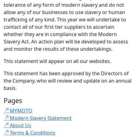
tolerance of any form of modern slavery and do not
allow any of our businesses to use slavery or human
trafficking of any kind. This year we will undertake to
contact all of our first tier suppliers to ascertain
whether they are in compliance with the Modern
Slavery Act. An action plan will be developed to assess
and monitor the results of these undertakings.
This statement will appear on all our websites.
This statement has been approved by the Directors of
the Company, who will review and update on an annual
basis.
Pages
MYMOTO
Modern Slavery Statement
About Us
Terms & Conditions