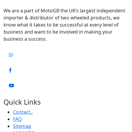
We are a part of MotoGB the UK’s largest independent
importer & distributor of two wheeled products, we
know what it takes to be successful at every level of
business and want to be involved in making your
business a success.
Quick Links
Contact..
FAQ
Sitemap