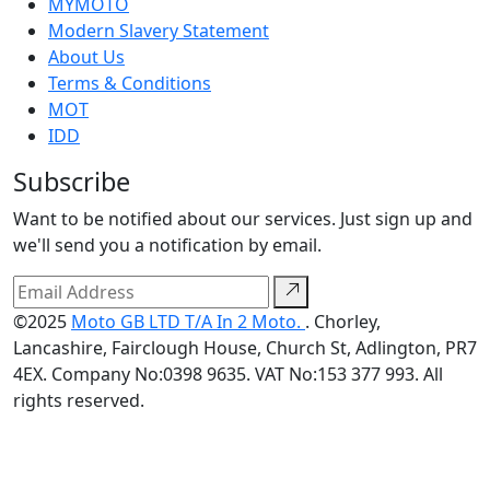
MYMOTO
Modern Slavery Statement
About Us
Terms & Conditions
MOT
IDD
Subscribe
Want to be notified about our services. Just sign up and
we'll send you a notification by email.
©2025
Moto GB LTD T/A In 2 Moto.
. Chorley,
Lancashire, Fairclough House, Church St, Adlington, PR7
4EX. Company No:0398 9635. VAT No:153 377 993. All
rights reserved.