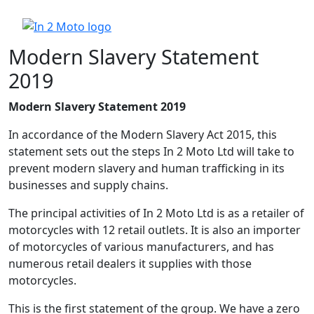
Modern Slavery Statement
2019
Modern Slavery Statement 2019
In accordance of the Modern Slavery Act 2015, this
statement sets out the steps In 2 Moto Ltd will take to
prevent modern slavery and human trafficking in its
businesses and supply chains.
The principal activities of In 2 Moto Ltd is as a retailer of
motorcycles with 12 retail outlets. It is also an importer
of motorcycles of various manufacturers, and has
numerous retail dealers it supplies with those
motorcycles.
This is the first statement of the group. We have a zero