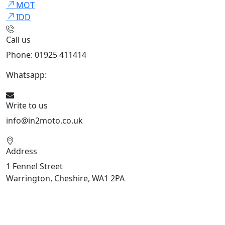
MOT
IDD
Call us
Phone: 01925 411414
Whatsapp:
447909052563
Write to us
info@in2moto.co.uk
Address
1 Fennel Street
Warrington, Cheshire, WA1 2PA