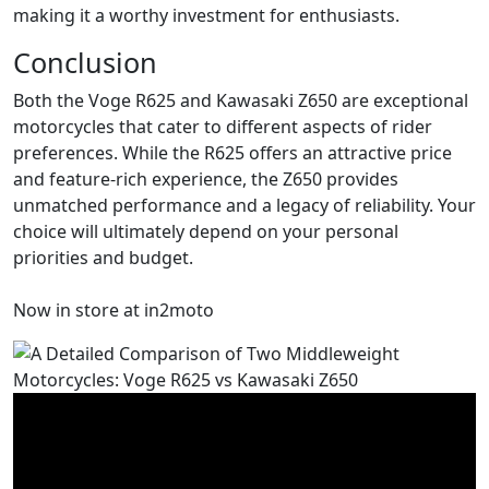
making it a worthy investment for enthusiasts.
Conclusion
Both the Voge R625 and Kawasaki Z650 are exceptional
motorcycles that cater to different aspects of rider
preferences. While the R625 offers an attractive price
and feature-rich experience, the Z650 provides
unmatched performance and a legacy of reliability. Your
choice will ultimately depend on your personal
priorities and budget.
Now in store at in2moto