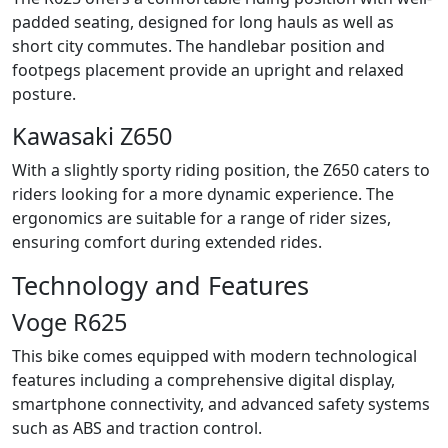
padded seating, designed for long hauls as well as
short city commutes. The handlebar position and
footpegs placement provide an upright and relaxed
posture.
Kawasaki Z650
With a slightly sporty riding position, the Z650 caters to
riders looking for a more dynamic experience. The
ergonomics are suitable for a range of rider sizes,
ensuring comfort during extended rides.
Technology and Features
Voge R625
This bike comes equipped with modern technological
features including a comprehensive digital display,
smartphone connectivity, and advanced safety systems
such as ABS and traction control.