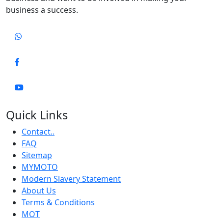
business a success.
Quick Links
Contact..
FAQ
Sitemap
MYMOTO
Modern Slavery Statement
About Us
Terms & Conditions
MOT