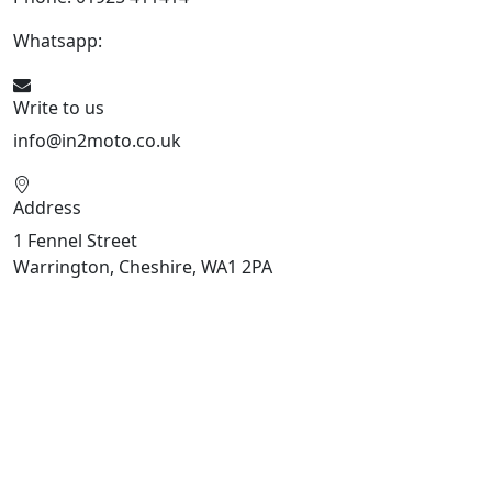
Whatsapp:
447909052563
Write to us
info@in2moto.co.uk
Address
1 Fennel Street
Warrington, Cheshire, WA1 2PA