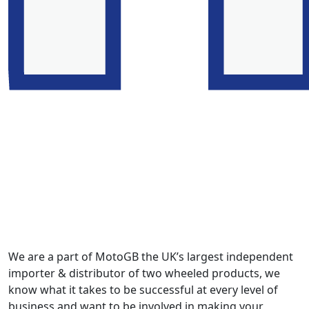
We are a part of MotoGB the UK’s largest independent
importer & distributor of two wheeled products, we
know what it takes to be successful at every level of
business and want to be involved in making your