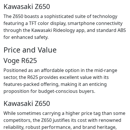
Kawasaki Z650
The Z650 boasts a sophisticated suite of technology
featuring a TFT color display, smartphone connectivity
through the Kawasaki Rideology app, and standard ABS
for enhanced safety.
Price and Value
Voge R625
Positioned as an affordable option in the mid-range
sector, the R625 provides excellent value with its
features-packed offering, making it an enticing
proposition for budget-conscious buyers.
Kawasaki Z650
While sometimes carrying a higher price tag than some
competitors, the Z650 justifies its cost with renowned
reliability, robust performance, and brand heritage,