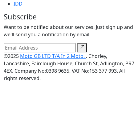
IDD
Subscribe
Want to be notified about our services. Just sign up and
we'll send you a notification by email.
©2025
Moto GB LTD T/A In 2 Moto.
. Chorley,
Lancashire, Fairclough House, Church St, Adlington, PR7
4EX. Company No:0398 9635. VAT No:153 377 993. All
rights reserved.