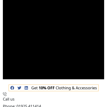
Get
10% OFF
Clothing & Accessories
Call us
Phone: 01925 411414