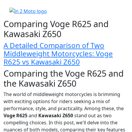
Comparing Voge R625 and
Kawasaki Z650
A Detailed Comparison of Two
Middleweight Motorcycles: Voge
R625 vs Kawasaki Z650
Comparing the Voge R625 and
the Kawasaki Z650
The world of middleweight motorcycles is brimming
with exciting options for riders seeking a mix of
performance, style, and practicality. Among these, the
Voge R625
and
Kawasaki Z650
stand out as two
compelling choices. In this post, we'll delve into the
nuances of both models, comparing their key features