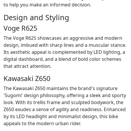
to help you make an informed decision.
Design and Styling
Voge R625
The Voge R625 showcases an aggressive and modern
design, imbued with sharp lines and a muscular stance.
Its aesthetic appeal is complemented by LED lighting, a
digital dashboard, and a blend of bold color schemes
that attract attention.
Kawasaki Z650
The Kawasaki Z650 maintains the brand's signature
'Sugomi' design philosophy, offering a sleek and sporty
look. With its trellis frame and sculpted bodywork, the
Z650 exudes a sense of agility and readiness. Enhanced
by its LED headlight and minimalist design, this bike
appeals to the modern urban rider.