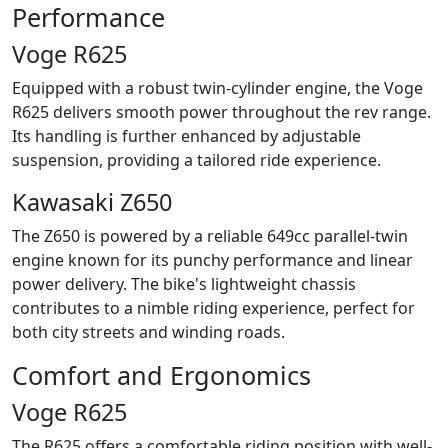
Performance
Voge R625
Equipped with a robust twin-cylinder engine, the Voge
R625 delivers smooth power throughout the rev range.
Its handling is further enhanced by adjustable
suspension, providing a tailored ride experience.
Kawasaki Z650
The Z650 is powered by a reliable 649cc parallel-twin
engine known for its punchy performance and linear
power delivery. The bike's lightweight chassis
contributes to a nimble riding experience, perfect for
both city streets and winding roads.
Comfort and Ergonomics
Voge R625
The R625 offers a comfortable riding position with well-