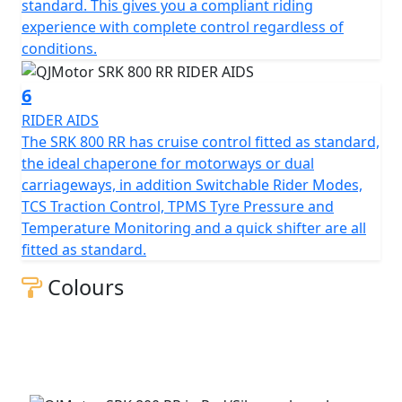
Beyond its impressive performance statistics and
standard. This gives you a compliant riding
proven, race winning reliability, the SRK 800 RR is
experience with complete control regardless of
equipped with a 16-litre tank that helps give 'real world'
conditions.
motorcycling enjoyment mile after mile. Prepare
yourself to embrace countless memories on a
6
motorcycle that combines bold aesthetics with top tier
RIDER AIDS
capabilities, all wrapped in a promise of exhilarating
The SRK 800 RR has cruise control fitted as standard,
riding.
the ideal chaperone for motorways or dual
carriageways, in addition Switchable Rider Modes,
Experience the thrill of the brand new, QJMOTOR SRK
TCS Traction Control, TPMS Tyre Pressure and
800 RR – Where modern technology meets affordability
Temperature Monitoring and a quick shifter are all
fitted as standard.
QJMOTOR - Always Forward
Colours