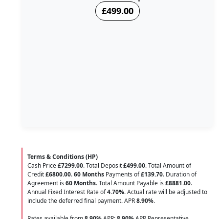
£499.00
Terms & Conditions (HP)
Cash Price
£7299.00
. Total Deposit
£499.00
. Total Amount of
Credit
£6800.00
.
60 Months
Payments of
£139.70
. Duration of
Agreement is
60 Months
. Total Amount Payable is
£8881.00
.
Annual Fixed Interest Rate of
4.70
%
. Actual rate will be adjusted to
include the deferred final payment. APR
8.90
%
.
Rates available from
8.90%
APR;
8.90%
APR Representative.