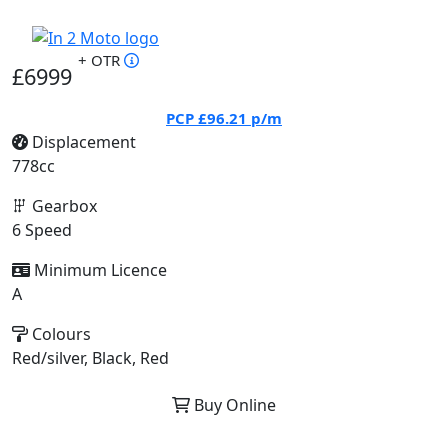
+ OTR
£6999
PCP
£96.21
p/m
Displacement
778cc
Gearbox
6 Speed
Minimum Licence
A
Colours
Red/silver, Black, Red
Buy Online