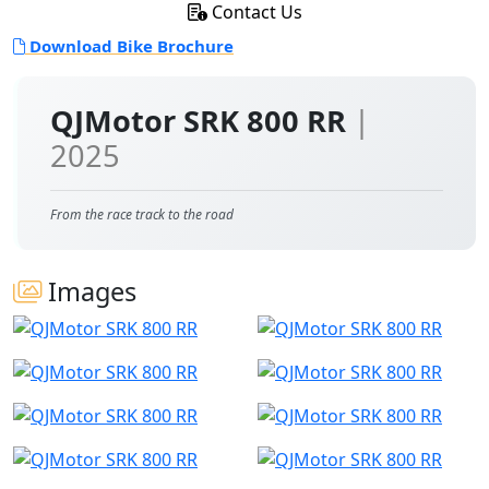
Contact Us
Download Bike Brochure
QJMotor SRK 800 RR
|
2025
From the race track to the road
Images