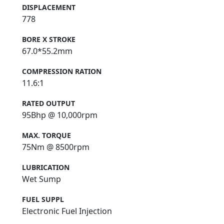
DISPLACEMENT
778
BORE X STROKE
67.0*55.2mm
COMPRESSION RATION
11.6:1
RATED OUTPUT
95Bhp @ 10,000rpm
MAX. TORQUE
75Nm @ 8500rpm
LUBRICATION
Wet Sump
FUEL SUPPL
Electronic Fuel Injection