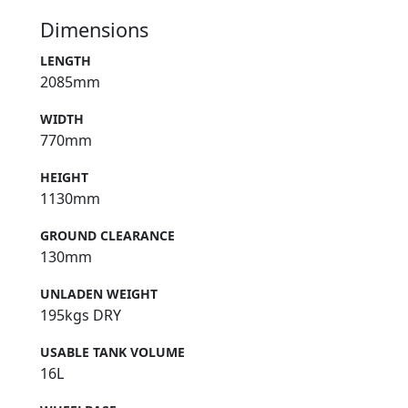
Dimensions
LENGTH
2085mm
WIDTH
770mm
HEIGHT
1130mm
GROUND CLEARANCE
130mm
UNLADEN WEIGHT
195kgs DRY
USABLE TANK VOLUME
16L