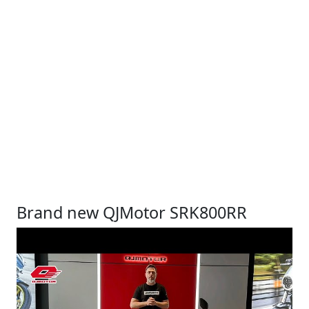
Brand new QJMotor SRK800RR