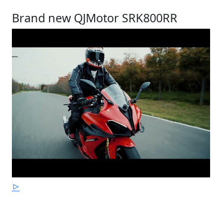
Brand new QJMotor SRK800RR