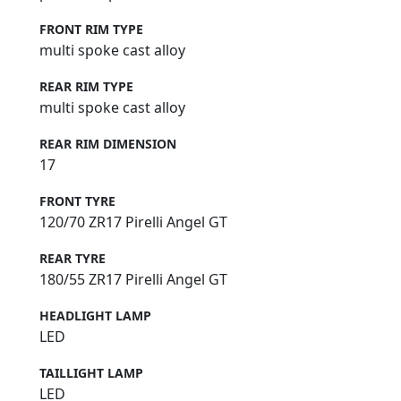
FRONT RIM TYPE
multi spoke cast alloy
REAR RIM TYPE
multi spoke cast alloy
REAR RIM DIMENSION
17
FRONT TYRE
120/70 ZR17 Pirelli Angel GT
REAR TYRE
180/55 ZR17 Pirelli Angel GT
HEADLIGHT LAMP
LED
TAILLIGHT LAMP
LED