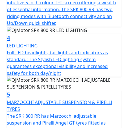
intuitive 5-inch colour TFT screen offering a wealth
and has features that cater for all types of rider,
of essential information. The SRK 800 RR has two
whether you riding is more city based, navigating
riding modes with Bluetooth connectivity and an
through tight streets or more open and flowing along
Up/Down quick shifter.
A-roads / motorways, the 6-speed gearbox works
seamlessly with an up/down quick shifter giving you
4
complete control. The design includes a comfortable,
LED LIGHTING
sculpted none slip seat measuring 810mm in height
Full LED headlights, tail lights and indicators as
inviting you to simply get on and ride.
standard: The Stylish LED lighting system
guarantees exceptional visibility and increased
The SRK 800 RR will help give you immense confidence
safety for both day/night
as you lean into every turn after proving itself in the
world of racing. The SRK 800 RR’s dependable,
Marzocchi suspension and Brembo braking will allow
5
you to enjoy every ride, every time. The wheelbase has a
measurement of 1450mm and the ground clearance
MARZOCCHI ADJUSTABLE SUSPENSION & PIRELLI
measures 130mm, this gives unrivalled feel for spirited
TYRES
rides or relaxed journeys alike.
The SRK 800 RR has Marzocchi adjustable
suspension and Pirelli Angel GT tyres fitted as