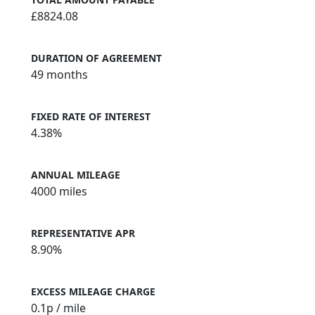
£8824.08
DURATION OF AGREEMENT
49 months
FIXED RATE OF INTEREST
4.38%
ANNUAL MILEAGE
4000 miles
REPRESENTATIVE APR
8.90%
EXCESS MILEAGE CHARGE
0.1
p / mile