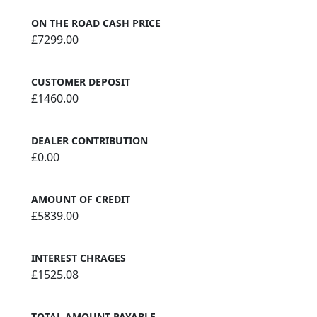
ON THE ROAD CASH PRICE
£7299.00
CUSTOMER DEPOSIT
£1460.00
DEALER CONTRIBUTION
£0.00
AMOUNT OF CREDIT
£5839.00
INTEREST CHRAGES
£1525.08
TOTAL AMOUNT PAYABLE