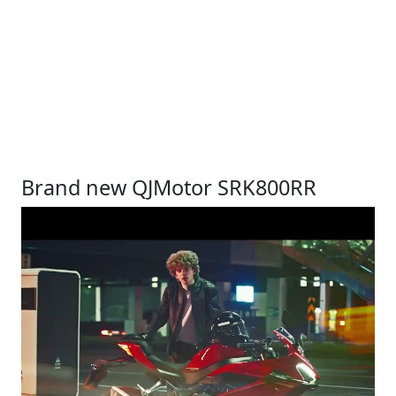
Brand new QJMotor SRK800RR