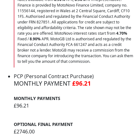
Finance is provided by MotoNovo Finance Limited, company no.
11556144, registered in Wales at 2 Central Square, Cardiff, CF10
1FS. Authorised and regulated by the Financial Conduct Authority
under FRN 827851. All applications for credit are subject to
eligibility and affordability criteria. The rate shown may not be the
rate you are offered. MotoNovo interest rates start from
4.70%
Fixed /
8.90%
APR. MotoGB Ltd is authorised and regulated by the
Financial Conduct Authority FCA 661247 and acts as a credit
broker not a lender. MotoGB may receive a commission from the
finance company for introducing the transaction. You can ask them
to tell you the amount of that commission.
PCP (Personal Contract Purchase)
MONTHLY PAYMENT
£96.21
MONTHLY PAYMENTS
£96.21
OPTIONAL FINAL PAYMENT
£2746.00