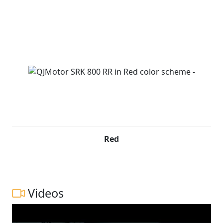
Red
Videos