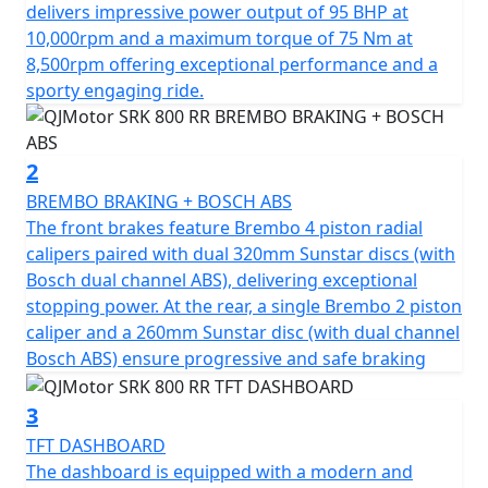
of 75Nm at 8500rpm. This gives you superb speed and
delivers impressive power output of 95 BHP at
complete control of the road. The SRK 800 RR is
10,000rpm and a maximum torque of 75 Nm at
testament to its superior engineering, featuring a
8,500rpm offering exceptional performance and a
compression ratio of 67.0*55.2mm bore & stroke giving
sporty engaging ride.
perfect balance when in motion.
The SRK 800 RR gives incredible feel from high-quality
2
Marzocchi fully adjustable USD front suspension and
BREMBO BRAKING + BOSCH ABS
mono-shock at the rear. The Brembo braking system
The front brakes feature Brembo 4 piston radial
provides superb stopping power with twin 320mm
calipers paired with dual 320mm Sunstar discs (with
discs gripped by radial 4 pot calipers at the front and a
Bosch dual channel ABS), delivering exceptional
single 260mm disc at the rear all controlled by Bosch
stopping power. At the rear, a single Brembo 2 piston
dual channel ABS. These features, combined with
caliper and a 260mm Sunstar disc (with dual channel
lightweight alloy wheels give an exciting and confident
Bosch ABS) ensure progressive and safe braking
feel. The wheels are shod with Pirelli Angel GT sports
tyres sized 120/70 ZR17 for the front and 180/55 ZR17
3
for the rear for confidence in any conditions.
TFT DASHBOARD
The dashboard is equipped with a modern and
The SRK 800 RR has a Euro 5+ emissions certification