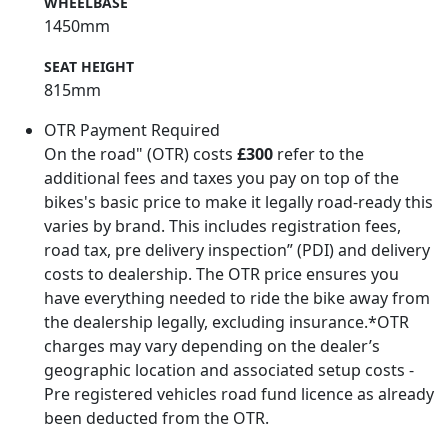
WHEELBASE
1450mm
SEAT HEIGHT
815mm
OTR Payment Required
On the road" (OTR) costs
£300
refer to the
additional fees and taxes you pay on top of the
bikes's basic price to make it legally road-ready this
varies by brand. This includes registration fees,
road tax, pre delivery inspection” (PDI) and delivery
costs to dealership. The OTR price ensures you
have everything needed to ride the bike away from
the dealership legally, excluding insurance.*OTR
charges may vary depending on the dealer’s
geographic location and associated setup costs -
Pre registered vehicles road fund licence as already
been deducted from the OTR.