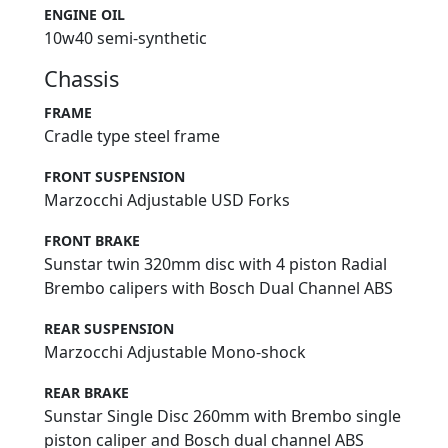
ENGINE OIL
10w40 semi-synthetic
Chassis
FRAME
Cradle type steel frame
FRONT SUSPENSION
Marzocchi Adjustable USD Forks
FRONT BRAKE
Sunstar twin 320mm disc with 4 piston Radial
Brembo calipers with Bosch Dual Channel ABS
REAR SUSPENSION
Marzocchi Adjustable Mono-shock
REAR BRAKE
Sunstar Single Disc 260mm with Brembo single
piston caliper and Bosch dual channel ABS