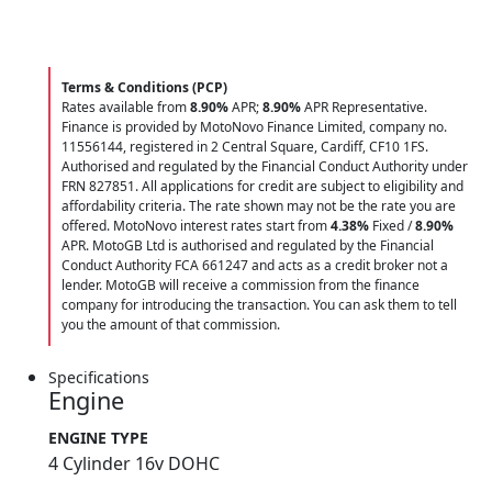
Terms & Conditions (PCP)
Rates available from
8.90%
APR;
8.90%
APR Representative.
Finance is provided by MotoNovo Finance Limited, company no.
11556144, registered in 2 Central Square, Cardiff, CF10 1FS.
Authorised and regulated by the Financial Conduct Authority under
FRN 827851. All applications for credit are subject to eligibility and
affordability criteria. The rate shown may not be the rate you are
offered. MotoNovo interest rates start from
4.38%
Fixed /
8.90%
APR. MotoGB Ltd is authorised and regulated by the Financial
Conduct Authority FCA 661247 and acts as a credit broker not a
lender. MotoGB will receive a commission from the finance
company for introducing the transaction. You can ask them to tell
you the amount of that commission.
Specifications
Engine
ENGINE TYPE
4 Cylinder 16v DOHC