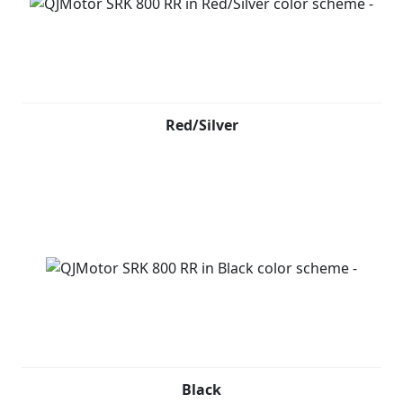
Red/Silver
Black