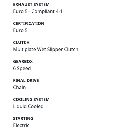
EXHAUST SYSTEM
Euro 5+ Compliant 4-1
CERTIFICATION
Euro 5
CLUTCH
Multiplate Wet Slipper Clutch
GEARBOX
6 Speed
FINAL DRIVE
Chain
COOLING SYSTEM
Liquid Cooled
STARTING
Electric