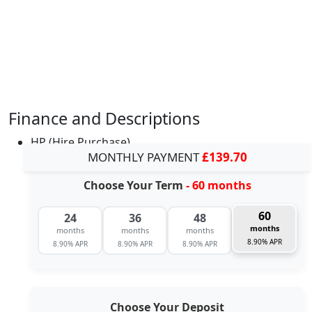
Finance and Descriptions
HP (Hire Purchase)
MONTHLY PAYMENT
£139.70
Choose Your Term
- 60 months
60
24
36
48
months
months
months
months
8.90% APR
8.90% APR
8.90% APR
8.90% APR
Choose Your Deposit