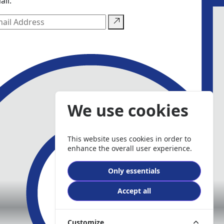
ail.
We use cookies
This website uses cookies in order to
enhance the overall user experience.
Only essentials
Accept all
Customize