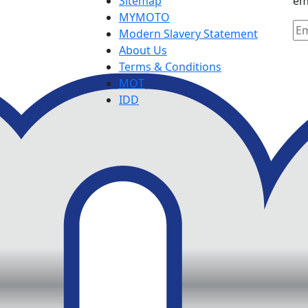
Sitemap
em
MYMOTO
Modern Slavery Statement
About Us
Terms & Conditions
MOT
IDD