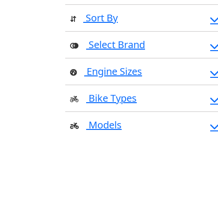
Sort By
Select Brand
Engine Sizes
Bike Types
Models