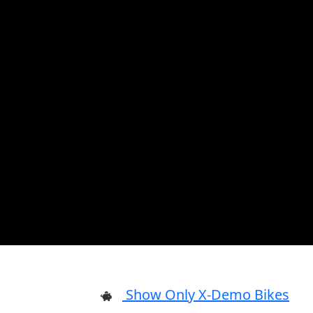
Show Only X-Demo Bikes