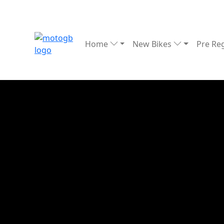
Home
New Bikes
Pre Re