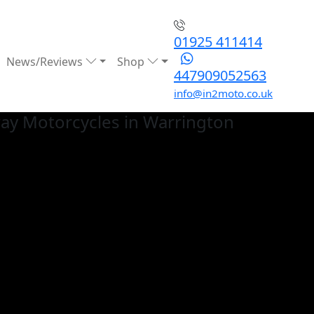
01925 411414
News/Reviews
Shop
447909052563
info@in2moto.co.uk
ay
Motorcycles in Warrington