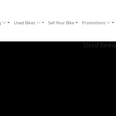
g
Used Bikes
Sell Your Bike
Promotions
Used Keew