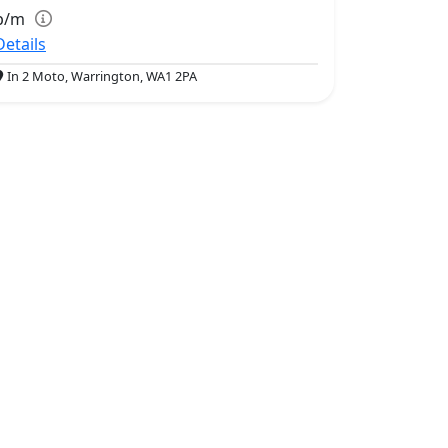
p/m
Details
In 2 Moto, Warrington, WA1 2PA