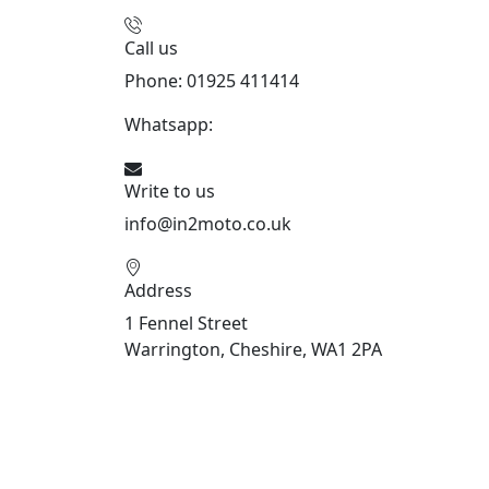
Call us
Phone: 01925 411414
Whatsapp:
447909052563
Write to us
info@in2moto.co.uk
Address
1 Fennel Street
Warrington, Cheshire, WA1 2PA