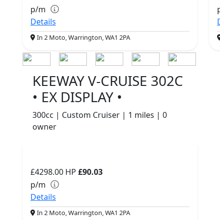
p/m
Details
In 2 Moto, Warrington, WA1 2PA
KEEWAY V-CRUISE 302C
• EX DISPLAY •
300cc | Custom Cruiser | 1 miles | 0
owner
£4298.00
HP
£90.03
p/m
Details
In 2 Moto, Warrington, WA1 2PA