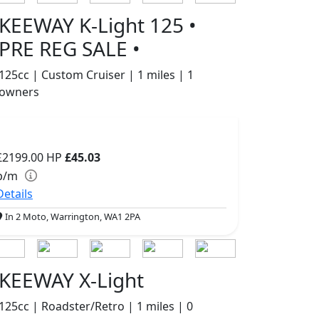
KEEWAY K-Light 125 •
PRE REG SALE •
125cc | Custom Cruiser | 1 miles | 1
owners
£2199.00
HP
£45.03
p/m
Details
In 2 Moto, Warrington, WA1 2PA
KEEWAY X-Light
125cc | Roadster/Retro | 1 miles | 0