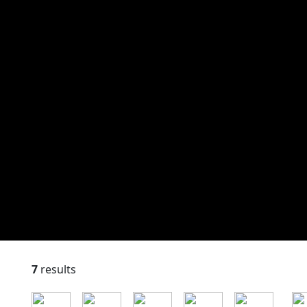
7
results