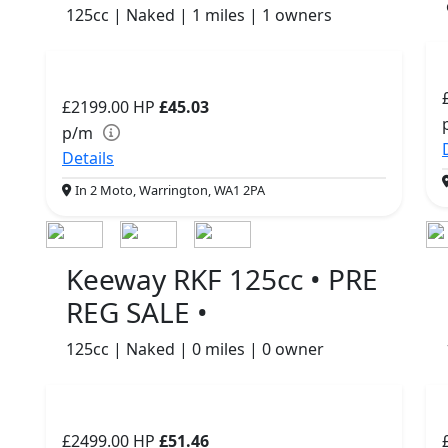
125cc | Naked | 1 miles | 1 owners
£2199.00
HP
£45.03
p/m
Details
In 2 Moto, Warrington, WA1 2PA
Keeway RKF 125cc • PRE
REG SALE •
125cc | Naked | 0 miles | 0 owner
£2499.00
HP
£51.46