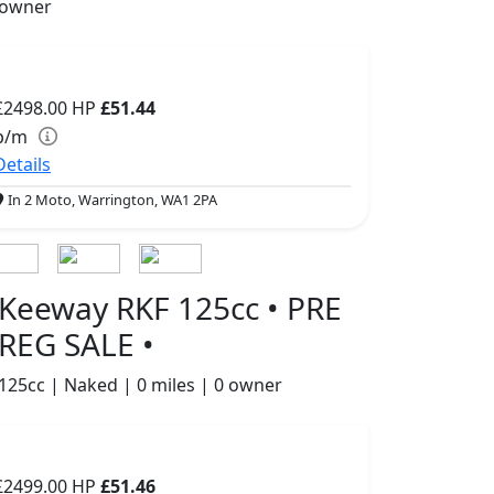
owner
£2498.00
HP
£51.44
p/m
Details
In 2 Moto, Warrington, WA1 2PA
Keeway RKF 125cc • PRE
REG SALE •
125cc | Naked | 0 miles | 0 owner
£2499.00
HP
£51.46