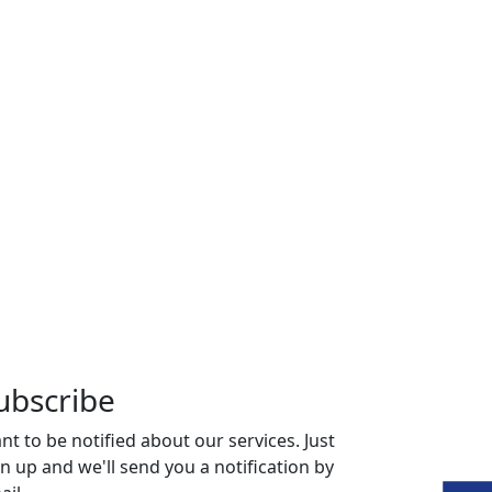
ubscribe
nt to be notified about our services. Just
gn up and we'll send you a notification by