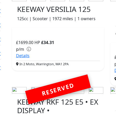
KEEWAY VERSILIA 125
125cc | Scooter | 1972 miles | 1 owners
£1699.00
HP
£34.31
p/m
Details
In 2 Moto, Warrington, WA1 2PA
RESERVED
KEEWAY RKF 125 E5 • EX
DISPLAY •