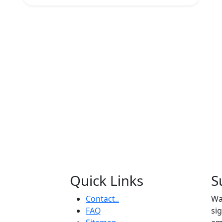
Quick Links
S
Contact..
Wa
FAQ
si