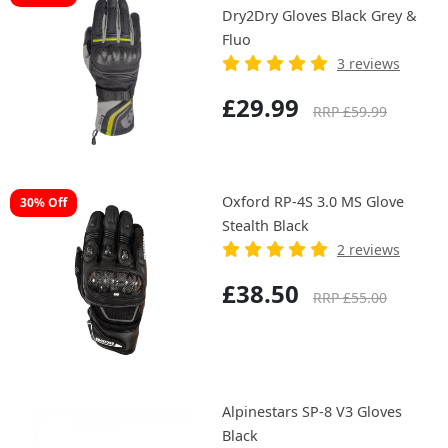
Dry2Dry Gloves Black Grey &
Fluo
3 reviews
£29.99
RRP £59.99
Oxford RP-4S 3.0 MS Glove
30% Off
Stealth Black
2 reviews
£38.50
RRP £55.00
Alpinestars SP-8 V3 Gloves
Black