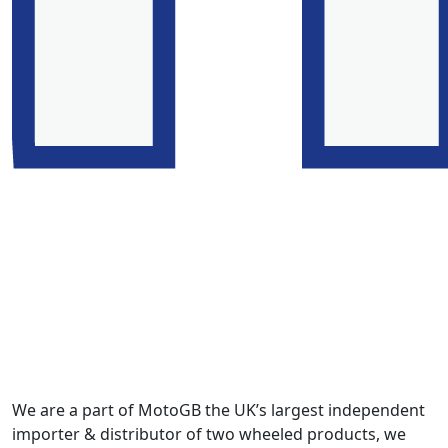
We are a part of MotoGB the UK’s largest independent
importer & distributor of two wheeled products, we