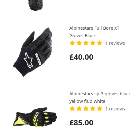
Alpinestars Full Bore XT
Gloves Black
1 reviews
£40.00
Alpinestars sp-3 gloves black
yellow fluo white
1 reviews
£85.00