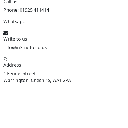
Call us
Phone: 01925 411414
Whatsapp:
447909052563
Write to us
info@in2moto.co.uk
Address
1 Fennel Street
Warrington, Cheshire, WA1 2PA