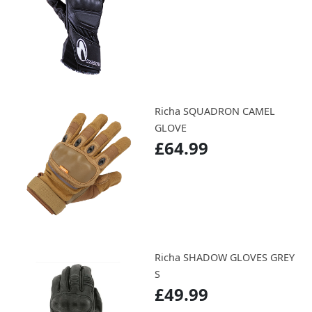
Richa SQUADRON CAMEL
GLOVE
£64.99
Richa SHADOW GLOVES GREY
S
£49.99