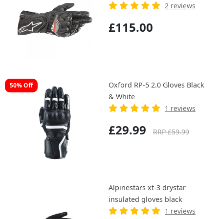
2 reviews
£115.00
Oxford RP-5 2.0 Gloves Black
50% Off
& White
1 reviews
£29.99
RRP £59.99
Alpinestars xt-3 drystar
insulated gloves black
1 reviews