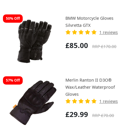
BMW Motorcycle Gloves
50% Off
Silvretta GTX
1 reviews
£85.00
RRP £170.00
Merlin Ranton II D3O®
57% Off
Wax/Leather Waterproof
Gloves
1 reviews
£29.99
RRP £70.00