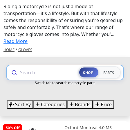
Riding a motorcycle is not just a mode of
transportation—it's a lifestyle. But with that lifestyle
comes the responsibility of ensuring you're geared up
safely and comfortably. That's where our range of
motorcycle gloves comes into play. Whether you'...
Read More
HOME
/
GLOVES
Search...
SHOP
PARTS
Switch tab to search motorcycle parts
Sort By
Categories
Brands
Price
Oxford Montreal 4.0 MS
50% Off