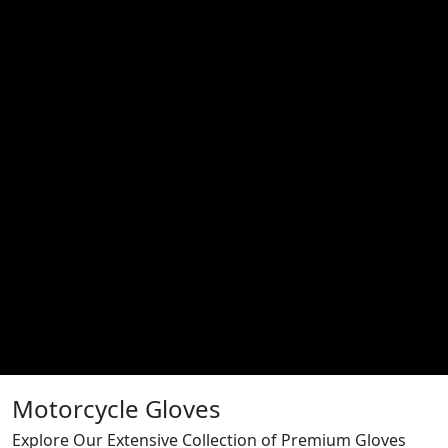
Motorcycle Gloves
Explore Our Extensive Collection of Premium Gloves