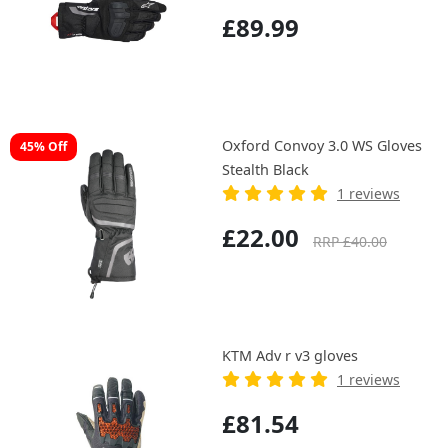
£89.99
Oxford Convoy 3.0 WS Gloves
45% Off
Stealth Black
1 reviews
£22.00
RRP £40.00
KTM Adv r v3 gloves
1 reviews
£81.54