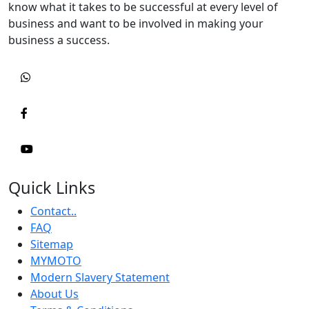
know what it takes to be successful at every level of
business and want to be involved in making your
business a success.
Quick Links
Contact..
FAQ
Sitemap
MYMOTO
Modern Slavery Statement
About Us