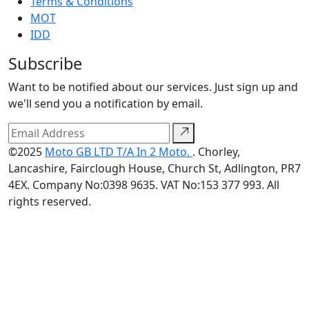
Terms & Conditions
MOT
IDD
Subscribe
Want to be notified about our services. Just sign up and
we'll send you a notification by email.
©2025
Moto GB LTD T/A In 2 Moto.
. Chorley,
Lancashire, Fairclough House, Church St, Adlington, PR7
4EX. Company No:0398 9635. VAT No:153 377 993. All
rights reserved.