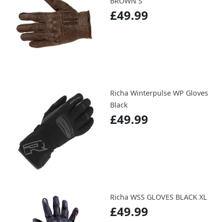
BROWN S
£49.99
Richa Winterpulse WP Gloves
Black
£49.99
Richa WSS GLOVES BLACK XL
£49.99