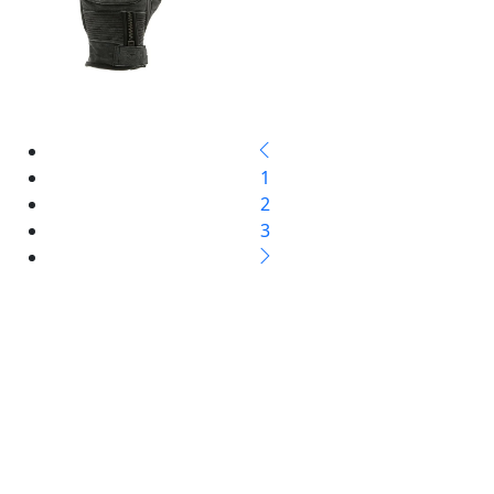
1
2
3