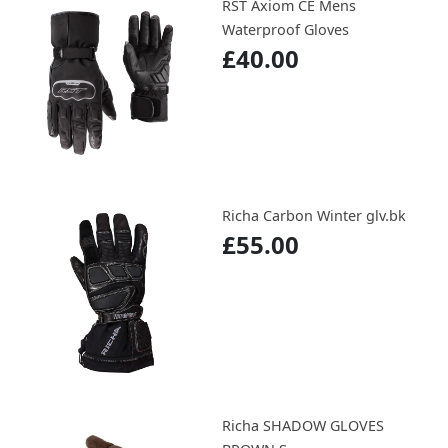
RST Axiom CE Mens
Waterproof Gloves
£40.00
Richa Carbon Winter glv.bk
£55.00
Richa SHADOW GLOVES