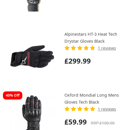
Alpinestars HT-3 Heat Tech
Drystar Gloves Black
1 reviews
£299.99
Oxford Mondial Long Mens
40% Off
Gloves Tech Black
1 reviews
£59.99
RRP £100.00