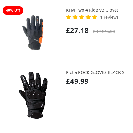
KTM Two 4 Ride V3 Gloves
40% Off
1 reviews
£27.18
RRP £45.30
Richa ROCK GLOVES BLACK S
£49.99