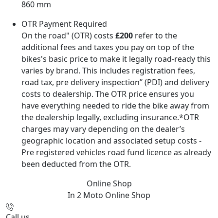
860 mm
OTR Payment Required
On the road" (OTR) costs
£200
refer to the
additional fees and taxes you pay on top of the
bikes's basic price to make it legally road-ready this
varies by brand. This includes registration fees,
road tax, pre delivery inspection” (PDI) and delivery
costs to dealership. The OTR price ensures you
have everything needed to ride the bike away from
the dealership legally, excluding insurance.*OTR
charges may vary depending on the dealer’s
geographic location and associated setup costs -
Pre registered vehicles road fund licence as already
been deducted from the OTR.
Online Shop
In 2 Moto
Online Shop
Call us