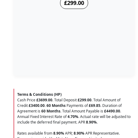
£299.00
Terms & Conditions (HP)
Cash Price
£3699.00
. Total Deposit
£299.00
. Total Amount of
Credit
£3400.00
.
60 Months
Payments of
£69.85
. Duration of
Agreement is
60 Months
. Total Amount Payable is
£4490.00
.
Annual Fixed Interest Rate of
4.70
%
. Actual rate will be adjusted to
include the deferred final payment. APR
8.90
%
.
Rates available from
8.90%
APR;
8.90%
APR Representative.