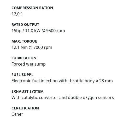
COMPRESSION RATION
12,0:1
RATED OUTPUT
15hp / 11,0 kW @ 9500 rpm
MAX. TORQUE
12,1 Nm @ 7000 rpm
LUBRICATION
Forced wet sump
FUEL SUPPL
Electronic fuel injection with throttle body ø 28 mm
EXHAUST SYSTEM
With catalytic converter and double oxygen sensors
CERTIFICATION
Other