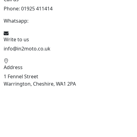
Phone: 01925 411414
Whatsapp:
447909052563
Write to us
info@in2moto.co.uk
Address
1 Fennel Street
Warrington, Cheshire, WA1 2PA