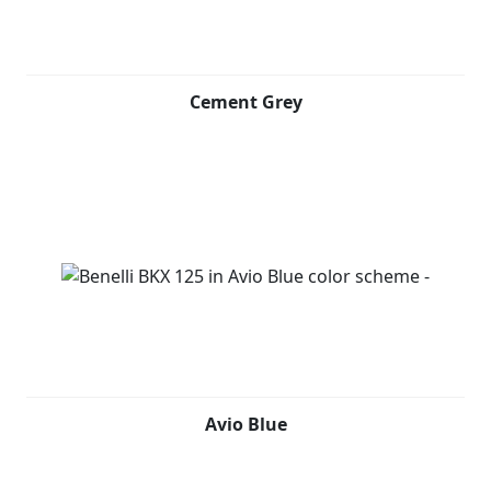
Cement Grey
Avio Blue