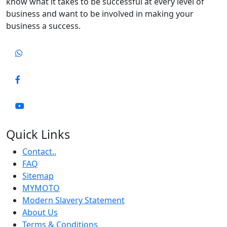
know what it takes to be successful at every level of
business and want to be involved in making your
business a success.
Quick Links
Contact..
FAQ
Sitemap
MYMOTO
Modern Slavery Statement
About Us
Terms & Conditions