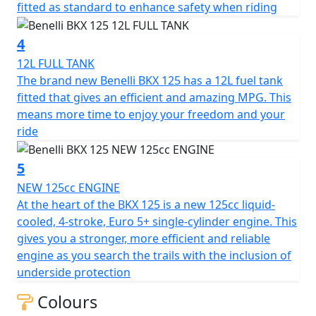
fitted as standard to enhance safety when riding
motorcycles of this displacement.
4
The BKX 125 features a steel tubular trellis frame and a
41 mm front fork that is fully adjustable for preload,
12L FULL TANK
compression, and rebound damping. This is a premium
The brand new Benelli BKX 125 has a 12L fuel tank
feature in a very accessible segment, allowing even the
fitted that gives an efficient and amazing MPG. This
youngest riders and beginners to experiment with
means more time to enjoy your freedom and your
chassis setup and discover the infinite set-up
ride
combinations. The monoshock, adjustable for preload
and rebound damping, is connected to the swingarm
5
via a linkage. To tackle any terrain, the BKX 125 features
NEW 125cc ENGINE
180 mm of suspension travel and a 19”/17” spoked
At the heart of the BKX 125 is a new 125cc liquid-
wheel combination, just like modern adventure bikes
cooled, 4-stroke, Euro 5+ single-cylinder engine. This
(90/90-19” at the front and 120/90-17” at the rear).
gives you a stronger, more efficient and reliable
engine as you search the trails with the inclusion of
The heart of the BKX 125 is the new 125cc liquid-cooled,
underside protection
4-stroke, Euro 5+ single-cylinder engine (bore x stroke:
Colours
54 x 54.5 mm) for power and torque figures that fall