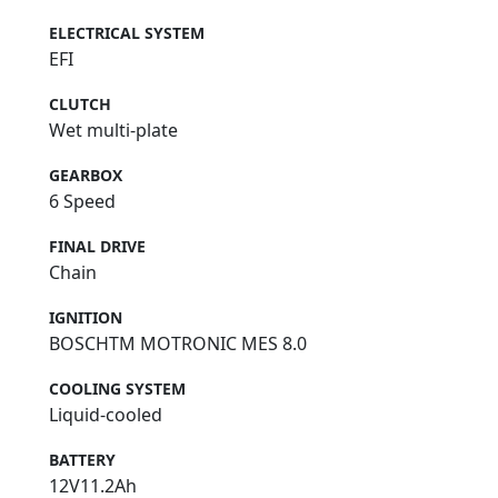
ELECTRICAL SYSTEM
EFI
CLUTCH
Wet multi-plate
GEARBOX
6 Speed
FINAL DRIVE
Chain
IGNITION
BOSCHTM MOTRONIC MES 8.0
COOLING SYSTEM
Liquid-cooled
BATTERY
12V11.2Ah