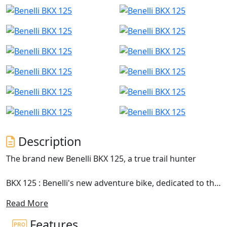
Description
The brand new Benelli BKX 125, a true trail hunter
BKX 125 : Benelli's new adventure bike, dedicated to the
next generation of motorcyclists, arrives on the market,
Read More
a motorcycle designed for those who want to explore
alternative paths and explore new roads with complete
Features