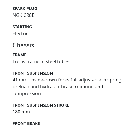
SPARK PLUG
NGK CR8E
STARTING
Electric
Chassis
FRAME
Trellis frame in steel tubes
FRONT SUSPENSION
41 mm upside-down forks full adjustable in spring
preload and hydraulic brake rebound and
compression
FRONT SUSPENSION STROKE
180 mm
FRONT BRAKE