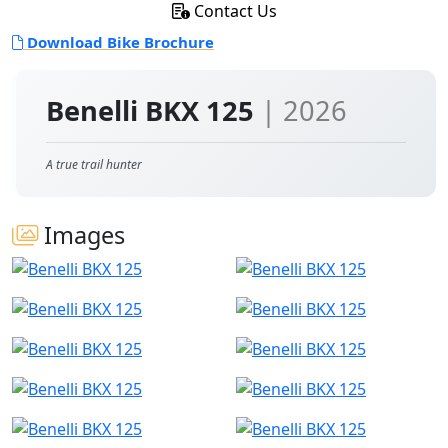
Contact Us
Download Bike Brochure
Benelli BKX 125
| 2026
A true trail hunter
Images