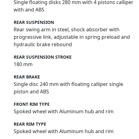
Single floating disks 280 mm with 4 pistons calliper
with and ABS
REAR SUSPENSION
Rear swing arm in steel, shock absorber with
progressive link, adjustable in spring preload and
hydraulic brake rebound
REAR SUSPENSION STROKE
180 mm
REAR BRAKE
Single disc 240 mm with floating calliper single
piston and ABS
FRONT RIM TYPE
Spoked wheel with Aluminum hub and rim
REAR RIM TYPE
Spoked wheel with Aluminum hub and rim