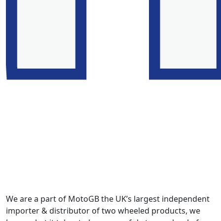
We are a part of MotoGB the UK’s largest independent
importer & distributor of two wheeled products, we