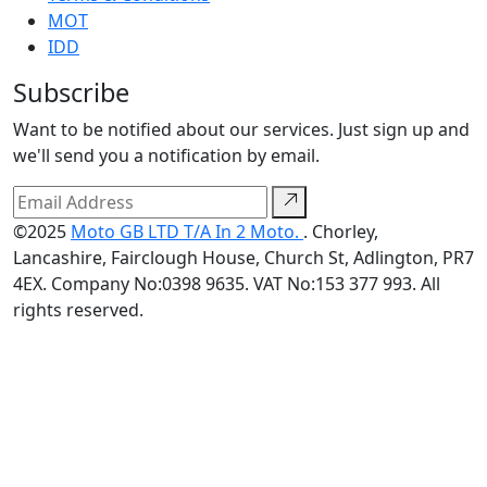
MOT
IDD
Subscribe
Want to be notified about our services. Just sign up and
we'll send you a notification by email.
©2025
Moto GB LTD T/A In 2 Moto.
. Chorley,
Lancashire, Fairclough House, Church St, Adlington, PR7
4EX. Company No:0398 9635. VAT No:153 377 993. All
rights reserved.