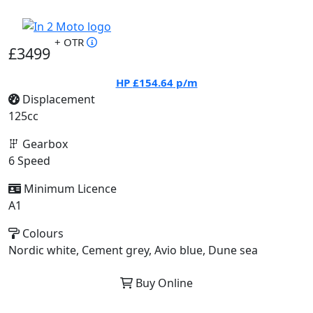
+ OTR
£3499
HP
£154.64
p/m
Displacement
125cc
Gearbox
6 Speed
Minimum Licence
A1
Colours
Nordic white, Cement grey, Avio blue, Dune sea
Buy Online