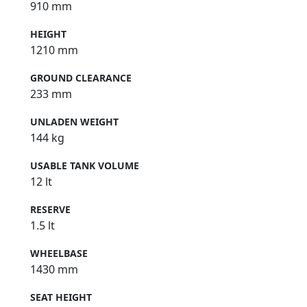
910 mm
HEIGHT
1210 mm
GROUND CLEARANCE
233 mm
UNLADEN WEIGHT
144 kg
USABLE TANK VOLUME
12 lt
RESERVE
1.5 lt
WHEELBASE
1430 mm
SEAT HEIGHT