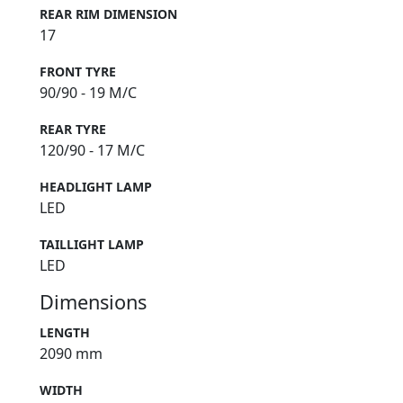
REAR RIM DIMENSION
17
FRONT TYRE
90/90 - 19 M/C
REAR TYRE
120/90 - 17 M/C
HEADLIGHT LAMP
LED
TAILLIGHT LAMP
LED
Dimensions
LENGTH
2090 mm
WIDTH