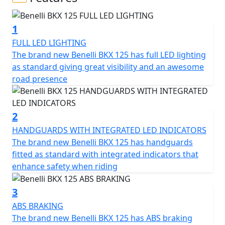
freedom. A lightweight, easy-to-use all-rounder,
designed to offer maximum handling and control in any
1
context and on any surface, always ensuring maximum
fun. The BKX 125 is the bike Benelli has designed for
FULL LED LIGHTING
those approaching the world of adventure, making
The brand new Benelli BKX 125 has full LED lighting
lightness and ease of use its winning features. Its all-
as standard giving great visibility and an awesome
round spirit blends perfectly with a chassis designed
road presence
for riding pleasure and a unique, innovative design.
The BKX 125 was designed by the Benelli Style Center in
2
Pesaro, which focused on simple, soft, and clean lines,
HANDGUARDS WITH INTEGRATED LED INDICATORS
with meticulous attention to detail, resulting in a style
The brand new Benelli BKX 125 has handguards
that immediately captures the eye. This is also thanks to
fitted as standard with integrated indicators that
a front light cluster with a strong personality: starting
enhance safety when riding
with the modern and eye-catching DRL, shared with the
road-legal “S” version, while at the rear the brake lights
3
are integrated into the turn indicators. The front
ABS BRAKING
indicators, however, are housed within the structure of
The brand new Benelli BKX 125 has ABS braking
the handguards: a premium detail rarely seen on