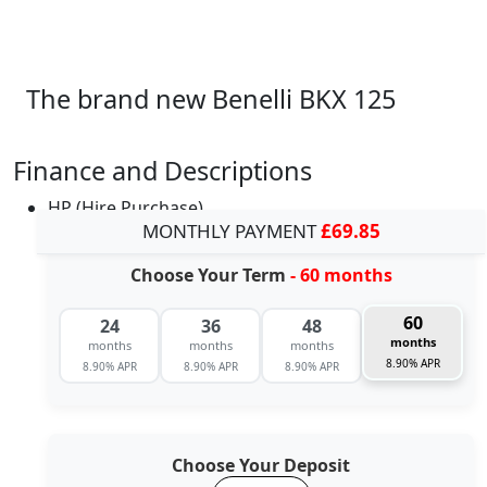
The brand new Benelli BKX 125
Finance and Descriptions
HP (Hire Purchase)
MONTHLY PAYMENT
£69.85
Choose Your Term
- 60 months
60
24
36
48
months
months
months
months
8.90% APR
8.90% APR
8.90% APR
8.90% APR
Choose Your Deposit