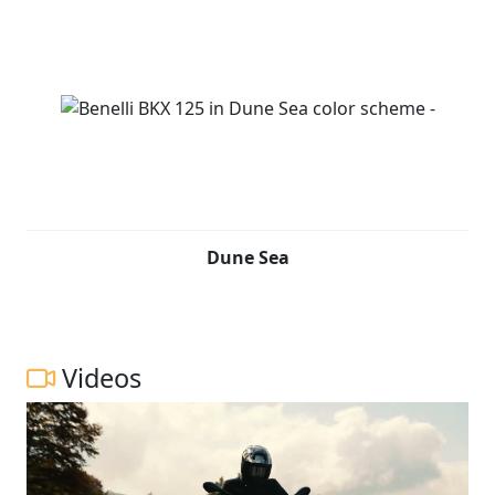
Dune Sea
Videos