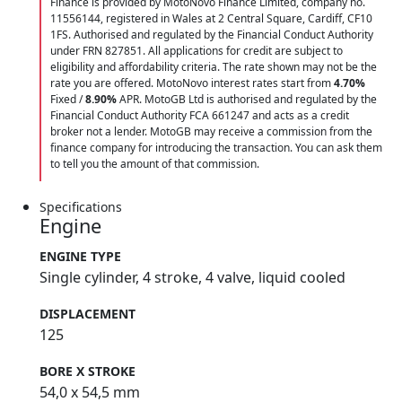
Finance is provided by MotoNovo Finance Limited, company no.
11556144, registered in Wales at 2 Central Square, Cardiff, CF10
1FS. Authorised and regulated by the Financial Conduct Authority
under FRN 827851. All applications for credit are subject to
eligibility and affordability criteria. The rate shown may not be the
rate you are offered. MotoNovo interest rates start from
4.70%
Fixed /
8.90%
APR. MotoGB Ltd is authorised and regulated by the
Financial Conduct Authority FCA 661247 and acts as a credit
broker not a lender. MotoGB may receive a commission from the
finance company for introducing the transaction. You can ask them
to tell you the amount of that commission.
Specifications
Engine
ENGINE TYPE
Single cylinder, 4 stroke, 4 valve, liquid cooled
DISPLACEMENT
125
BORE X STROKE
54,0 x 54,5 mm