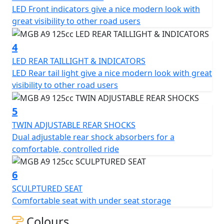
LED Front indicators give a nice modern look with
lights, twin adjustable rear shocks, sculptured seat, and
great visibility to other road users
12-inch alloy wheels. Whether you're a new rider or a
seasoned veteran, the MGB A9 125cc Scooter is sure to
4
provide you with a smooth and enjoyable ride.
LED REAR TAILLIGHT & INDICATORS
LED Rear tail light give a nice modern look with great
visibility to other road users
5
TWIN ADJUSTABLE REAR SHOCKS
Dual adjustable rear shock absorbers for a
comfortable, controlled ride
6
SCULPTURED SEAT
Comfortable seat with under seat storage
Colours