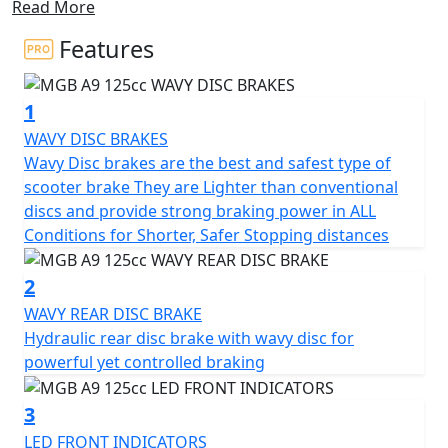
Read More
With its compact dimensions, this scooter is ideal for
navigating through city traffic jams, making it a great
Features
choice for any urban commuter.
1
Experience the all-new stylish design and unbeatable
value that the MGB A9 offers, powered by a reliable
WAVY DISC BRAKES
125cc engine that delivers nippy performance and
Wavy Disc brakes are the best and safest type of
great MPG.
scooter brake They are Lighter than conventional
discs and provide strong braking power in ALL
Enjoy ample under-seat storage and an ergonomic
Conditions for Shorter, Safer Stopping distances
seating position that provides the highest level of
comfort for both short trips and longer journeys with
2
under seat storage aplenty.
WAVY REAR DISC BRAKE
Hydraulic rear disc brake with wavy disc for
This scooter is easy to ride and highly practical for city
powerful yet controlled braking
roads, equipped with a wavy front disc brake and rear
drum brake.
3
LED FRONT INDICATORS
Halogen Headlights and LED front indicators and rear