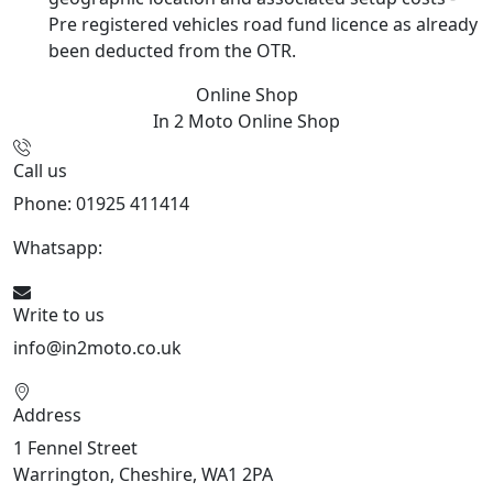
Pre registered vehicles road fund licence as already
been deducted from the OTR.
Online Shop
In 2 Moto
Online Shop
Call us
Phone: 01925 411414
Whatsapp:
447909052563
Write to us
info@in2moto.co.uk
Address
1 Fennel Street
Warrington, Cheshire, WA1 2PA