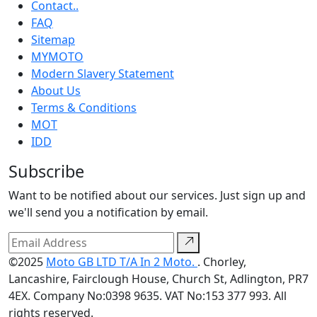
Contact..
FAQ
Sitemap
MYMOTO
Modern Slavery Statement
About Us
Terms & Conditions
MOT
IDD
Subscribe
Want to be notified about our services. Just sign up and
we'll send you a notification by email.
©2025
Moto GB LTD T/A In 2 Moto.
. Chorley,
Lancashire, Fairclough House, Church St, Adlington, PR7
4EX. Company No:0398 9635. VAT No:153 377 993. All
rights reserved.