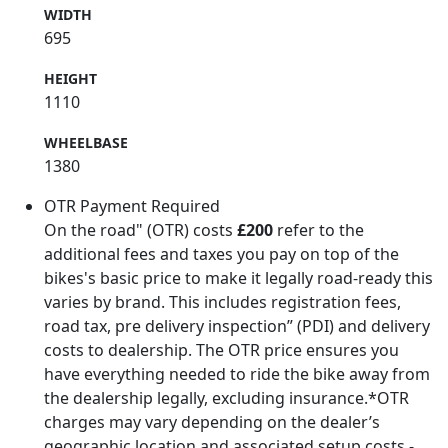
WIDTH
695
HEIGHT
1110
WHEELBASE
1380
OTR Payment Required
On the road" (OTR) costs
£200
refer to the
additional fees and taxes you pay on top of the
bikes's basic price to make it legally road-ready this
varies by brand. This includes registration fees,
road tax, pre delivery inspection” (PDI) and delivery
costs to dealership. The OTR price ensures you
have everything needed to ride the bike away from
the dealership legally, excluding insurance.*OTR
charges may vary depending on the dealer’s
geographic location and associated setup costs -