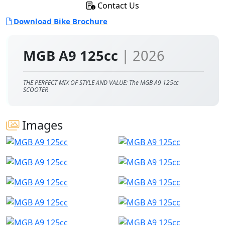
Contact Us
Download Bike Brochure
MGB A9 125cc
| 2026
THE PERFECT MIX OF STYLE AND VALUE: The MGB A9 125cc
SCOOTER
Images