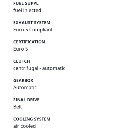
FUEL SUPPL
fuel injected
EXHAUST SYSTEM
Euro 5 Compliant
CERTIFICATION
Euro 5
CLUTCH
centrifugal - automatic
GEARBOX
Automatic
FINAL DRIVE
Belt
COOLING SYSTEM
air cooled