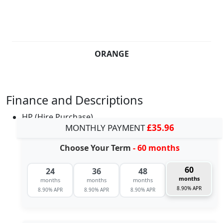
ORANGE
Finance and Descriptions
HP (Hire Purchase)
MONTHLY PAYMENT
£35.96
Choose Your Term
- 60 months
60
24
36
48
months
months
months
months
8.90% APR
8.90% APR
8.90% APR
8.90% APR