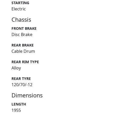
STARTING
Electric
Chassis
FRONT BRAKE
Disc Brake
REAR BRAKE
Cable Drum
REAR RIM TYPE
Alloy
REAR TYRE
120/70/-12
Dimensions
LENGTH
1955