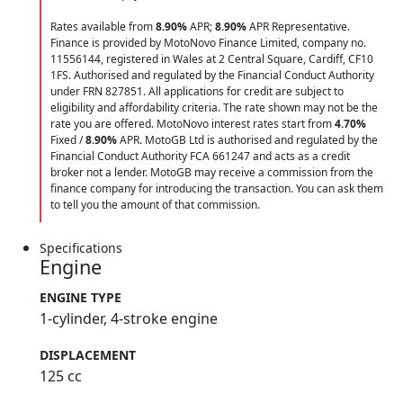
Rates available from
8.90%
APR;
8.90%
APR Representative.
Finance is provided by MotoNovo Finance Limited, company no.
11556144, registered in Wales at 2 Central Square, Cardiff, CF10
1FS. Authorised and regulated by the Financial Conduct Authority
under FRN 827851. All applications for credit are subject to
eligibility and affordability criteria. The rate shown may not be the
rate you are offered. MotoNovo interest rates start from
4.70%
Fixed /
8.90%
APR. MotoGB Ltd is authorised and regulated by the
Financial Conduct Authority FCA 661247 and acts as a credit
broker not a lender. MotoGB may receive a commission from the
finance company for introducing the transaction. You can ask them
to tell you the amount of that commission.
Specifications
Engine
ENGINE TYPE
1-cylinder, 4-stroke engine
DISPLACEMENT
125 cc