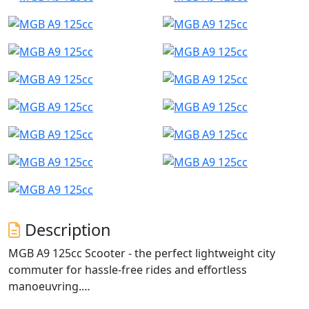
Description
MGB A9 125cc Scooter - the perfect lightweight city
commuter for hassle-free rides and effortless
manoeuvring.