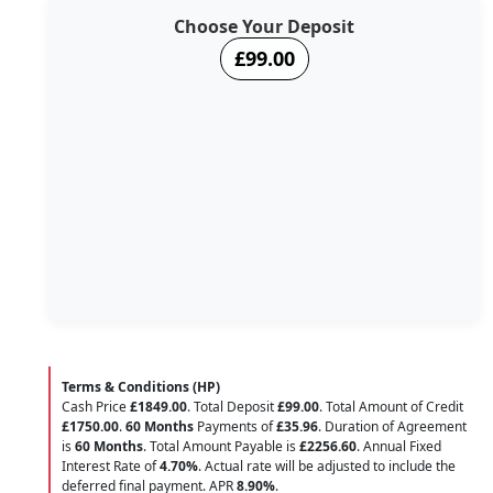
Choose Your Deposit
£99.00
Terms & Conditions (HP)
Cash Price
£1849.00
. Total Deposit
£99.00
. Total Amount of Credit
£1750.00
.
60 Months
Payments of
£35.96
. Duration of Agreement
is
60 Months
. Total Amount Payable is
£2256.60
. Annual Fixed
Interest Rate of
4.70
%
. Actual rate will be adjusted to include the
deferred final payment. APR
8.90
%
.