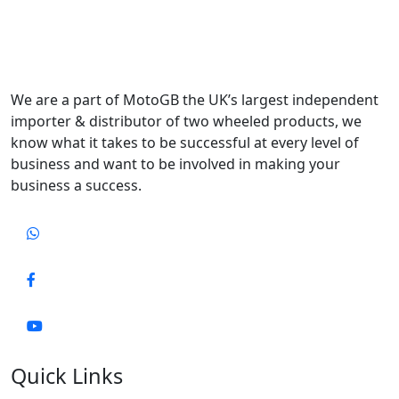
We are a part of MotoGB the UK’s largest independent
importer & distributor of two wheeled products, we
know what it takes to be successful at every level of
business and want to be involved in making your
business a success.
Quick Links