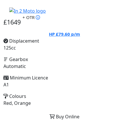
+ OTR
£1649
HP
£79.60
p/m
Displacement
125cc
Gearbox
Automatic
Minimum Licence
A1
Colours
Red, Orange
Buy Online