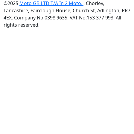
©2025
Moto GB LTD T/A In 2 Moto.
. Chorley,
Lancashire, Fairclough House, Church St, Adlington, PR7
4EX. Company No:0398 9635. VAT No:153 377 993. All
rights reserved.