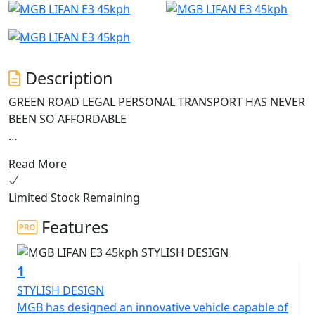
Description
GREEN ROAD LEGAL PERSONAL TRANSPORT HAS NEVER
BEEN SO AFFORDABLE
The MGB E3, the entry-level electric scooter that offers
Read More
outstanding value for money.
Limited Stock Remaining
This green and smart scooter is perfect for those who
want to be both eco-friendly and economical, without
Features
sacrificing on quality and features.
1
Equipped with the latest Bosch 1200W motor and a 60V
26Ah battery, the MGB E3 is a powerful machine that
STYLISH DESIGN
can reach a legally restricted speed of 45 Kph (29Mph)
MGB has designed an innovative vehicle capable of