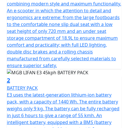
in no time and offers the same performance as a
combining modern style and maximum functionality.
traditional 50cc petrol moped, making it the perfect
An e-scooter in which the attention to detail and
choice for 16-year-olds on a provisional licence with a
ergonomics are extreme: from the large footboards
CBT.
to the comfortable none slip dual seat with a low
seat height of only 720 mm and an under seat
Can also be ridden without L plates on your car licence
storage compartment of 18.9L to ensure maximum
if you passed your driving test before Feb 1st 2001.
comfort and practicality; with full LED lighting,
double disc brakes and a rolling chassis
The E3 boasts a sleek and modern design that sets it
manufactured from carefully selected materials to
apart from the rest. Equipped with a digital dashboard,
ensure superior safety.
LED lighting and comfortable saddle, all of which are
premium features that are usually found on more
2
expensive machines. The latest generation lithium-ion
BATTERY PACK
battery pack with automotive-inspired technology
E3 uses the latest-generation lithium-ion battery
allows you to adjust power consumption, ensuring
pack, with a capacity of 1440 Wh. The entire battery
maximum autonomy and safety.
weighs only 9 kg. The battery can be fully recharged
in just 6 hours to give a range of 55 kmh. An
The E3 motor is controlled by Field Oriented Control
intelligent battery, equipped with a BMS (battery
(FOC) and is equipped with an EBS braking charging