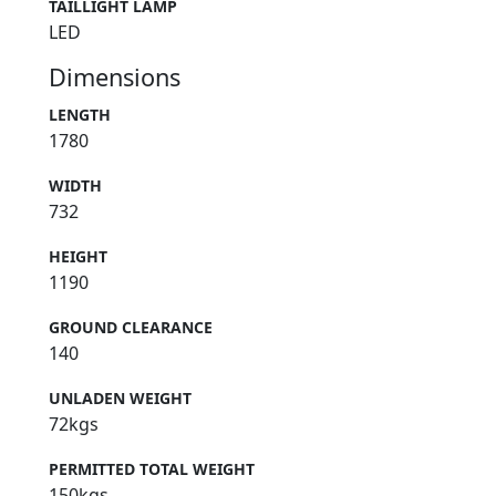
TAILLIGHT LAMP
LED
Dimensions
LENGTH
1780
WIDTH
732
HEIGHT
1190
GROUND CLEARANCE
140
UNLADEN WEIGHT
72kgs
PERMITTED TOTAL WEIGHT
150kgs