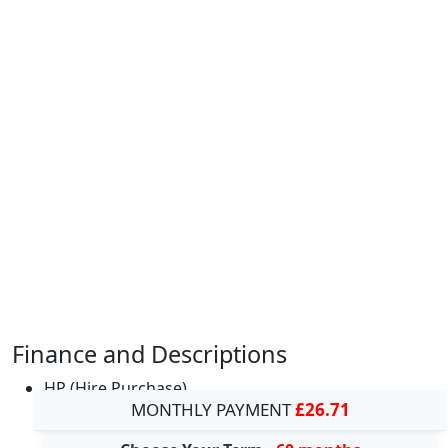
Finance and Descriptions
HP (Hire Purchase)
MONTHLY PAYMENT
£26.71