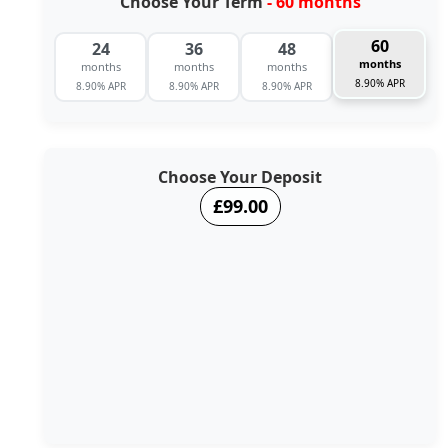
Choose Your Term
- 60 months
60
24
36
48
months
months
months
months
8.90% APR
8.90% APR
8.90% APR
8.90% APR
Choose Your Deposit
£99.00