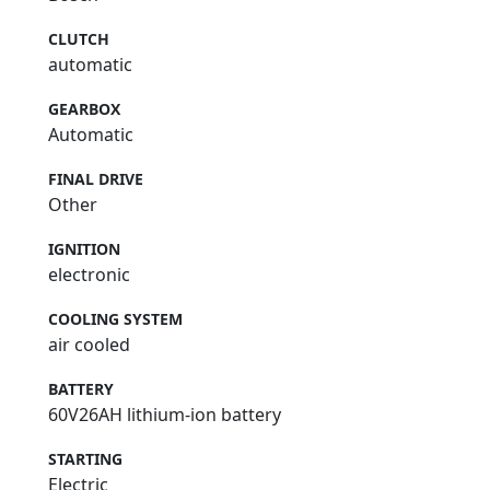
CLUTCH
automatic
GEARBOX
Automatic
FINAL DRIVE
Other
IGNITION
electronic
COOLING SYSTEM
air cooled
BATTERY
60V26AH lithium-ion battery
STARTING
Electric