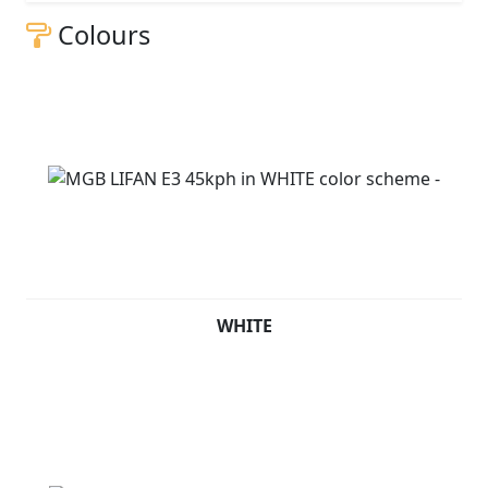
Colours
WHITE