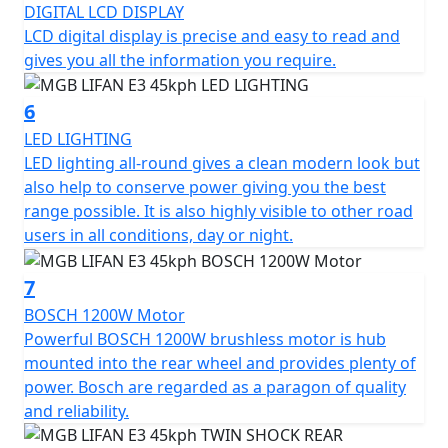
DIGITAL LCD DISPLAY
The MGB E3 has three different driving modes, each
LCD digital display is precise and easy to read and
with its own characteristics. Mode 1 provides maximum
gives you all the information you require.
energy savings and maximum range, Mode 2 offers the
perfect balance between speed and range, while Mode
6
3 provides maximum performance.
LED LIGHTING
LED lighting all-round gives a clean modern look but
Experience the MGB E3 and enjoy a smart, efficient, and
also help to conserve power giving you the best
eco-friendly ride that combines style and functionality
range possible. It is also highly visible to other road
at an unbeatable value.
users in all conditions, day or night.
*OTR charges plus £100 includes the first registration
7
fee, road fund licence, number plate and PDI Warranty
12 months, Roadside Assistance is available for Only
BOSCH 1200W Motor
£49 .
Powerful BOSCH 1200W brushless motor is hub
mounted into the rear wheel and provides plenty of
Top Box shown in the picture is an optional extra and
power. Bosch are regarded as a paragon of quality
Not standard fitment.
and reliability.