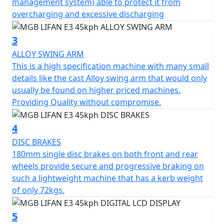
management system) able to protect it from
system that reintroduces power into the battery during
overcharging and excessive discharging
use, ensuring maximum efficiency. The battery pack has
a capacity of 1440 Wh and can be recharged in just 6
3
hours, providing a range of 35 miles. The intelligent
ALLOY SWING ARM
battery management system protects the battery from
This is a high specification machine with many small
overcharging and excessive discharging, while the
details like the cast Alloy swing arm that would only
management logic inspired by automobiles regulates
usually be found on higher priced machines.
power consumption, ensuring maximum range.
Providing Quality without compromise.
With its simple, elegant and ergonomic design, the
4
MGB E3 is a modern electric scooter that combines
style and functionality. Attention to detail is evident
DISC BRAKES
throughout the scooter, with a large footboard, a
180mm single disc brakes on both front and rear
comfortable and sculpted seat with a seat height of
wheels provide secure and progressive braking on
only 720 mm and an under seat storage compartment
such a lightweight machine that has a kerb weight
of 18.9L for secure storage and practicality. The LED
of only 72kgs.
lighting, front and disc brakes and a chassis made of
carefully selected materials ensure superior safety.
5