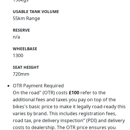
USABLE TANK VOLUME
55km Range
RESERVE
n/a
WHEELBASE
1300
SEAT HEIGHT
720mm
OTR Payment Required
On the road" (OTR) costs
£100
refer to the
additional fees and taxes you pay on top of the
bikes's basic price to make it legally road-ready this
varies by brand. This includes registration fees,
road tax, pre delivery inspection” (PDI) and delivery
costs to dealership. The OTR price ensures you