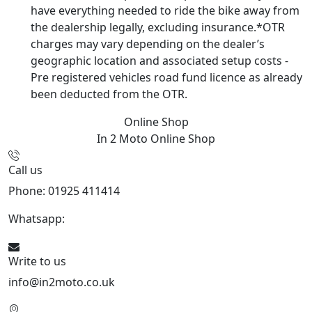
have everything needed to ride the bike away from
the dealership legally, excluding insurance.*OTR
charges may vary depending on the dealer’s
geographic location and associated setup costs -
Pre registered vehicles road fund licence as already
been deducted from the OTR.
Online Shop
In 2 Moto
Online Shop
Call us
Phone: 01925 411414
Whatsapp:
447909052563
Write to us
info@in2moto.co.uk