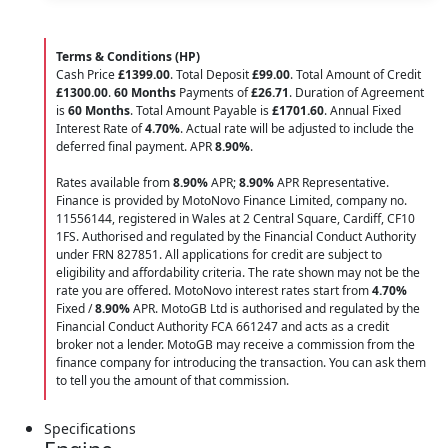
Terms & Conditions (HP)
Cash Price
£1399.00
. Total Deposit
£99.00
. Total Amount of Credit
£1300.00
.
60 Months
Payments of
£26.71
. Duration of Agreement
is
60 Months
. Total Amount Payable is
£1701.60
. Annual Fixed
Interest Rate of
4.70
%
. Actual rate will be adjusted to include the
deferred final payment. APR
8.90
%
.
Rates available from
8.90%
APR;
8.90%
APR Representative.
Finance is provided by MotoNovo Finance Limited, company no.
11556144, registered in Wales at 2 Central Square, Cardiff, CF10
1FS. Authorised and regulated by the Financial Conduct Authority
under FRN 827851. All applications for credit are subject to
eligibility and affordability criteria. The rate shown may not be the
rate you are offered. MotoNovo interest rates start from
4.70%
Fixed /
8.90%
APR. MotoGB Ltd is authorised and regulated by the
Financial Conduct Authority FCA 661247 and acts as a credit
broker not a lender. MotoGB may receive a commission from the
finance company for introducing the transaction. You can ask them
to tell you the amount of that commission.
Specifications