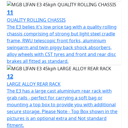
11
QUALITY ROLLING CHASSIS
The E3 belies it's low price tag with a quality rolling
chassis comprising of strong but light steel cradle
frame, RWU telescopic front forks, aluminium
swingarm and twin piggy back shock absorbers,
alloy wheels with CST tyres and front and rear disc
brakes all fitted as standard.
12
LARGE ALLOY REAR RACK
The E3 has a large cast aluminium rear rack with
grab rails - perfect for carrying a soft bag or
mounting a top box to provide you with additional
secure storage. Please Note - Top Box shown in the
pictures is an optional extra and Not standard
fitment.