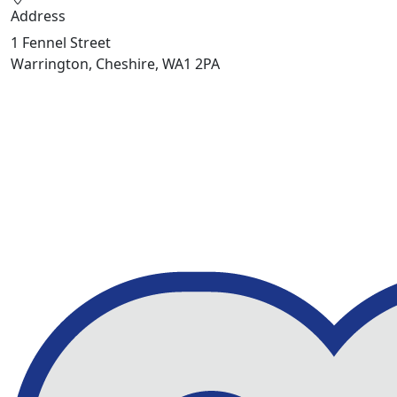
Address
1 Fennel Street
Warrington, Cheshire, WA1 2PA