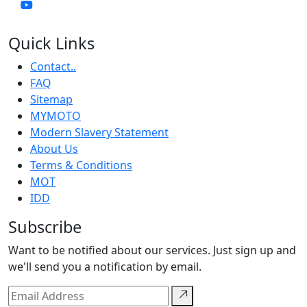
Quick Links
Contact..
FAQ
Sitemap
MYMOTO
Modern Slavery Statement
About Us
Terms & Conditions
MOT
IDD
Subscribe
Want to be notified about our services. Just sign up and
we'll send you a notification by email.