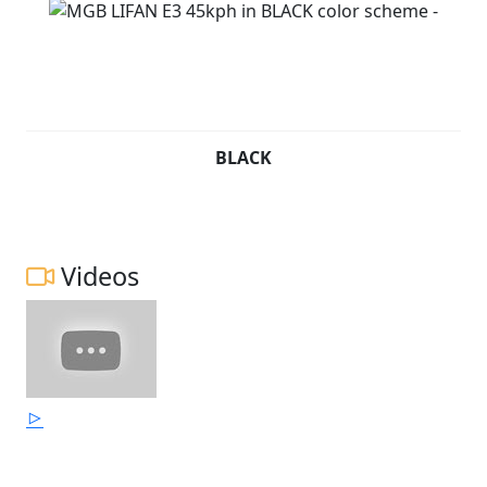
BLACK
Videos