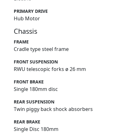
PRIMARY DRIVE
Hub Motor
Chassis
FRAME
Cradle type steel frame
FRONT SUSPENSION
RWU telescopic forks ø 26 mm
FRONT BRAKE
Single 180mm disc
REAR SUSPENSION
Twin piggy back shock absorbers
REAR BRAKE
Single Disc 180mm