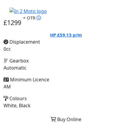
+ OTR
£1299
HP
£59.13
p/m
Displacement
0cc
Gearbox
Automatic
Minimum Licence
AM
Colours
White, Black
Buy Online