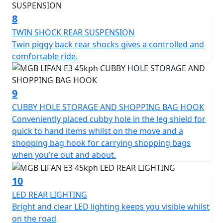
*Finance subject to terms and conditions
8
TWIN SHOCK REAR SUSPENSION
Twin piggy back rear shocks gives a controlled and
comfortable ride.
9
CUBBY HOLE STORAGE AND SHOPPING BAG HOOK
Conveniently placed cubby hole in the leg shield for
quick to hand items whilst on the move and a
shopping bag hook for carrying shopping bags
when you’re out and about.
10
LED REAR LIGHTING
Bright and clear LED lighting keeps you visible whilst
on the road