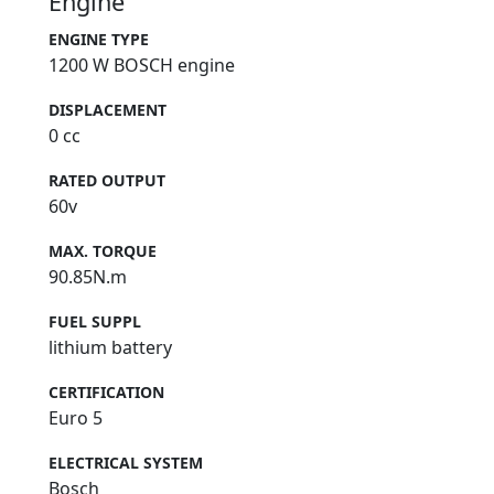
Engine
ENGINE TYPE
1200 W BOSCH engine
DISPLACEMENT
0 cc
RATED OUTPUT
60v
MAX. TORQUE
90.85N.m
FUEL SUPPL
lithium battery
CERTIFICATION
Euro 5
ELECTRICAL SYSTEM
Bosch