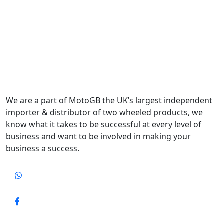
We are a part of MotoGB the UK’s largest independent
importer & distributor of two wheeled products, we
know what it takes to be successful at every level of
business and want to be involved in making your
business a success.