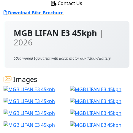
Contact Us
Download Bike Brochure
MGB LIFAN E3 45kph
|
2026
50cc moped Equivalent with Bosch motor 60v 1200W Battery
Images