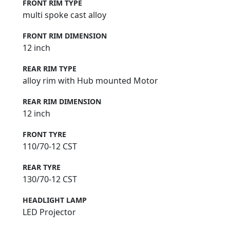
FRONT RIM TYPE
multi spoke cast alloy
FRONT RIM DIMENSION
12 inch
REAR RIM TYPE
alloy rim with Hub mounted Motor
REAR RIM DIMENSION
12 inch
FRONT TYRE
110/70-12 CST
REAR TYRE
130/70-12 CST
HEADLIGHT LAMP
LED Projector