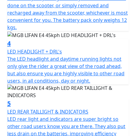
The latest generation Greenway lithium-ion battery
done on the scooter, or simply removed and
pack with LG cells has a capacity of 1440 Wh and weighs
recharged away from the scooter, whichever is most
only 12kg and can be recharged on or off the bike in
convenient for you. The battery pack only weighs 12
just 6 hours.
kgs.
Additionally, the bike has a second battery
4
compartment, allowing for an additional battery to be
purchased to double the range.
LED HEADLIGHT + DRL's
The LED headlight and daytime running lights not
An intelligent battery with a BMS (battery management
only give the rider a great view of the road ahead,
system) protects against overcharging and excessive
but also ensure you are highly visible to other road
discharging and regulates power consumption for
users, in all conditions, day or night.
maximum range.
With its simple, elegant and ergonomic design, the
5
MGB E4 is a modern electric scooter that combines
LED REAR TAILLIGHT & INDICATORS
style and functionality. Attention to detail is evident
LED rear light and indicators are super bright so
throughout the scooter, with a large footboard, a
other road users know you are there. They also put
comfortable and sculpted seat with a seat height of
less drain on the batteries, improving efficiency