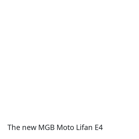
The new MGB Moto Lifan E4