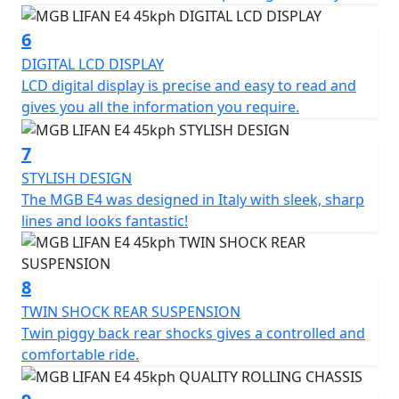
only 780 mm and an under seat storage compartment
of 18.9L for secure storage and practicality. The LED
6
lighting, front and disc brakes and a chassis made of
DIGITAL LCD DISPLAY
carefully selected materials ensure superior safety.
LCD digital display is precise and easy to read and
gives you all the information you require.
The MGB E4 has three different driving modes, each
with its own characteristics. Mode 1 provides maximum
7
energy savings and maximum range, Mode 2 offers the
STYLISH DESIGN
perfect balance between speed and range, while Mode
The MGB E4 was designed in Italy with sleek, sharp
3 provides maximum performance.
lines and looks fantastic!
Experience the MGB E4 and enjoy a smart, efficient, and
eco-friendly ride that combines style and functionality
8
at an unbeatable value.
TWIN SHOCK REAR SUSPENSION
*OTR charges plus £100 includes the first registration
Twin piggy back rear shocks gives a controlled and
fee, road fund licence, number plate and PDI Warranty
comfortable ride.
12 months, Roadside Assistance is available for Only
£49 .