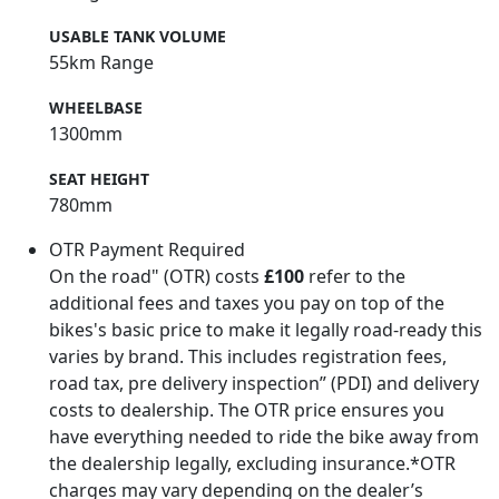
USABLE TANK VOLUME
55km Range
WHEELBASE
1300mm
SEAT HEIGHT
780mm
OTR Payment Required
On the road" (OTR) costs
£100
refer to the
additional fees and taxes you pay on top of the
bikes's basic price to make it legally road-ready this
varies by brand. This includes registration fees,
road tax, pre delivery inspection” (PDI) and delivery
costs to dealership. The OTR price ensures you
have everything needed to ride the bike away from
the dealership legally, excluding insurance.*OTR
charges may vary depending on the dealer’s