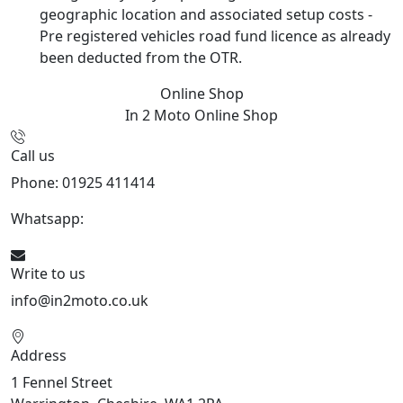
geographic location and associated setup costs -
Pre registered vehicles road fund licence as already
been deducted from the OTR.
Online Shop
In 2 Moto
Online Shop
Call us
Phone: 01925 411414
Whatsapp:
447909052563
Write to us
info@in2moto.co.uk
Address
1 Fennel Street