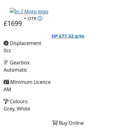
+ OTR
£1699
HP
£77.32
p/m
Displacement
0cc
Gearbox
Automatic
Minimum Licence
AM
Colours
Grey, White
Buy Online