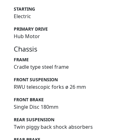
STARTING
Electric
PRIMARY DRIVE
Hub Motor
Chassis
FRAME
Cradle type steel frame
FRONT SUSPENSION
RWU telescopic forks ø 26 mm
FRONT BRAKE
Single Disc 180mm
REAR SUSPENSION
Twin piggy back shock absorbers
REAR BRAKE