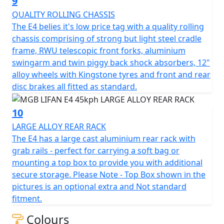
9
QUALITY ROLLING CHASSIS
Top Box shown in the picture is an optional extra and
The E4 belies it's low price tag with a quality rolling
Not standard fitment.
chassis comprising of strong but light steel cradle
frame, RWU telescopic front forks, aluminium
*Finance subject to terms and conditions
swingarm and twin piggy back shock absorbers, 12"
alloy wheels with Kingstone tyres and front and rear
disc brakes all fitted as standard.
10
LARGE ALLOY REAR RACK
The E4 has a large cast aluminium rear rack with
grab rails - perfect for carrying a soft bag or
mounting a top box to provide you with additional
secure storage. Please Note - Top Box shown in the
pictures is an optional extra and Not standard
fitment.
Colours