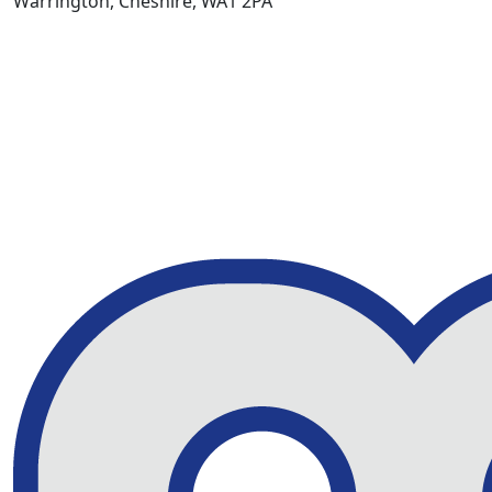
Warrington, Cheshire, WA1 2PA