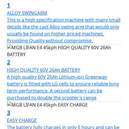
1
features typically found on far more expensive
machines.
ALLOY SWINGARM
This is a high specification machine with many small
The E4's 1200W BOSCH motor is both smart and
details like the cast Alloy swing arm that would only
efficient, allowing riders to reach a legally restricted
usually be found on higher priced machines.
speed of 45 Kph (29Mph) in no time and offers the
Providing Quality without compromise.
same performance as a traditional 50cc petrol moped,
making it the perfect choice for 16-year-olds on a
provisional licence with a CBT.
2
HIGH QUALITY 60V 26Ah BATTERY
The E4 can also be ridden without L plates on your car
A high quality 60V 26Ah Lithium-ion Greenway
licence if you passed your driving test before Feb 1st
battery is fitted with LG cells to ensure reliable long
2001.
term performance. A second battery can be
purchased to double the scooter's range
The E4's motor is controlled by a Field Oriented Control
(FOC) and equipped with an EBS braking charging
3
system, which reintroduces power into the battery
EASY CHARGE
during use, allowing for optimal energy conservation.
The battery fully charges in only 6 hours and can be