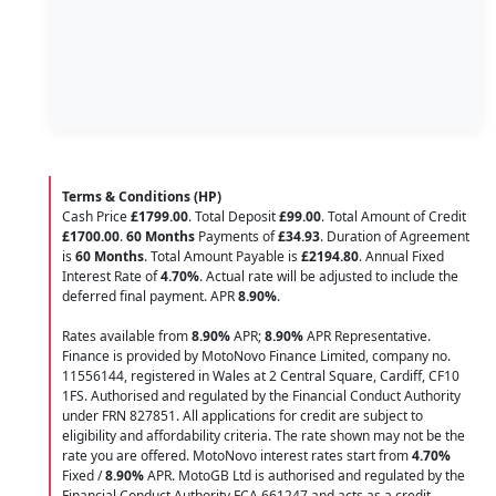
Terms & Conditions (HP)
Cash Price
£1799.00
. Total Deposit
£99.00
. Total Amount of Credit
£1700.00
.
60 Months
Payments of
£34.93
. Duration of Agreement
is
60 Months
. Total Amount Payable is
£2194.80
. Annual Fixed
Interest Rate of
4.70
%
. Actual rate will be adjusted to include the
deferred final payment. APR
8.90
%
.
Rates available from
8.90%
APR;
8.90%
APR Representative.
Finance is provided by MotoNovo Finance Limited, company no.
11556144, registered in Wales at 2 Central Square, Cardiff, CF10
1FS. Authorised and regulated by the Financial Conduct Authority
under FRN 827851. All applications for credit are subject to
eligibility and affordability criteria. The rate shown may not be the
rate you are offered. MotoNovo interest rates start from
4.70%
Fixed /
8.90%
APR. MotoGB Ltd is authorised and regulated by the
Financial Conduct Authority FCA 661247 and acts as a credit