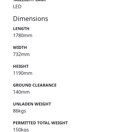
LED
Dimensions
LENGTH
1780mm
WIDTH
732mm
HEIGHT
1190mm
GROUND CLEARANCE
140mm
UNLADEN WEIGHT
86kgs
PERMITTED TOTAL WEIGHT
150kgs