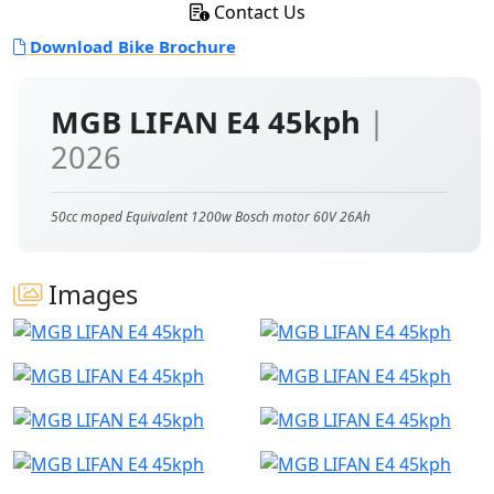
Contact Us
Download Bike Brochure
MGB LIFAN E4 45kph
|
2026
50cc moped Equivalent 1200w Bosch motor 60V 26Ah
Images