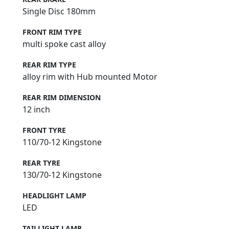
Single Disc 180mm
FRONT RIM TYPE
multi spoke cast alloy
REAR RIM TYPE
alloy rim with Hub mounted Motor
REAR RIM DIMENSION
12 inch
FRONT TYRE
110/70-12 Kingstone
REAR TYRE
130/70-12 Kingstone
HEADLIGHT LAMP
LED
TAILLIGHT LAMP