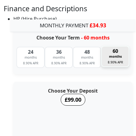
Finance and Descriptions
HP (Hire Purchase)
MONTHLY PAYMENT
£34.93
Choose Your Term
- 60 months
60
24
36
48
months
months
months
months
8.90% APR
8.90% APR
8.90% APR
8.90% APR
Choose Your Deposit
£99.00