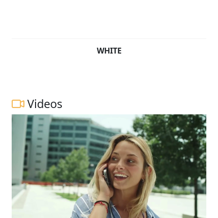
WHITE
Videos