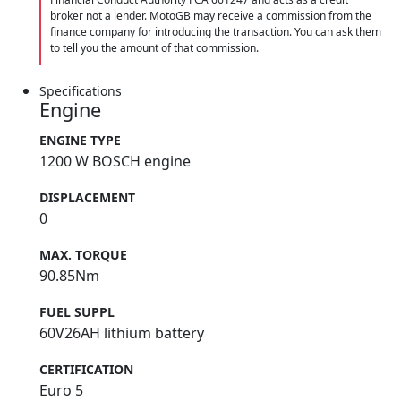
broker not a lender. MotoGB may receive a commission from the
finance company for introducing the transaction. You can ask them
to tell you the amount of that commission.
Specifications
Engine
ENGINE TYPE
1200 W BOSCH engine
DISPLACEMENT
0
MAX. TORQUE
90.85Nm
FUEL SUPPL
60V26AH lithium battery
CERTIFICATION
Euro 5