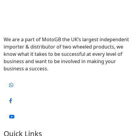
We are a part of MotoGB the UK’s largest independent
importer & distributor of two wheeled products, we
know what it takes to be successful at every level of
business and want to be involved in making your
business a success.
Quick Links