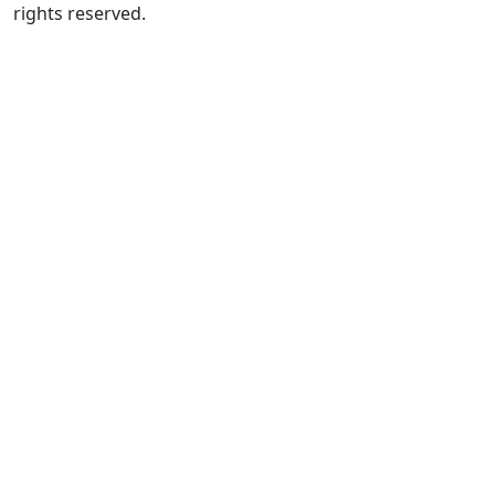
rights reserved.