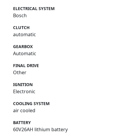
ELECTRICAL SYSTEM
Bosch
CLUTCH
automatic
GEARBOX
Automatic
FINAL DRIVE
Other
IGNITION
Electronic
COOLING SYSTEM
air cooled
BATTERY
60V26AH lithium battery