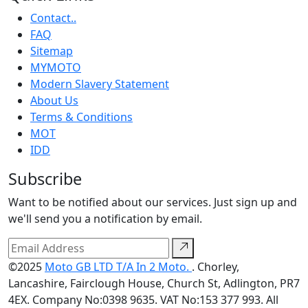
Contact..
FAQ
Sitemap
MYMOTO
Modern Slavery Statement
About Us
Terms & Conditions
MOT
IDD
Subscribe
Want to be notified about our services. Just sign up and
we'll send you a notification by email.
©2025
Moto GB LTD T/A In 2 Moto.
. Chorley,
Lancashire, Fairclough House, Church St, Adlington, PR7
4EX. Company No:0398 9635. VAT No:153 377 993. All