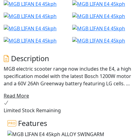
Description
MGB electric scooter range now includes the E4, a high
specification model with the latest Bosch 1200W motor
and a 60V 26Ah Greenway battery featuring LG cells.
Read More
The E4 offers exceptional performance, perfect for
those who prioritize ecological and economical
Limited Stock Remaining
transport.
Features
With stunning Italian styling, a digital dashboard, LED
lighting and a comfortable seat, the E4 boasts premium