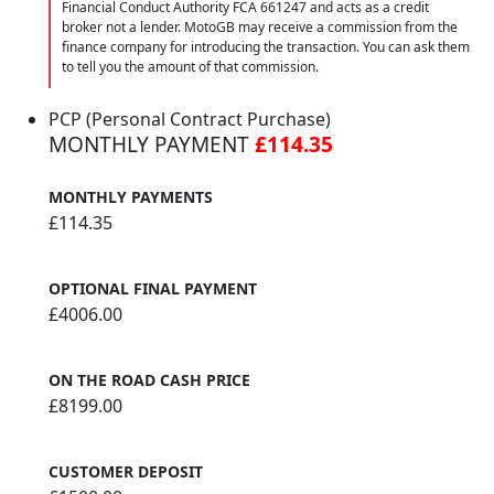
Financial Conduct Authority FCA 661247 and acts as a credit
broker not a lender. MotoGB may receive a commission from the
finance company for introducing the transaction. You can ask them
to tell you the amount of that commission.
PCP (Personal Contract Purchase)
MONTHLY PAYMENT
£114.35
MONTHLY PAYMENTS
£114.35
OPTIONAL FINAL PAYMENT
£4006.00
ON THE ROAD CASH PRICE
£8199.00
CUSTOMER DEPOSIT