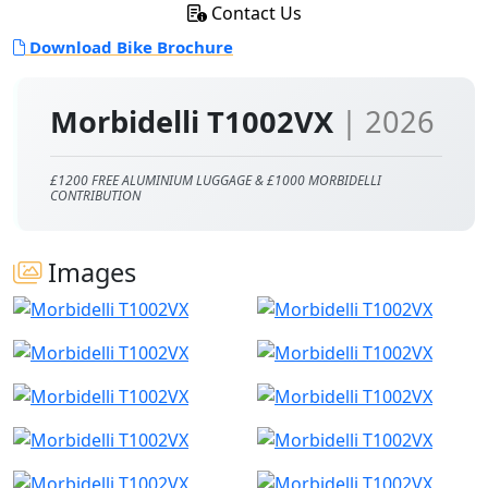
Contact Us
Download Bike Brochure
Morbidelli T1002VX
| 2026
£1200 FREE ALUMINIUM LUGGAGE & £1000 MORBIDELLI
CONTRIBUTION
Images