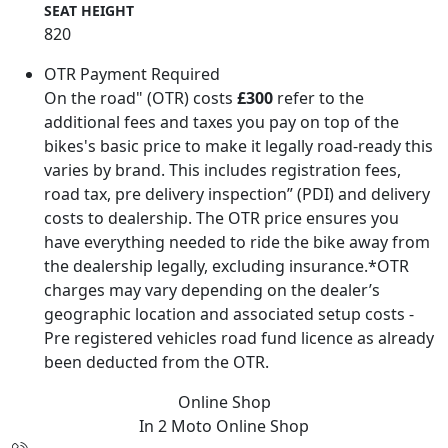
SEAT HEIGHT
820
OTR Payment Required
On the road" (OTR) costs
£300
refer to the
additional fees and taxes you pay on top of the
bikes's basic price to make it legally road-ready this
varies by brand. This includes registration fees,
road tax, pre delivery inspection” (PDI) and delivery
costs to dealership. The OTR price ensures you
have everything needed to ride the bike away from
the dealership legally, excluding insurance.*OTR
charges may vary depending on the dealer’s
geographic location and associated setup costs -
Pre registered vehicles road fund licence as already
been deducted from the OTR.
Online Shop
In 2 Moto
Online Shop