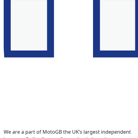
We are a part of MotoGB the UK’s largest independent