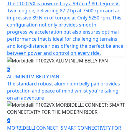
The T1002VX is powered by a 997 cm³ 80-degree V-
litres means that you’ll have less frequent fuel stops
Twin engine, delivering 87.2 hp at 7500 rpm and an
and more time on the road with a tested and proven
impressive 89 N·m of torque at Only 5250 rpm. This
fuel range of 220 miles. The bike comes loaded with a
configuration not only provides smooth,
host of accessories all fitted as standard including full
progressive acceleration but also ensures optimal
LED lighting with DRL's, cruise control, heated seat and
performance that is ideal for challenging terrains
grips, 4 rider modes, TCS and ABS, TPMS, height
and long-distance rides offering the perfect balance
adjustable screen, robust aluminium bash plate, side
between power and control on every ride.
impact crash bars, centre stand and large pillion grab
rails.
5
Measuring 2313mm in length, 931mm in width and
ALUMINIUM BELLY PAN
1475mm in height the Morbidelli T1002VX offers a
The standard robust aluminium belly pan provides
spacious, comfortable ride. The 190mm ground
protection and peace of mind whilst you're taking
clearance and a seat height of 820mm guarantee an
on an adventure
upright, commanding riding position on any adventure.
The Morbidelli T1002VX has a wet weight of 265kgs
including 3 part hard luggage so the T1002VX balances
6
substantial build quality with nimbleness once on the
MORBIDELLI CONNECT: SMART CONNECTIVITY FOR