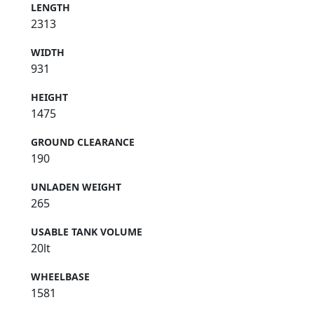
LENGTH
2313
WIDTH
931
HEIGHT
1475
GROUND CLEARANCE
190
UNLADEN WEIGHT
265
USABLE TANK VOLUME
20lt
WHEELBASE
1581