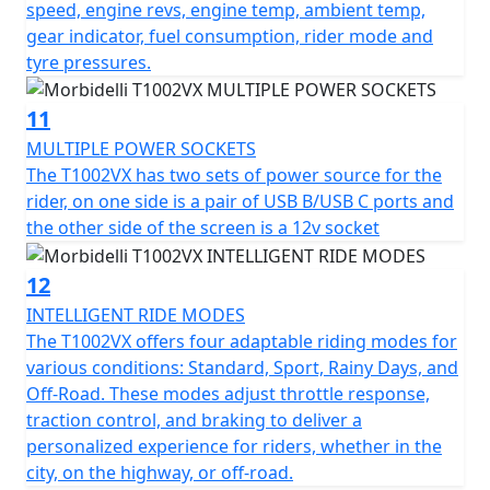
speed, engine revs, engine temp, ambient temp,
gear indicator, fuel consumption, rider mode and
tyre pressures.
11
MULTIPLE POWER SOCKETS
The T1002VX has two sets of power source for the
rider, on one side is a pair of USB B/USB C ports and
the other side of the screen is a 12v socket
12
INTELLIGENT RIDE MODES
The T1002VX offers four adaptable riding modes for
various conditions: Standard, Sport, Rainy Days, and
Off-Road. These modes adjust throttle response,
traction control, and braking to deliver a
personalized experience for riders, whether in the
city, on the highway, or off-road.