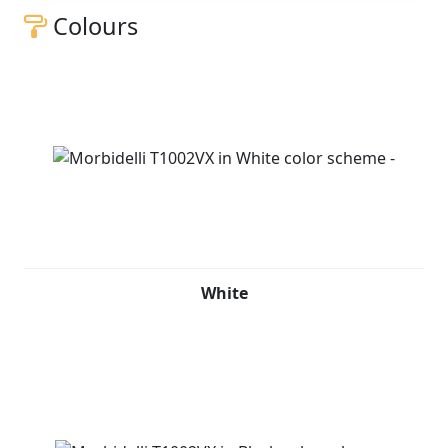
Colours
White