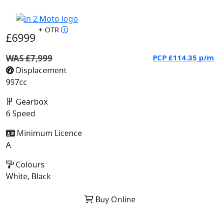
+ OTR
£6999
WAS £7,999
PCP
£114.35
p/m
Displacement
997cc
Gearbox
6 Speed
Minimum Licence
A
Colours
White, Black
Buy Online