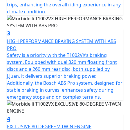
starting your adventure as simple as pressing a button.
trips, enhancing the overall riding experience in any
climate condition.
Both safety and comfort are a priority for the Morbidelli
T1002VX. It features fully adjustable KYB suspension
with 43mm upside-down telescopic forks at the front
3
and a multi-link shock absorber at the rear with both
HIGH PERFORMANCE BRAKING SYSTEM WITH ABS
being designed to adapt to any riding condition. Its
PRO
J.Juan braking system, equipped with 4 piston radial
Safety is a priority with the T1002VX’s braking
calipers biting 320mm double floating discs and Bosch
system. Equipped with dual 320 mm floating front
ABS Pro ensure reassurance and precision in every
discs and a 260 mm rear disc, both supplied by
stop.
J.Juan, it delivers superior braking power.
Additionally, the Bosch ABS Pro system, designed for
Experience the seamless blend of practicality and style
stable braking in curves, enhances safety during
with the stunningly efficient LED lighting all round. The
emergency stops and on complex terrains.
rugged frame is accompanied by striking 120/70-19
front and 170/60-17 rear Pirelli Scorpion Trail STR tyres
wrapped around robust tubeless spoked alloy wheels
4
that aren't just for show, they're designed to handle
EXCLUSIVE 80-DEGREE V-TWIN ENGINE
diverse terrains with ease. The usable fuel tank of 20