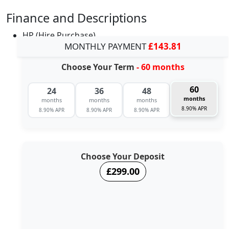
Finance and Descriptions
HP (Hire Purchase)
MONTHLY PAYMENT
£143.81
Choose Your Term
- 60 months
60
24
36
48
months
months
months
months
8.90% APR
8.90% APR
8.90% APR
8.90% APR
Choose Your Deposit
£299.00