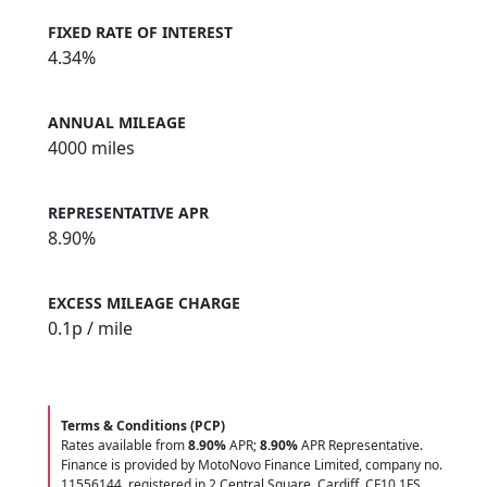
FIXED RATE OF INTEREST
4.34%
ANNUAL MILEAGE
4000 miles
REPRESENTATIVE APR
8.90%
EXCESS MILEAGE CHARGE
0.1
p / mile
Terms & Conditions (PCP)
Rates available from
8.90%
APR;
8.90%
APR Representative.
Finance is provided by MotoNovo Finance Limited, company no.
11556144, registered in 2 Central Square, Cardiff, CF10 1FS.