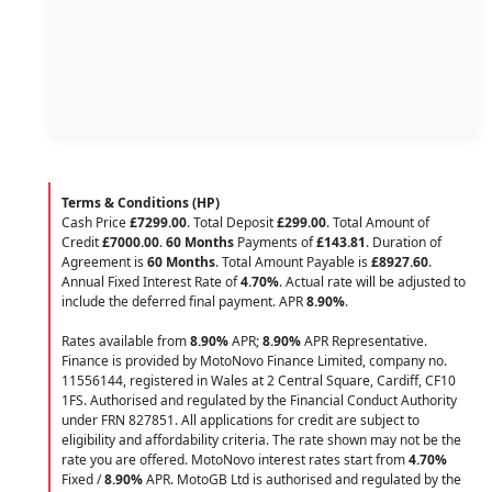
Terms & Conditions (HP)
Cash Price
£7299.00
. Total Deposit
£299.00
. Total Amount of
Credit
£7000.00
.
60 Months
Payments of
£143.81
. Duration of
Agreement is
60 Months
. Total Amount Payable is
£8927.60
.
Annual Fixed Interest Rate of
4.70
%
. Actual rate will be adjusted to
include the deferred final payment. APR
8.90
%
.
Rates available from
8.90%
APR;
8.90%
APR Representative.
Finance is provided by MotoNovo Finance Limited, company no.
11556144, registered in Wales at 2 Central Square, Cardiff, CF10
1FS. Authorised and regulated by the Financial Conduct Authority
under FRN 827851. All applications for credit are subject to
eligibility and affordability criteria. The rate shown may not be the
rate you are offered. MotoNovo interest rates start from
4.70%
Fixed /
8.90%
APR. MotoGB Ltd is authorised and regulated by the