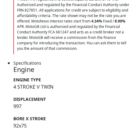
Authorised and regulated by the Financial Conduct Authority under
FRN 827851. All applications for credit are subject to eligibility and
affordability criteria. The rate shown may not be the rate you are
offered. MotoNovo interest rates start from
4.34%
Fixed /
8.90%
APR. MotoGB Ltd is authorised and regulated by the Financial
Conduct Authority FCA 661247 and acts as a credit broker not a
lender. MotoGB will receive a commission from the finance
company for introducing the transaction. You can ask them to tell
you the amount of that commission.
Specifications
Engine
ENGINE TYPE
4 STROKE V TWIN
DISPLACEMENT
997
BORE X STROKE
92x75