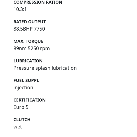
COMPRESSION RATION
10.3:1
RATED OUTPUT
88.5BHP 7750
MAX. TORQUE
89nm 5250 rpm
LUBRICATION
Pressure splash lubrication
FUEL SUPPL
injection
CERTIFICATION
Euro 5
CLUTCH
wet