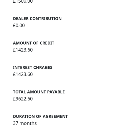
£1500.00
DEALER CONTRIBUTION
£0.00
AMOUNT OF CREDIT
£1423.60
INTEREST CHRAGES
£1423.60
TOTAL AMOUNT PAYABLE
£9622.60
DURATION OF AGREEMENT
37 months