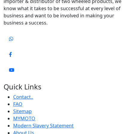
importer & distributor of two wheeled products, we
know what it takes to be successful at every level of
business and want to be involved in making your
business a success.
Quick Links
Contact..
FAQ
Sitemap
MYMOTO
Modern Slavery Statement
About Us