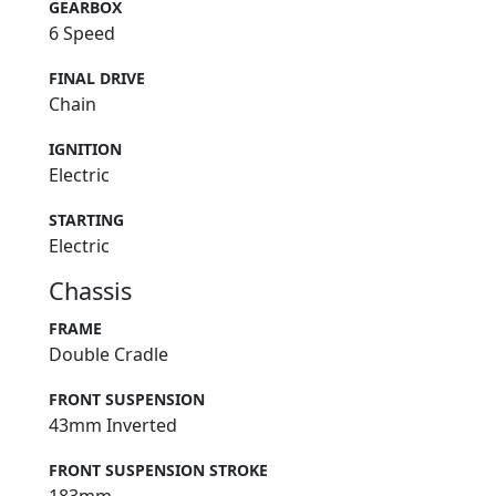
GEARBOX
6 Speed
FINAL DRIVE
Chain
IGNITION
Electric
STARTING
Electric
Chassis
FRAME
Double Cradle
FRONT SUSPENSION
43mm Inverted
FRONT SUSPENSION STROKE