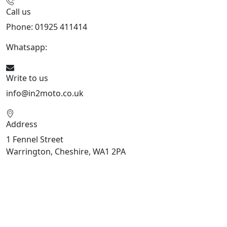
Call us
Phone: 01925 411414
Whatsapp:
447909052563
Write to us
info@in2moto.co.uk
Address
1 Fennel Street
Warrington, Cheshire, WA1 2PA