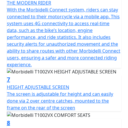
move.
THE MODERN RIDER
With the Morbidelli Connect system, riders can stay
A set of hard aluminium luggage consisting of x2 side
connected to their motorcycle via a mobile app. This
panniers and a top box with mounting frames can be
system uses 4G connectivity to access real-time
added to the T1002V for a 'Limited offer' the luggage
data, such as the bike’s location, engine
can be added for just £599!
performance, and ride statistics. It also includes
security alerts for unauthorized movement and the
Let the Morbidelli Connect system keep you in the loop,
ability to share routes with other Morbidelli Connect
enhancing your safety and riding experience by
users, ensuring a safer and more connected riding
keeping you connected on every journey.
experience.
Envision yourself unlocking the full potential of every
7
mile with the Morbidelli T1002VX, whether you're
HEIGHT ADJUSTABLE SCREEN
embarking on a long-distance road trip or tackling daily
The screen is adjustable for height and can easily
commutes the T1002VX is built to last and love every
done via 2 over centre catches, mounted to the
moment of the ride.
frame on the rear of the screen
Come and join the Morbidelli riding community, make
8
every journey a memorable adventure!