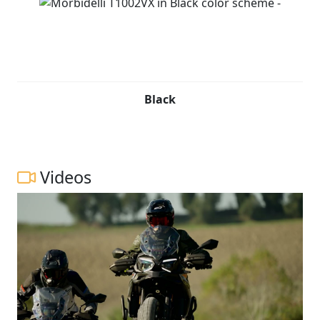
Black
Videos