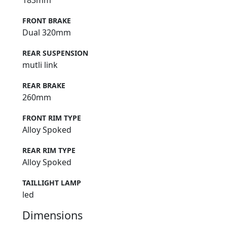
183mm
FRONT BRAKE
Dual 320mm
REAR SUSPENSION
mutli link
REAR BRAKE
260mm
FRONT RIM TYPE
Alloy Spoked
REAR RIM TYPE
Alloy Spoked
TAILLIGHT LAMP
led
Dimensions