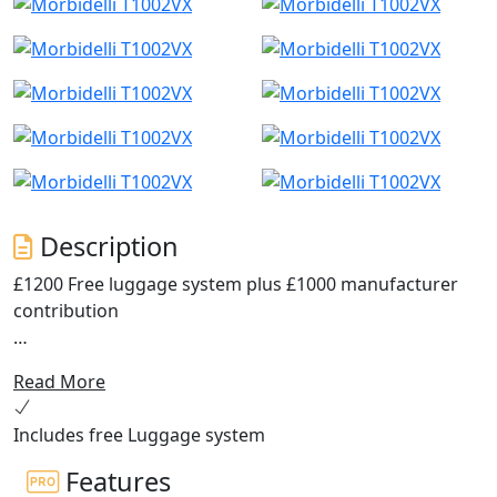
Description
£1200 Free luggage system plus £1000 manufacturer
contribution
Discover the thrill of the open road with the Morbidelli
Read More
T1002VX.
Includes free Luggage system
The ultimate V-Twin ADV Tourer, an all-rounder
designed for adventure enthusiasts and everyday
Features