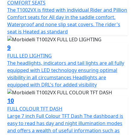
COMFORT SEATS
Morbidelli - Designed to go beyond
The T1002VX is fitted with individual Rider and Pillion
Comfort seats for All day in the saddle comfort.
Options - 0% Finance OR FREE LUGGAGE (Limited period
Waterproof and none slip seat covers. The rider's
offer) will be available from 1st February 2026 until 30th
seat is Heated as standard
April 2026 (Worth £1,199).
9
FULL LED LIGHTING
The headlights, indicators and tail lights are all fully
equipped with LED technology ensuring optimal
visibility in all circumstances Headlights are
equipped with DRL's for added visibility
10
FULL COLOUR TFT DASH
Large 7 inch Full Colour TFT Dash The dashboard is
easy to read has day and night illumination modes
and offers a wealth of useful information such as