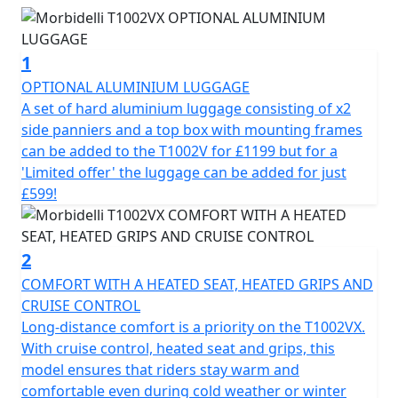
commuters alike. Engineered for the long run this
motorcycle promises a perfect blend of performance,
all day comfort and cutting-edge innovation.
1
At the heart of the Morbidelli T1002VX is its
OPTIONAL ALUMINIUM LUGGAGE
powerhouse, a 997cc 8v SOHC V-Twin engine delivering
A set of hard aluminium luggage consisting of x2
a delightfully smooth output of 88.51hp at 7750 RPM.
side panniers and a top box with mounting frames
Its impressive Bore x Stroke of 92×75 coupled with a
can be added to the T1002V for £1199 but for a
10.3:1 compression ratio, ensures robust, unstressed
'Limited offer' the luggage can be added for just
power delivery and exceptional riding dynamics. Its
£599!
liquid-cooled cooling system helps keep the engine
performing optimally, this bike is ready to take on any
challenge the road throws your way.
2
COMFORT WITH A HEATED SEAT, HEATED GRIPS AND
Engage seamlessly with the 6-speed gearbox with
CRUISE CONTROL
slipper clutch, offering smooth power transitions and
Long-distance comfort is a priority on the T1002VX.
effortless control whether you're navigating city streets
With cruise control, heated seat and grips, this
or riding on rugged terrain. The electric starter and
model ensures that riders stay warm and
fuel-efficient EFI (Electronic Fuel Injection) system make
comfortable even during cold weather or winter