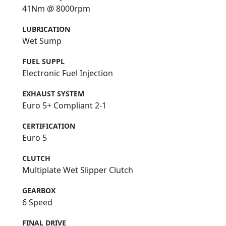
41Nm @ 8000rpm
LUBRICATION
Wet Sump
FUEL SUPPL
Electronic Fuel Injection
EXHAUST SYSTEM
Euro 5+ Compliant 2-1
CERTIFICATION
Euro 5
CLUTCH
Multiplate Wet Slipper Clutch
GEARBOX
6 Speed
FINAL DRIVE