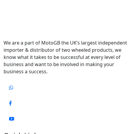
We are a part of MotoGB the UK’s largest independent
importer & distributor of two wheeled products, we
know what it takes to be successful at every level of
business and want to be involved in making your
business a success.