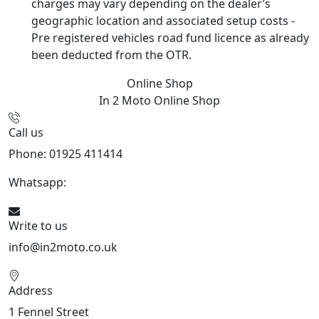
charges may vary depending on the dealer’s
geographic location and associated setup costs -
Pre registered vehicles road fund licence as already
been deducted from the OTR.
Online Shop
In 2 Moto
Online Shop
Call us
Phone: 01925 411414
Whatsapp:
447909052563
Write to us
info@in2moto.co.uk
Address
1 Fennel Street