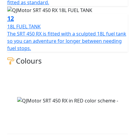
fitted as standard.
12
18L FUEL TANK
The SRT 450 RX is fitted with a sculpted 18L fuel tank
so you can adventure for longer between needing
fuel stops.
Colours