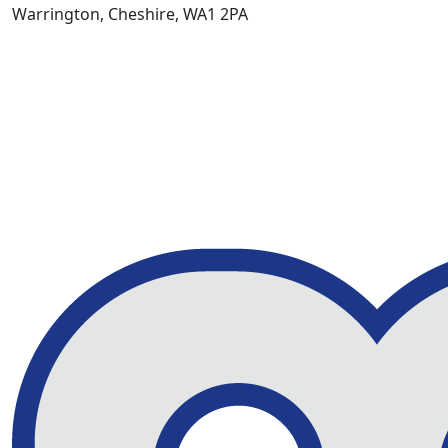
Warrington, Cheshire, WA1 2PA