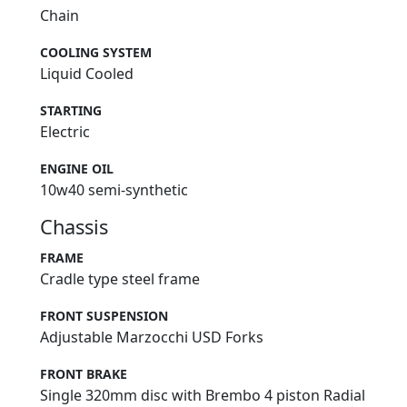
Chain
COOLING SYSTEM
Liquid Cooled
STARTING
Electric
ENGINE OIL
10w40 semi-synthetic
Chassis
FRAME
Cradle type steel frame
FRONT SUSPENSION
Adjustable Marzocchi USD Forks
FRONT BRAKE
Single 320mm disc with Brembo 4 piston Radial