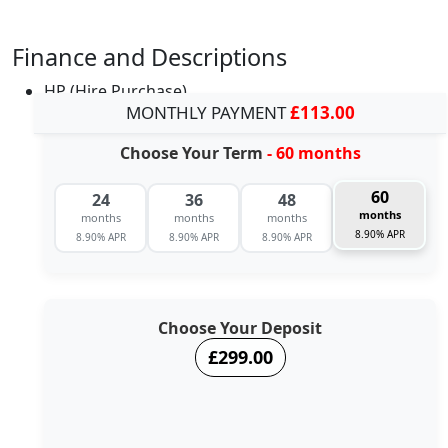
Finance and Descriptions
HP (Hire Purchase)
MONTHLY PAYMENT
£113.00
Choose Your Term
- 60 months
60
24
36
48
months
months
months
months
8.90% APR
8.90% APR
8.90% APR
8.90% APR
Choose Your Deposit
£299.00