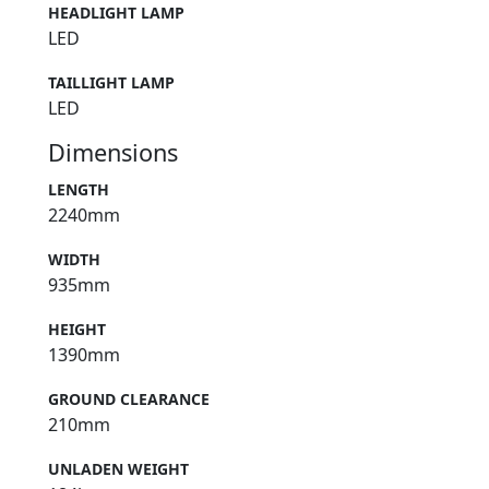
HEADLIGHT LAMP
LED
TAILLIGHT LAMP
LED
Dimensions
LENGTH
2240mm
WIDTH
935mm
HEIGHT
1390mm
GROUND CLEARANCE
210mm
UNLADEN WEIGHT