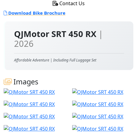
Contact Us
Download Bike Brochure
QJMotor SRT 450 RX
|
2026
Affordable Adventure | Including Full Luggage Set
Images