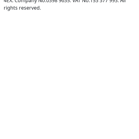
4EX. Company No:0398 9635. VAT No:153 377 993. All
rights reserved.