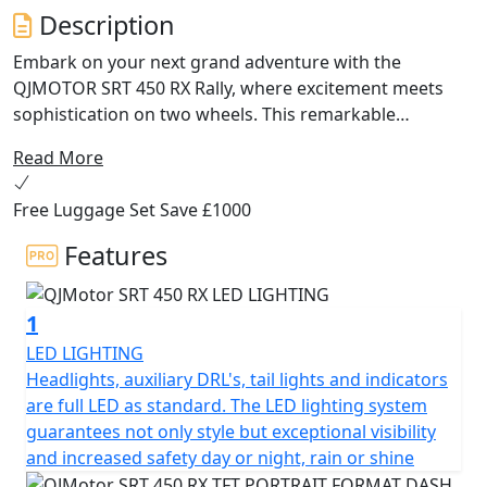
Description
Embark on your next grand adventure with the
QJMOTOR SRT 450 RX Rally, where excitement meets
sophistication on two wheels. This remarkable
motorcycle is designed for those who crave excitement
Read More
off road, with a modern design and powerful
performance that make it the ultimate companion for
Free Luggage Set Save £1000
any rider seeking versatility and exceptional value.
Features
At the heart of the QJMOTOR SRT 450 RX lies a lively and
robust 449cc 8v DOHC parallel twin cylinder engine,
1
offering an exhilarating performance that will keep you
coming back for more. Producing an A2 licence friendly
LED LIGHTING
rated output of 35kW / 46.9Bhp @ 9,500rpm and a
Headlights, auxiliary DRL's, tail lights and indicators
maximum torque of 41Nm @ 8,000rpm, the SRT 450 RX
are full LED as standard. The LED lighting system
ensures a thrilling ride. Coupled with the efficiency and
guarantees not only style but exceptional visibility
responsibility offered by its Euro 5+ compliant 2-1
and increased safety day or night, rain or shine
exhaust system, this motorcycle is as kind to the