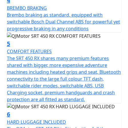
4
stretch far into the horizon without the need to
frequently stop when riding all day - either on or off
BREMBO BRAKING
road. The SRT 450 RX features heated grips, heated
Brembo braking as standard, equipped with
seat, LED lighting with auxiliary DRL lights, a rally style
switchable Bosch Dual Channel ABS for powerful yet
tower, full colour portrait TFT dash, Bluetooth
progressive braking in any conditions
connectivity, Navigation, USB charging, engine crash
protection, bash plate and hand guards
5
COMFORT FEATURES
A full three piece, lockable hard luggage set (with
The SRT 450 RX shares many premium features
removable soft liners) are included as standard
shared with bigger, more expensive adventure
machines including heated grips and seat, Bluetooth
Why settle for the ordinary when the extraordinary
connectivity to the large full colour TFT dash,
awaits? The QJMOTOR SRT 450 RX invites you to
switchable rider modes, switchable ABS, USB
embrace the thrill of exploration, with the promise of
Charging socket, premium handguards and crash
unforgettable experiences just around the corner. Rev
protection are all fitted as standard.
up your enthusiasm, and let every ride feel like the
ultimate road trip with QJMOTOR by your side.
6
HARD LUGGAGE INCLUDED
QJMOTOR - Always Forward