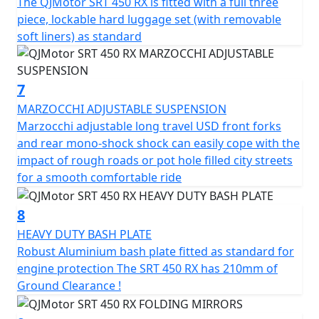
The QJMotor SRT 450 RX is fitted with a full three
piece, lockable hard luggage set (with removable
soft liners) as standard
7
MARZOCCHI ADJUSTABLE SUSPENSION
Marzocchi adjustable long travel USD front forks
and rear mono-shock shock can easily cope with the
impact of rough roads or pot hole filled city streets
for a smooth comfortable ride
8
HEAVY DUTY BASH PLATE
Robust Aluminium bash plate fitted as standard for
engine protection The SRT 450 RX has 210mm of
Ground Clearance !