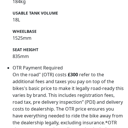
184kg
USABLE TANK VOLUME
18L
WHEELBASE
1525mm
SEAT HEIGHT
835mm
OTR Payment Required
On the road" (OTR) costs
£300
refer to the
additional fees and taxes you pay on top of the
bikes's basic price to make it legally road-ready this
varies by brand. This includes registration fees,
road tax, pre delivery inspection” (PDI) and delivery
costs to dealership. The OTR price ensures you
have everything needed to ride the bike away from
the dealership legally, excluding insurance.*OTR