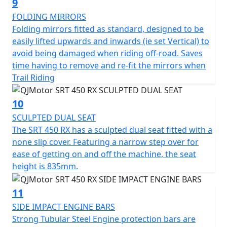
9
FOLDING MIRRORS
Folding mirrors fitted as standard, designed to be
easily lifted upwards and inwards (ie set Vertical) to
avoid being damaged when riding off-road. Saves
time having to remove and re-fit the mirrors when
Trail Riding
10
SCULPTED DUAL SEAT
The SRT 450 RX has a sculpted dual seat fitted with a
none slip cover. Featuring a narrow step over for
ease of getting on and off the machine, the seat
height is 835mm.
11
SIDE IMPACT ENGINE BARS
Strong Tubular Steel Engine protection bars are