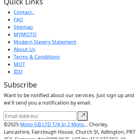
Quick Links
Contact..
FAQ
Sitemap
MYMOTO
Modern Slavery Statement
About Us
Terms & Conditions
MOT
IDD
Subscribe
Want to be notified about our services. Just sign up and
we'll send you a notification by email.
©2025
Moto GB LTD T/A In 2 Moto.
. Chorley,
Lancashire, Fairclough House, Church St, Adlington, PR7