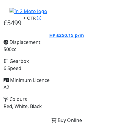
+ OTR
£5499
HP
£250.15
p/m
Displacement
500cc
Gearbox
6 Speed
Minimum Licence
A2
Colours
Red, White, Black
Buy Online