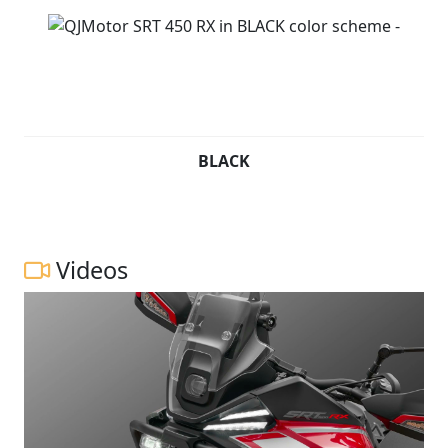
BLACK
Videos