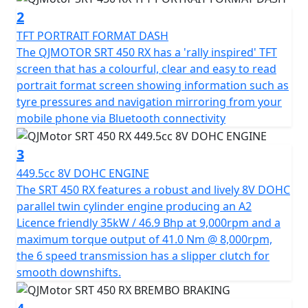
environment as it is to your adventurous spirit.
2
TFT PORTRAIT FORMAT DASH
Safety and stability are at the forefront with the SRT 450
The QJMOTOR SRT 450 RX has a 'rally inspired' TFT
RX, featuring a single Brembo 320mm disc brake + 4
screen that has a colourful, clear and easy to read
piston radial caliper with Bosch dual channel switchable
portrait format screen showing information such as
ABS at the front and a Brembo 240mm disc brake with
tyre pressures and navigation mirroring from your
Bosch dual ABS at the rear. The long travel fully
mobile phone via Bluetooth connectivity
adjustable Marzocchi suspension system with USD
forks in the front and mono-shock in the rear ensures
3
superior comfort and control, even on challenging
449.5cc 8V DOHC ENGINE
terrains.
The SRT 450 RX features a robust and lively 8V DOHC
parallel twin cylinder engine producing an A2
Feel the freedom and reliability of tubeless spoked rims
Licence friendly 35kW / 46.9 Bhp at 9,000rpm and a
paired with 21-inch front and 18-inch rear CST Ride
maximum torque output of 41.0 Nm @ 8,000rpm,
Ambro dual purpose tyres, perfect for both style and
the 6 speed transmission has a slipper clutch for
substance on any terrain. Weighing in at 184 kgs, a
smooth downshifts.
manageable seat height of 835mm with a narrow step
over and a generous 18L fuel tank, your journey can