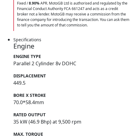
Fixed /
8.90%
APR. MotoGB Ltd is authorised and regulated by the
Financial Conduct Authority FCA 661247 and acts as a credit
broker not a lender. MotoGB may receive a commission from the
finance company for introducing the transaction. You can ask them
to tell you the amount of that commission.
Specifications
Engine
ENGINE TYPE
Parallel 2 Cylinder 8v DOHC
DISPLACEMENT
449.5
BORE X STROKE
70.0*58.4mm
RATED OUTPUT
35 kW (46.9 Bhp) at 9,500 rpm
MAX. TORQUE