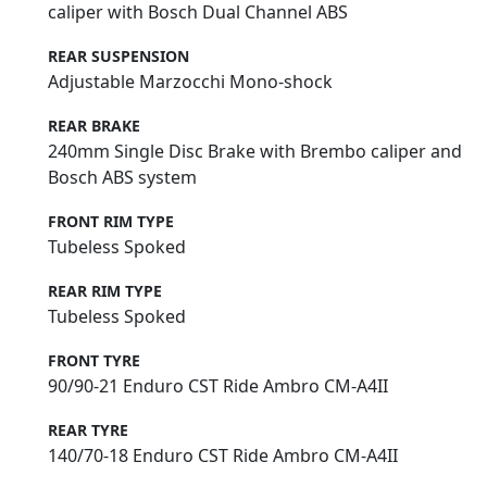
caliper with Bosch Dual Channel ABS
REAR SUSPENSION
Adjustable Marzocchi Mono-shock
REAR BRAKE
240mm Single Disc Brake with Brembo caliper and
Bosch ABS system
FRONT RIM TYPE
Tubeless Spoked
REAR RIM TYPE
Tubeless Spoked
FRONT TYRE
90/90-21 Enduro CST Ride Ambro CM-A4II
REAR TYRE
140/70-18 Enduro CST Ride Ambro CM-A4II