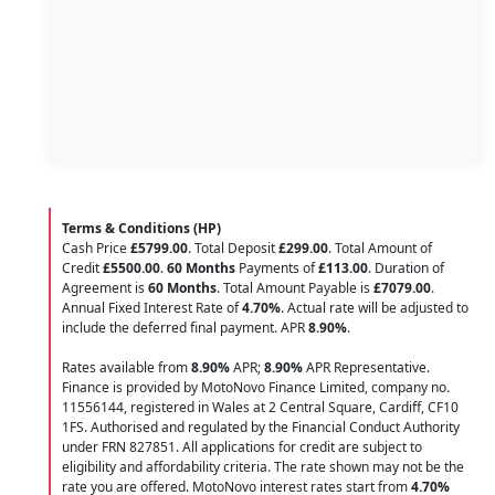
Terms & Conditions (HP)
Cash Price
£5799.00
. Total Deposit
£299.00
. Total Amount of
Credit
£5500.00
.
60 Months
Payments of
£113.00
. Duration of
Agreement is
60 Months
. Total Amount Payable is
£7079.00
.
Annual Fixed Interest Rate of
4.70
%
. Actual rate will be adjusted to
include the deferred final payment. APR
8.90
%
.
Rates available from
8.90%
APR;
8.90%
APR Representative.
Finance is provided by MotoNovo Finance Limited, company no.
11556144, registered in Wales at 2 Central Square, Cardiff, CF10
1FS. Authorised and regulated by the Financial Conduct Authority
under FRN 827851. All applications for credit are subject to
eligibility and affordability criteria. The rate shown may not be the
rate you are offered. MotoNovo interest rates start from
4.70%