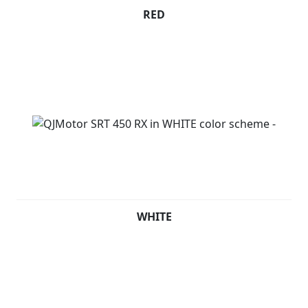
RED
WHITE