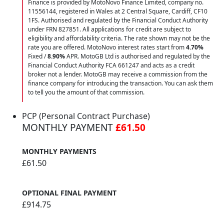
Finance is provided by MotoNovo Finance Limited, company no.
11556144, registered in Wales at 2 Central Square, Cardiff, CF10
1FS. Authorised and regulated by the Financial Conduct Authority
under FRN 827851. All applications for credit are subject to
eligibility and affordability criteria. The rate shown may not be the
rate you are offered. MotoNovo interest rates start from
4.70%
Fixed /
8.90%
APR. MotoGB Ltd is authorised and regulated by the
Financial Conduct Authority FCA 661247 and acts as a credit
broker not a lender. MotoGB may receive a commission from the
finance company for introducing the transaction. You can ask them
to tell you the amount of that commission.
PCP (Personal Contract Purchase)
MONTHLY PAYMENT
£61.50
MONTHLY PAYMENTS
£61.50
OPTIONAL FINAL PAYMENT
£914.75