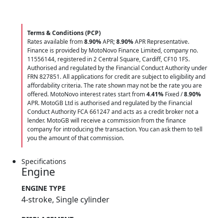
Terms & Conditions (PCP)
Rates available from
8.90%
APR;
8.90%
APR Representative.
Finance is provided by MotoNovo Finance Limited, company no.
11556144, registered in 2 Central Square, Cardiff, CF10 1FS.
Authorised and regulated by the Financial Conduct Authority under
FRN 827851. All applications for credit are subject to eligibility and
affordability criteria. The rate shown may not be the rate you are
offered. MotoNovo interest rates start from
4.41%
Fixed /
8.90%
APR. MotoGB Ltd is authorised and regulated by the Financial
Conduct Authority FCA 661247 and acts as a credit broker not a
lender. MotoGB will receive a commission from the finance
company for introducing the transaction. You can ask them to tell
you the amount of that commission.
Specifications
Engine
ENGINE TYPE
4-stroke, Single cylinder