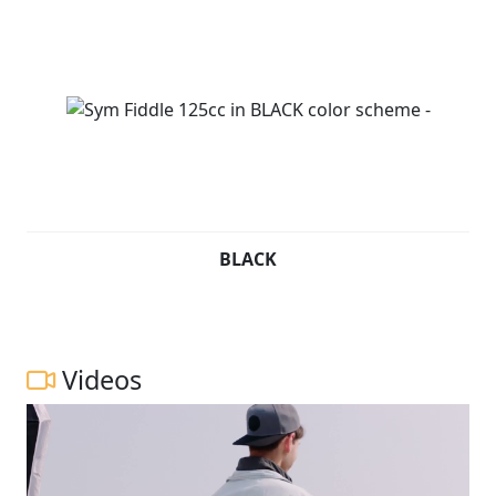
BLACK
Videos