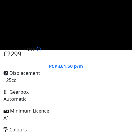
+ OTR
£2299
PCP
£61.50
p/m
Displacement
125cc
Gearbox
Automatic
Minimum Licence
A1
Colours