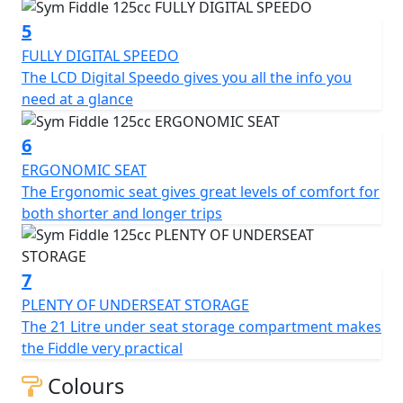
additional storage options.
5
Overall, the SYM Fiddle 125CC scooter is a reliable and
FULLY DIGITAL SPEEDO
stylish two-wheeler that is perfect for city commuting.
The LCD Digital Speedo gives you all the info you
It is fuel-efficient, easy to operate, and offers a
need at a glance
comfortable ride. With its retro design and modern
features, it is sure to turn heads wherever it goes.
6
125cc Air Cooled Engine - Front Disc Brake - LED Tail
ERGONOMIC SEAT
Light - Digital Speedo - Ergonomic Seat - Side Stand -
The Ergonomic seat gives great levels of comfort for
Centre stand - Advanced high-security lock system -
both shorter and longer trips
Rear Top box included for a limited time - CBS Braking -
Adjustable Suspension - USB Quick Charge Socket.
7
*Specifications may vary depending on model and/or
region — Prices and Specifications are subject to
PLENTY OF UNDERSEAT STORAGE
change without prior notice.
The 21 Litre under seat storage compartment makes
the Fiddle very practical
Colours