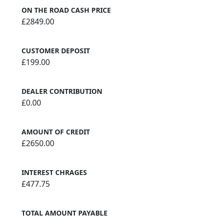
ON THE ROAD CASH PRICE
£2849.00
CUSTOMER DEPOSIT
£199.00
DEALER CONTRIBUTION
£0.00
AMOUNT OF CREDIT
£2650.00
INTEREST CHRAGES
£477.75
TOTAL AMOUNT PAYABLE