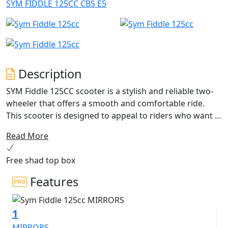
SYM FIDDLE 125CC CBS E5
Description
SYM Fiddle 125CC scooter is a stylish and reliable two-
wheeler that offers a smooth and comfortable ride.
This scooter is designed to appeal to riders who want a
combination of practicality and style.
Read More
Powered by a 125cc engine, the SYM Fiddle 125CC
Free shad top box
scooter has enough power to easily navigate through
city traffic. The engine is fuel-efficient, making it an
Features
economical choice for daily commuting. The scooter is
also equipped with a fully automatic transmission,
1
making it easy for even novice riders to operate.
MIRRORS