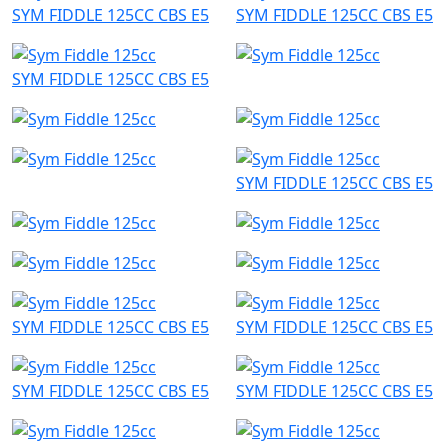
SYM FIDDLE 125CC CBS E5
SYM FIDDLE 125CC CBS E5
SYM FIDDLE 125CC CBS E5
SYM FIDDLE 125CC CBS E5
SYM FIDDLE 125CC CBS E5
SYM FIDDLE 125CC CBS E5
SYM FIDDLE 125CC CBS E5
SYM FIDDLE 125CC CBS E5