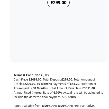
£299.00
Terms & Conditions (HP)
Cash Price
£2499.00
. Total Deposit
£299.00
. Total Amount of
Credit
£2200.00
.
60 Months
Payments of
£45.20
. Duration of
Agreement is
60 Months
. Total Amount Payable is
£3011.00
.
Annual Fixed Interest Rate of
4.70
%
. Actual rate will be adjusted to
include the deferred final payment. APR
8.90
%
.
Rates available from
8.90%
APR;
8.90%
APR Representative.