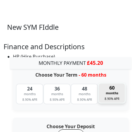
New SYM FIddle
Finance and Descriptions
HP (Hire Purchase)
MONTHLY PAYMENT
£45.20
Choose Your Term
- 60 months
60
24
36
48
months
months
months
months
8.90% APR
8.90% APR
8.90% APR
8.90% APR
Choose Your Deposit