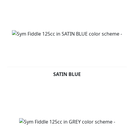
SATIN BLUE