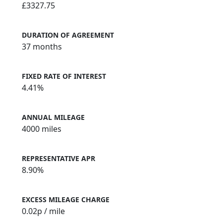
£3327.75
DURATION OF AGREEMENT
37 months
FIXED RATE OF INTEREST
4.41%
ANNUAL MILEAGE
4000 miles
REPRESENTATIVE APR
8.90%
EXCESS MILEAGE CHARGE
0.02
p / mile