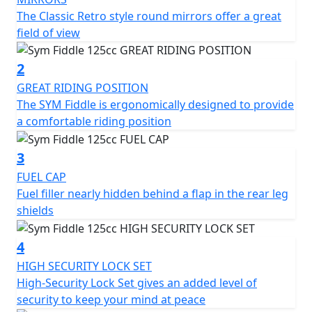
The SYM Fiddle 125CC scooter features a classic retro
The Classic Retro style round mirrors offer a great
design with a modern twist. The body is made of high-
field of view
quality materials, ensuring durability and longevity. The
scooter's front and rear LED lights provide excellent
2
visibility, while the large 12-inch wheels offer stability
GREAT RIDING POSITION
and smooth handling.
The SYM Fiddle is ergonomically designed to provide
a comfortable riding position
The scooter's ergonomic design ensures a comfortable
riding experience. The seat is large and well-padded,
3
providing ample support for the rider and passenger.
FUEL CAP
The handlebars are positioned for easy reach, and the
Fuel filler nearly hidden behind a flap in the rear leg
footrests are positioned to ensure a relaxed riding
shields
posture.
4
In terms of storage, the SYM Fiddle 125CC scooter has a
spacious under-seat compartment that can
HIGH SECURITY LOCK SET
accommodate a helmet and other essentials. There is
High-Security Lock Set gives an added level of
also a lockable glove box on the front panel, providing
security to keep your mind at peace