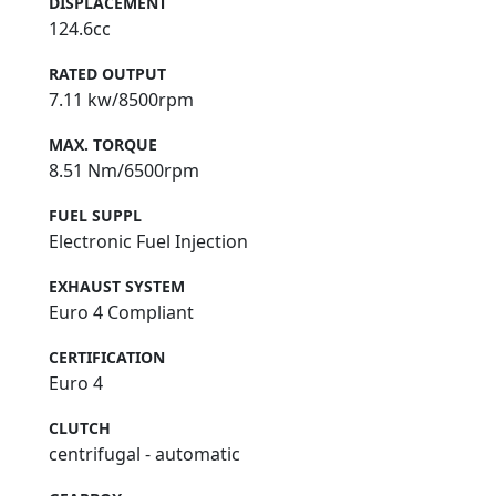
DISPLACEMENT
124.6cc
RATED OUTPUT
7.11 kw/8500rpm
MAX. TORQUE
8.51 Nm/6500rpm
FUEL SUPPL
Electronic Fuel Injection
EXHAUST SYSTEM
Euro 4 Compliant
CERTIFICATION
Euro 4
CLUTCH
centrifugal - automatic