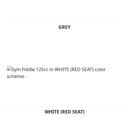
GREY
WHITE (RED SEAT)