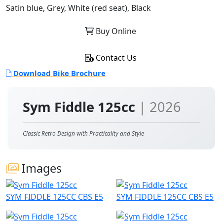
Satin blue, Grey, White (red seat), Black
Buy Online
Contact Us
Download Bike Brochure
Sym Fiddle 125cc
| 2026
Classic Retro Design with Practicality and Style
Images
SYM FIDDLE 125CC CBS E5
SYM FIDDLE 125CC CBS E5