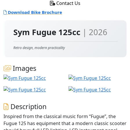
Contact Us
Download Bike Brochure
Sym Fugue 125cc
| 2026
Retro design, modern practicality
Images
Description
Inspired from the classical music form “Fugue”, the
Fugue 125 has equipment that a modern classic scooter