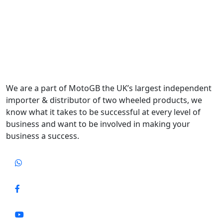
We are a part of MotoGB the UK’s largest independent
importer & distributor of two wheeled products, we
know what it takes to be successful at every level of
business and want to be involved in making your
business a success.