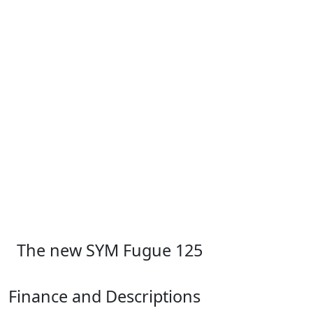
The new SYM Fugue 125
Finance and Descriptions