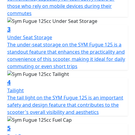
those who rely on mobile devices during their
commutes
3
Under Seat Storage
The under-seat storage on the SYM Fugue 125 is a
standout feature that enhances the practicality and
convenience of this scooter, making it ideal for daily
commuting or even short trips
4
Tailight
The tail light on the SYM Fugue 125 is an important
safety and design feature that contributes to the
scooter's overall visibility and aesthetics
5