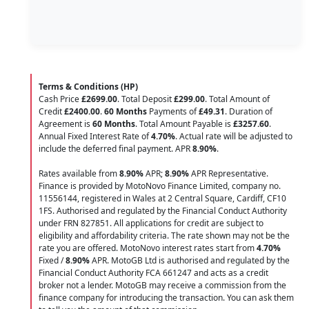
Terms & Conditions (HP)
Cash Price
£2699.00
. Total Deposit
£299.00
. Total Amount of
Credit
£2400.00
.
60 Months
Payments of
£49.31
. Duration of
Agreement is
60 Months
. Total Amount Payable is
£3257.60
.
Annual Fixed Interest Rate of
4.70
%
. Actual rate will be adjusted to
include the deferred final payment. APR
8.90
%
.
Rates available from
8.90%
APR;
8.90%
APR Representative.
Finance is provided by MotoNovo Finance Limited, company no.
11556144, registered in Wales at 2 Central Square, Cardiff, CF10
1FS. Authorised and regulated by the Financial Conduct Authority
under FRN 827851. All applications for credit are subject to
eligibility and affordability criteria. The rate shown may not be the
rate you are offered. MotoNovo interest rates start from
4.70%
Fixed /
8.90%
APR. MotoGB Ltd is authorised and regulated by the
Financial Conduct Authority FCA 661247 and acts as a credit
broker not a lender. MotoGB may receive a commission from the
finance company for introducing the transaction. You can ask them