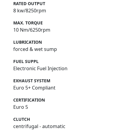
RATED OUTPUT
8 kw/8250rpm
MAX. TORQUE
10 Nm/6250rpm
LUBRICATION
forced & wet sump
FUEL SUPPL
Electronic Fuel Injection
EXHAUST SYSTEM
Euro 5+ Compliant
CERTIFICATION
Euro 5
CLUTCH
centrifugal - automatic