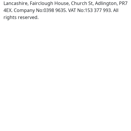
Lancashire, Fairclough House, Church St, Adlington, PR7
4EX. Company No:0398 9635. VAT No:153 377 993. All
rights reserved.