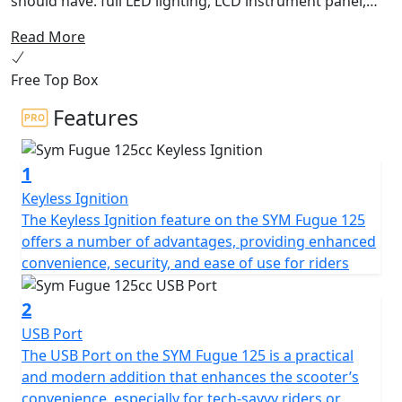
should have: full LED lighting, LCD instrument panel,
USB QC 3.0 socket, double disc brake with ABS or CBS
Read More
and 27 liter under seat storage. Furthermore, the
sporty headlight design perfectly highlights the fancy
Free Top Box
bodywork. Embark on the vivid ride with Fugue 125 CBS
around the city and be the spotlight!
Features
1
Keyless Ignition
The Keyless Ignition feature on the SYM Fugue 125
offers a number of advantages, providing enhanced
convenience, security, and ease of use for riders
2
USB Port
The USB Port on the SYM Fugue 125 is a practical
and modern addition that enhances the scooter’s
convenience, especially for tech-savvy riders or