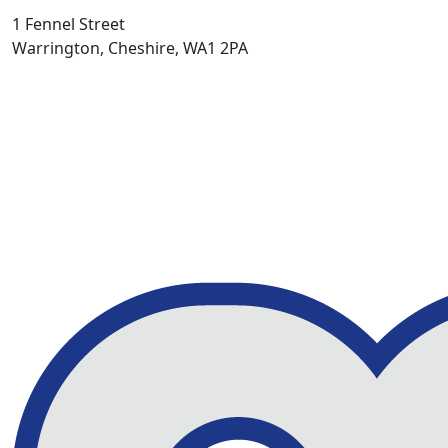
1 Fennel Street
Warrington, Cheshire, WA1 2PA