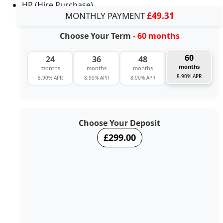
HP (Hire Purchase)
MONTHLY PAYMENT
£49.31
Choose Your Term
- 60 months
60
24
36
48
months
months
months
months
8.90% APR
8.90% APR
8.90% APR
8.90% APR
Choose Your Deposit
£299.00