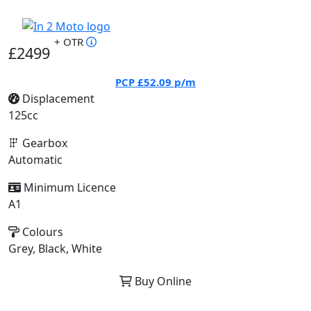
+ OTR
£2499
PCP
£52.09
p/m
Displacement
125cc
Gearbox
Automatic
Minimum Licence
A1
Colours
Grey, Black, White
Buy Online