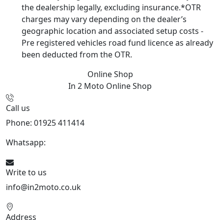
the dealership legally, excluding insurance.*OTR
charges may vary depending on the dealer’s
geographic location and associated setup costs -
Pre registered vehicles road fund licence as already
been deducted from the OTR.
Online Shop
In 2 Moto
Online Shop
Call us
Phone: 01925 411414
Whatsapp:
447909052563
Write to us
info@in2moto.co.uk
Address