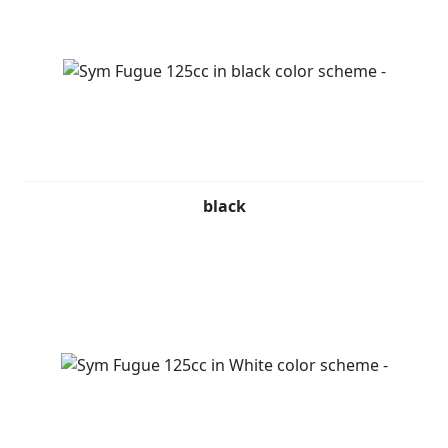
black