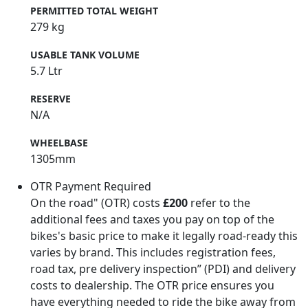
PERMITTED TOTAL WEIGHT
279 kg
USABLE TANK VOLUME
5.7 Ltr
RESERVE
N/A
WHEELBASE
1305mm
OTR Payment Required
On the road" (OTR) costs
£200
refer to the
additional fees and taxes you pay on top of the
bikes's basic price to make it legally road-ready this
varies by brand. This includes registration fees,
road tax, pre delivery inspection” (PDI) and delivery
costs to dealership. The OTR price ensures you
have everything needed to ride the bike away from