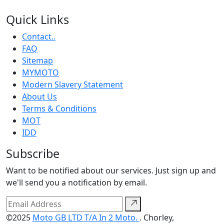
Quick Links
Contact..
FAQ
Sitemap
MYMOTO
Modern Slavery Statement
About Us
Terms & Conditions
MOT
IDD
Subscribe
Want to be notified about our services. Just sign up and
we'll send you a notification by email.
©2025
Moto GB LTD T/A In 2 Moto.
. Chorley,