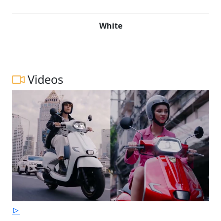
White
Videos