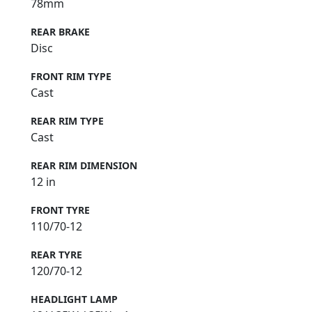
78mm
REAR BRAKE
Disc
FRONT RIM TYPE
Cast
REAR RIM TYPE
Cast
REAR RIM DIMENSION
12 in
FRONT TYRE
110/70-12
REAR TYRE
120/70-12
HEADLIGHT LAMP