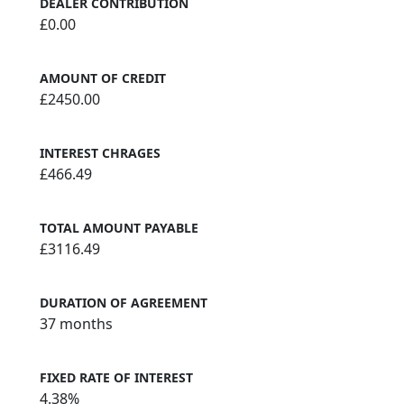
DEALER CONTRIBUTION
£0.00
AMOUNT OF CREDIT
£2450.00
INTEREST CHRAGES
£466.49
TOTAL AMOUNT PAYABLE
£3116.49
DURATION OF AGREEMENT
37 months
FIXED RATE OF INTEREST
4.38%