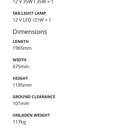
12 V 35W / 35W × 1
TAILLIGHT LAMP
12 V LED /21W × 1
Dimensions
LENGTH
1965mm
WIDTH
675mm
HEIGHT
1185mm
GROUND CLEARANCE
101mm
UNLADEN WEIGHT
117kg