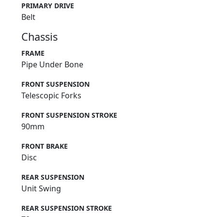
PRIMARY DRIVE
Belt
Chassis
FRAME
Pipe Under Bone
FRONT SUSPENSION
Telescopic Forks
FRONT SUSPENSION STROKE
90mm
FRONT BRAKE
Disc
REAR SUSPENSION
Unit Swing
REAR SUSPENSION STROKE