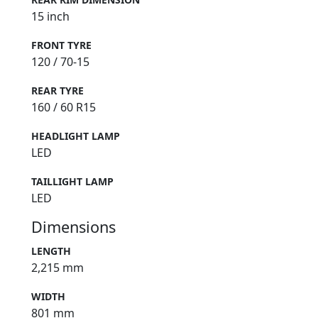
15 inch
FRONT TYRE
120 / 70-15
REAR TYRE
160 / 60 R15
HEADLIGHT LAMP
LED
TAILLIGHT LAMP
LED
Dimensions
LENGTH
2,215 mm
WIDTH
801 mm