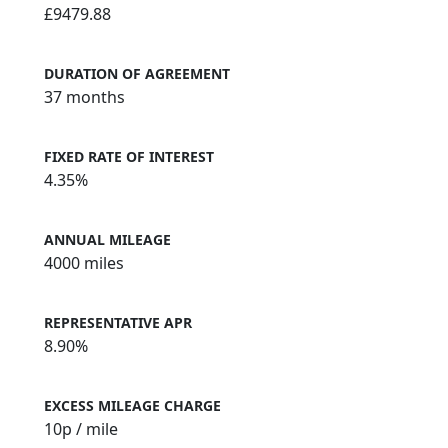
£9479.88
DURATION OF AGREEMENT
37 months
FIXED RATE OF INTEREST
4.35%
ANNUAL MILEAGE
4000 miles
REPRESENTATIVE APR
8.90%
EXCESS MILEAGE CHARGE
10
p / mile