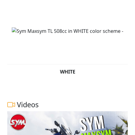
WHITE
Videos