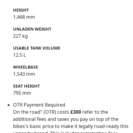
HEIGHT
1,468 mm
UNLADEN WEIGHT
227 kg
USABLE TANK VOLUME
12.5 L
WHEELBASE
1,543 mm
SEAT HEIGHT
795 mm
OTR Payment Required
On the road" (OTR) costs
£300
refer to the
additional fees and taxes you pay on top of the
bikes's basic price to make it legally road-ready this