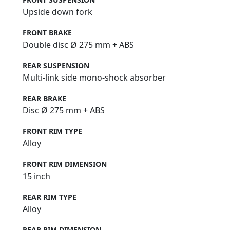
Upside down fork
FRONT BRAKE
Double disc Ø 275 mm + ABS
REAR SUSPENSION
Multi-link side mono-shock absorber
REAR BRAKE
Disc Ø 275 mm + ABS
FRONT RIM TYPE
Alloy
FRONT RIM DIMENSION
15 inch
REAR RIM TYPE
Alloy
REAR RIM DIMENSION