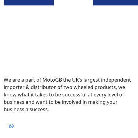
We are a part of MotoGB the UK’s largest independent
importer & distributor of two wheeled products, we
know what it takes to be successful at every level of
business and want to be involved in making your
business a success.