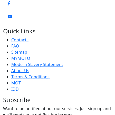
Quick Links
Contact..
FAQ
Sitemap
MYMOTO
Modern Slavery Statement
About Us
Terms & Conditions
MOT
IDD
Subscribe
Want to be notified about our services. Just sign up and
we'll send you a notification by email.