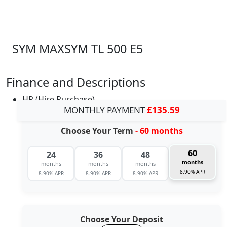
SYM MAXSYM TL 500 E5
Finance and Descriptions
HP (Hire Purchase)
MONTHLY PAYMENT
£135.59
Choose Your Term
- 60 months
60
24
36
48
months
months
months
months
8.90% APR
8.90% APR
8.90% APR
8.90% APR
Choose Your Deposit