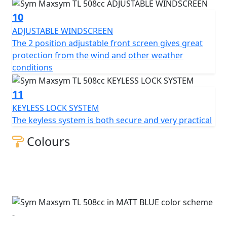
10
ADJUSTABLE WINDSCREEN
The 2 position adjustable front screen gives great
protection from the wind and other weather
conditions
11
KEYLESS LOCK SYSTEM
The keyless system is both secure and very practical
Colours