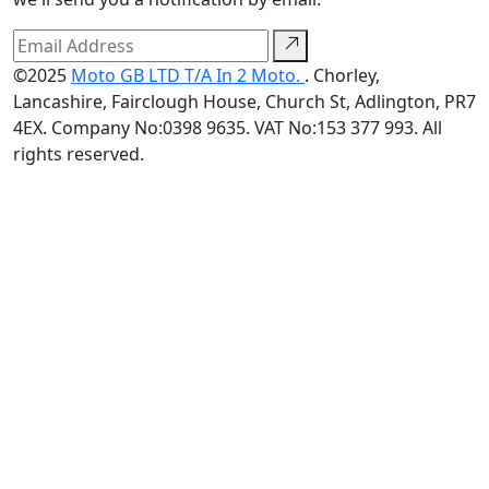
©2025
Moto GB LTD T/A In 2 Moto.
. Chorley,
Lancashire, Fairclough House, Church St, Adlington, PR7
4EX. Company No:0398 9635. VAT No:153 377 993. All
rights reserved.