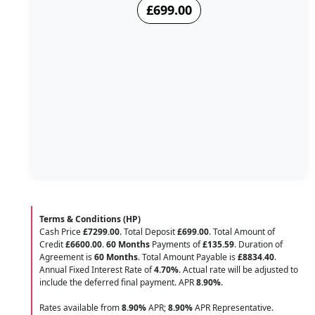
£699.00
Terms & Conditions (HP)
Cash Price
£7299.00
. Total Deposit
£699.00
. Total Amount of
Credit
£6600.00
.
60 Months
Payments of
£135.59
. Duration of
Agreement is
60 Months
. Total Amount Payable is
£8834.40
.
Annual Fixed Interest Rate of
4.70
%
. Actual rate will be adjusted to
include the deferred final payment. APR
8.90
%
.
Rates available from
8.90%
APR;
8.90%
APR Representative.