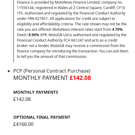
Finance is provided by MotoNovo Finance Limited, company no.
11556144, registered in Wales at 2 Central Square, Cardiff, CF10
1FS. Authorised and regulated by the Financial Conduct Authority
under FRN 827851. All applications for credit are subject to
eligibility and affordability criteria. The rate shown may not be the
rate you are offered. MotoNovo interest rates start from
4.70%
Fixed /
8.90%
APR. MotoGB Ltd is authorised and regulated by the
Financial Conduct Authority FCA 661247 and acts as a credit
broker not a lender. MotoGB may receive a commission from the
finance company for introducing the transaction. You can ask them
to tell you the amount of that commission.
PCP (Personal Contract Purchase)
MONTHLY PAYMENT
£142.08
MONTHLY PAYMENTS
£142.08
OPTIONAL FINAL PAYMENT
£4166.00