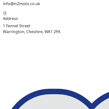
info@in2moto.co.uk
Address
1 Fennel Street
Warrington, Cheshire, WA1 2PA