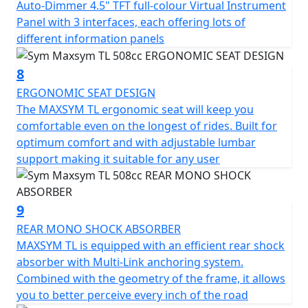
Auto-Dimmer 4.5" TFT full-colour Virtual Instrument
Panel with 3 interfaces, each offering lots of
different information panels
8
ERGONOMIC SEAT DESIGN
The MAXSYM TL ergonomic seat will keep you
comfortable even on the longest of rides. Built for
optimum comfort and with adjustable lumbar
support making it suitable for any user
9
REAR MONO SHOCK ABSORBER
MAXSYM TL is equipped with an efficient rear shock
absorber with Multi-Link anchoring system.
Combined with the geometry of the frame, it allows
you to better perceive every inch of the road