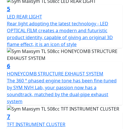
at night.
5
The TL's appearance is sleek and sporty, with a modern
LED REAR LIGHT
and futuristic product identity. The design is based on
Rear light adopting the latest technology - LED
the fluidic concept, with an upswept body curve that
OPTICAL FILM creates a modern and futuristic
gives it a concise and aggressive look. The TL's LED light
product identity, capable of giving an original 3D
set highlights the SYM brand's high-tech signature, and
flame effect, it is an icon of style
the rear light adopts the latest technology - LED
OPTICAL FILM, adding to its modern and futuristic
appearance.
6
HONEYCOMB STRUCTURE EXHAUST SYSTEM
The SYM MAXSYM TL offers riders a better choice
The 360 ​​° phased engine tone has been fine-tuned
without any compromise, combining motorcycle
by SYM NVH Lab, your passion now has a
handling and scooter convenience in one body. Follow
soundtrack, matched by the dual-pipe exhaust
your instincts and enjoy the excitement with the TL.
system
7
TFT INSTRUMENT CLUSTER