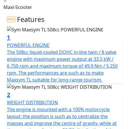
dynamic performance, the MAXSYM TL offers
Maxi-Scooter
outstanding handling performance and futuristic
sports apparel.
Features
The TL's 50/50 weight distribution, shortened
1
wheelbase, and single-sided multi-link rear suspension
ensure excellent handling performance. The compact
POWERFUL ENGINE
body size and sports apparel add to the TL's concise,
The 508cc liquid-cooled DOHC in-line twin / 8 valve
aggressive, and tough look.
engine with maximum power output at 33.5 kW /
6,750 rpm and maximum torque of 49.9 Nm / 5,250
The in-line twin-cylinder engine with reverse balance
rpm. The performances are such as to make
cylinder and multi-disc automatic wet clutch effectively
Maxsym TL suitable for long-range tourism.
reduces engine vibration at high speeds, delivering
vibration-free power to the rear wheel from start-up.
2
With a displacement of 508 cc and 8 valves - DOHC, the
WEIGHT DISTRIBUTION
TL delivers a maximum power of 33.5 kW at 6,750 rpm,
The engine is mounted with a 100% motorcycle
making it one of the best in similar capacity
layout: the position is such as to centralize the
competitors.
masses and improve the centre of gravity, while at