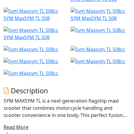
SYM MaxSYM TL 508
SYM MaxSYM TL 508
SYM MaxSYM TL 508
Description
SYM MAXSYM TL is a next-generation flagship maxi
scooter that combines motorcycle handling and
scooter convenience in one body. This perfect fusion
eliminates the need for any sacrifices. With its
Read More
motorbike-style engine mounting and excellent