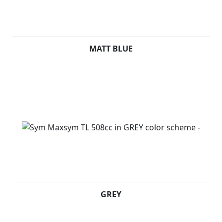
MATT BLUE
GREY