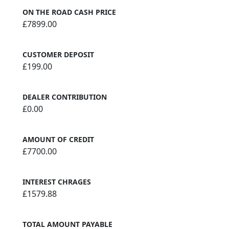
ON THE ROAD CASH PRICE
£7899.00
CUSTOMER DEPOSIT
£199.00
DEALER CONTRIBUTION
£0.00
AMOUNT OF CREDIT
£7700.00
INTEREST CHRAGES
£1579.88
TOTAL AMOUNT PAYABLE