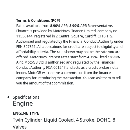
Terms & Conditions (PCP)
Rates available from
8.90%
APR;
8.90%
APR Representative.
Finance is provided by MotoNovo Finance Limited, company no.
11556144, registered in 2 Central Square, Cardiff, CF10 1FS.
Authorised and regulated by the Financial Conduct Authority under
FRN 827851. All applications for credit are subject to eligibility and
affordability criteria. The rate shown may not be the rate you are
offered. MotoNovo interest rates start from
4.35%
Fixed /
8.90%
APR. MotoGB Ltd is authorised and regulated by the Financial
Conduct Authority FCA 661247 and acts as a credit broker not a
lender. MotoGB will receive a commission from the finance
company for introducing the transaction. You can ask them to tell
you the amount of that commission.
Specifications
Engine
ENGINE TYPE
Twin Cylinder, Liquid Cooled, 4 Stroke, DOHC, 8
Valves