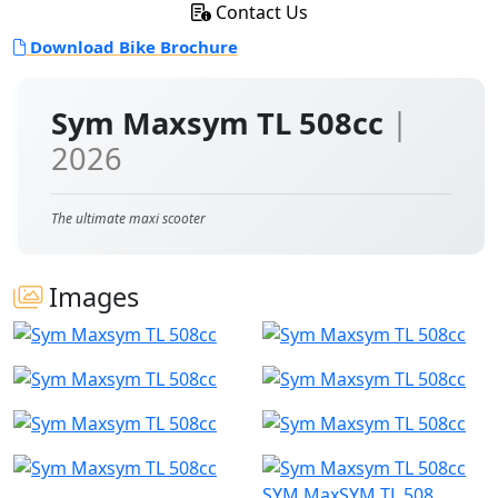
Contact Us
Download Bike Brochure
Sym Maxsym TL 508cc
|
2026
The ultimate maxi scooter
Images
SYM MaxSYM TL 508