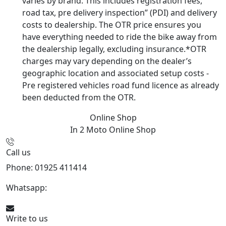
varies by brand. This includes registration fees,
road tax, pre delivery inspection” (PDI) and delivery
costs to dealership. The OTR price ensures you
have everything needed to ride the bike away from
the dealership legally, excluding insurance.*OTR
charges may vary depending on the dealer’s
geographic location and associated setup costs -
Pre registered vehicles road fund licence as already
been deducted from the OTR.
Online Shop
In 2 Moto
Online Shop
Call us
Phone: 01925 411414
Whatsapp:
447909052563
Write to us