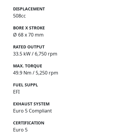
DISPLACEMENT
508cc
BORE X STROKE
Ø 68 x 70 mm
RATED OUTPUT
33.5 kW / 6,750 rpm
MAX. TORQUE
49.9 Nm / 5,250 rpm
FUEL SUPPL
EFI
EXHAUST SYSTEM
Euro 5 Compliant
CERTIFICATION
Euro 5