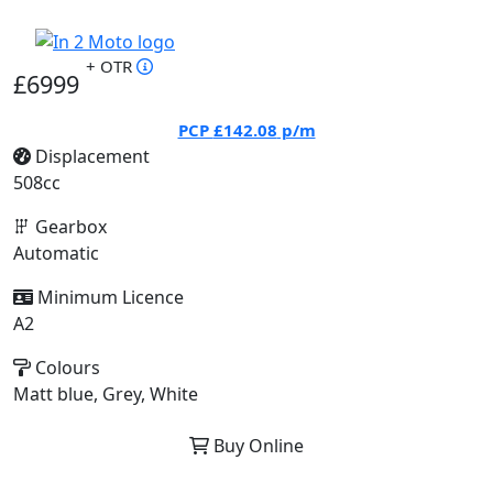
+ OTR
£6999
PCP
£142.08
p/m
Displacement
508cc
Gearbox
Automatic
Minimum Licence
A2
Colours
Matt blue, Grey, White
Buy Online