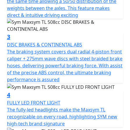
the same time allowing a 50/50 distribution of the
The TL's exquisite "rear mono shock with multi-link
weights between the axles. This feature makes
suspension" absorbs impacts from the road surface
direct & intuitive driving exciting
and reacts delicately, allowing riders to sense every inch
of road feedback. The upside-down front fork with
double triple clamp enhances the rigidity of the
3
suspension system and ensures stability. The 50/50
DISC BRAKES & CONTINENTAL ABS
balanced weight distribution, shortened wheelbase,
The braking system covers dual radial 4-piston front
and extended aluminum swing arm make the TL
caliper + 275mm wave discs with steel braided brake
excellent at handling and fulfilling both high-speed
hoses, delivering powerful braking force. With assist
stability and remarkable urban agility.
of the precise ABS control, the ultimate braking
performance is assured
The TL's braking system includes dual radial 4-piston
front caliper + 275mm wave discs with steel braided
4
brake hoses, delivering powerful braking force. With
the precise ABS control, the ultimate braking
FULLY LED FRONT LIGHT
performance is assured. The four reflective LED
The fully-led headlights make the Maxsym TL
headlights provide a splendid overall lighting
recognizable on every road, highlighting SYM new
performance, and the high beam offers a clearer vision
high-tech brand signature