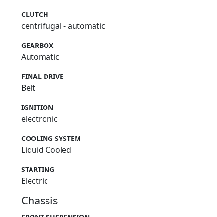
CLUTCH
centrifugal - automatic
GEARBOX
Automatic
FINAL DRIVE
Belt
IGNITION
electronic
COOLING SYSTEM
Liquid Cooled
STARTING
Electric
Chassis
FRONT SUSPENSION