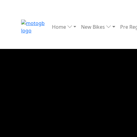
Home
New Bikes
Pre Re