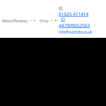
01925 411414
News/Reviews
Shop
447909052563
info@in2moto.co.uk