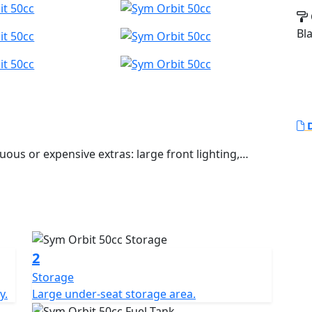
Bl
D
uous or expensive extras: large front lighting,
t storage area that can accommodate a full-face
zed braking. The sharp rear bodywork ends with a
er upholstery on the seat with a more pronounced
r urban travel.
2
Storage
y.
Large under-seat storage area.