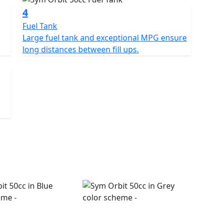
4
Fuel Tank
Large fuel tank and exceptional MPG ensure
long distances between fill ups.