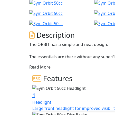
Description
The ORBIT has a simple and neat design.
The essentials are there without any superfl
integrated indicators, a spacious under-sea
Read More
helmet, and a 226 mm front disc for optimi
new 3D brake light, grab handles and thick
Features
rider backrest. The ideal partner for you
1
Headlight
Large front headlight for improved visibilit