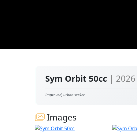
Sym Orbit 50cc
| 2026
Improved, urban seeker
Images