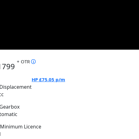
+ OTR
1799
HP
£75.05
p/m
Displacement
cc
Gearbox
tomatic
Minimum Licence
M