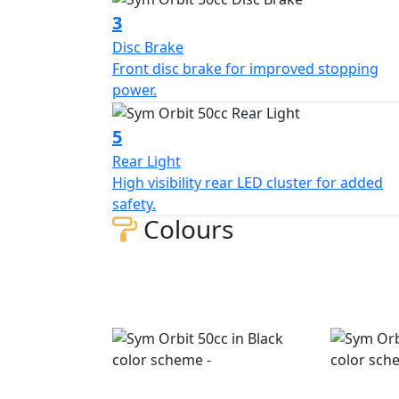
3
Disc Brake
Front disc brake for improved stopping
power.
5
Rear Light
High visibility rear LED cluster for added
safety.
Colours