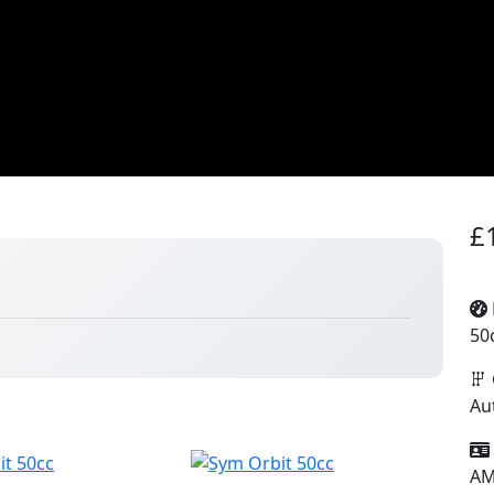
£
50
Au
A