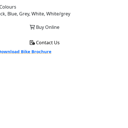
Colours
ack, Blue, Grey, White, White/grey
Buy Online
Contact Us
ownload Bike Brochure