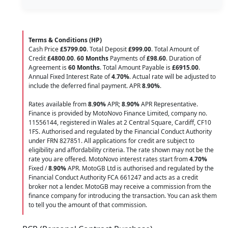
Terms & Conditions (HP)
Cash Price
£5799.00
. Total Deposit
£999.00
. Total Amount of
Credit
£4800.00
.
60 Months
Payments of
£98.60
. Duration of
Agreement is
60 Months
. Total Amount Payable is
£6915.00
.
Annual Fixed Interest Rate of
4.70
%
. Actual rate will be adjusted to
include the deferred final payment. APR
8.90
%
.
Rates available from
8.90%
APR;
8.90%
APR Representative.
Finance is provided by MotoNovo Finance Limited, company no.
11556144, registered in Wales at 2 Central Square, Cardiff, CF10
1FS. Authorised and regulated by the Financial Conduct Authority
under FRN 827851. All applications for credit are subject to
eligibility and affordability criteria. The rate shown may not be the
rate you are offered. MotoNovo interest rates start from
4.70%
Fixed /
8.90%
APR. MotoGB Ltd is authorised and regulated by the
Financial Conduct Authority FCA 661247 and acts as a credit
broker not a lender. MotoGB may receive a commission from the
finance company for introducing the transaction. You can ask them
to tell you the amount of that commission.