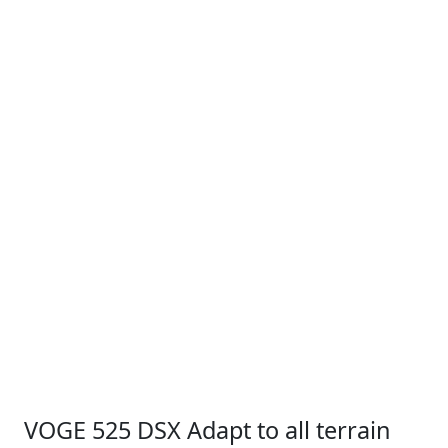
VOGE 525 DSX Adapt to all terrain