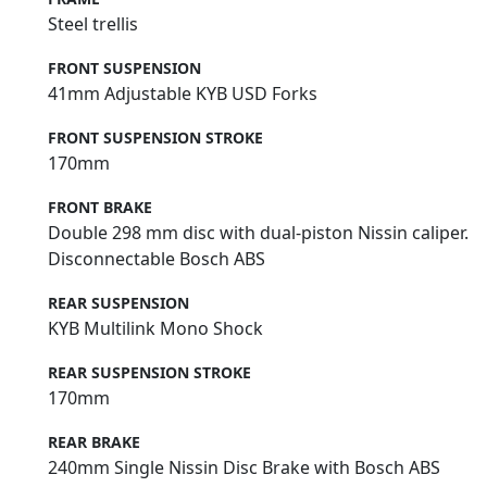
Steel trellis
FRONT SUSPENSION
41mm Adjustable KYB USD Forks
FRONT SUSPENSION STROKE
170mm
FRONT BRAKE
Double 298 mm disc with dual-piston Nissin caliper.
Disconnectable Bosch ABS
REAR SUSPENSION
KYB Multilink Mono Shock
REAR SUSPENSION STROKE
170mm
REAR BRAKE
240mm Single Nissin Disc Brake with Bosch ABS