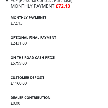
PCP (Personal Contract Purchase)
MONTHLY PAYMENT
£72.13
MONTHLY PAYMENTS
£72.13
OPTIONAL FINAL PAYMENT
£2431.00
ON THE ROAD CASH PRICE
£5799.00
CUSTOMER DEPOSIT
£1160.00
DEALER CONTRIBUTION
£0.00