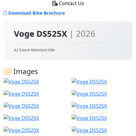
Contact Us
Download Bike Brochure
Voge DS525X
| 2026
A2 licence Adventure bike
Images