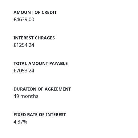
AMOUNT OF CREDIT
£4639.00
INTEREST CHRAGES
£1254.24
TOTAL AMOUNT PAYABLE
£7053.24
DURATION OF AGREEMENT
49 months
FIXED RATE OF INTEREST
4.37%