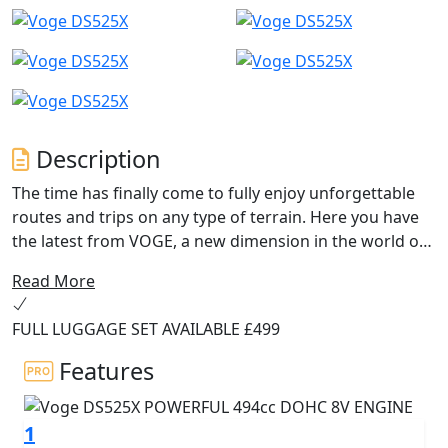
Description
The time has finally come to fully enjoy unforgettable
routes and trips on any type of terrain. Here you have
the latest from VOGE, a new dimension in the world of
Trail Adventure motorcycles: the new DS525X.
Read More
With the new and efficient 494cc VOGE 525 engine you
FULL LUGGAGE SET AVAILABLE £499
will experience excellent performance that, together
with the new components such as the 41mm Kayaba
Features
adjustable USD front forks, the 19” and 17” spoked
wheels with Metzeler tubeless tyres, the new NISSIN
1
braking system with disconnectable Bosch ABS, the