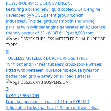
slipper clutch, etc., will make your journeys much more
POWERFUL 494cc DOHC 8V ENGINE
exciting and pleasant.
Featuring a brand new liquid cooled DOHC engine
developed by VOGE parent group 'Loncin
In addition, it incorporates important electronic aids to
Industries'. This delightfully smooth and willing
make the trip much safer and more comfortable:
parallel twin cylinder engine generates an A2 Licence
disconnectable TCS traction control and 2 driving
friendly output of 35 kW (47.6 HP) at 8,500 rpm
modes. The new 525DSX also includes full LED lighting
with auxiliary headlights, a manually adjustable
windshield in 2 positions, hand guards, and a 7” LCD
2
screen with all the information, Bluetooth connectivity,
TUBELESS METZELER DUAL PURPOSE TYRES
navigation, and a 1080p HD front camera to record
19" front and 17" rear tubeless cross-spoke wheels
movements.
fitted with Metzeler Tourance mixed-use tyres for
better road grip & safety on all road surfaces
There is no excuse, dare and enjoy without limits the
new 525DSX, the new adventurous reference! Optional
3
3 piece lockable and easily removable luggage for
KYB SUSPENSION
convenient touring.
Front suspension is a pair of 41mm KYB USD
Adjustable Forks that have 170 mm of travel. Rear
Optional 3 Piece hard luggage is available consisting of