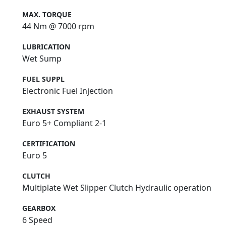
MAX. TORQUE
44 Nm @ 7000 rpm
LUBRICATION
Wet Sump
FUEL SUPPL
Electronic Fuel Injection
EXHAUST SYSTEM
Euro 5+ Compliant 2-1
CERTIFICATION
Euro 5
CLUTCH
Multiplate Wet Slipper Clutch Hydraulic operation
GEARBOX
6 Speed