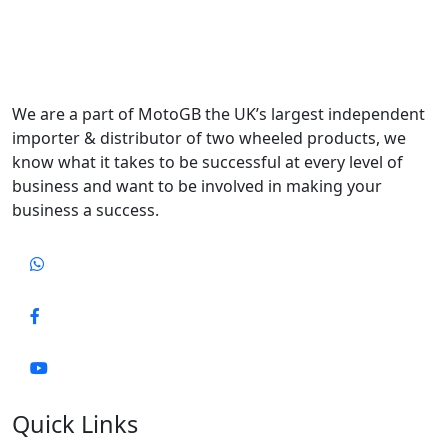
We are a part of MotoGB the UK’s largest independent
importer & distributor of two wheeled products, we
know what it takes to be successful at every level of
business and want to be involved in making your
business a success.
Quick Links