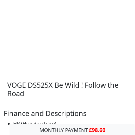
VOGE DS525X Be Wild ! Follow the
Road
Finance and Descriptions
HP (Hire Purchase)
MONTHLY PAYMENT
£98.60