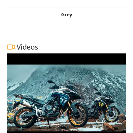
Grey
Videos