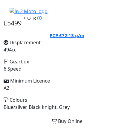
+ OTR
£5499
PCP
£72.13
p/m
Displacement
494cc
Gearbox
6 Speed
Minimum Licence
A2
Colours
Blue/silver, Black knight, Grey
Buy Online