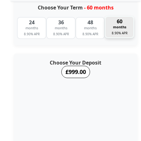
Choose Your Term
- 60 months
60
24
36
48
months
months
months
months
8.90% APR
8.90% APR
8.90% APR
8.90% APR
Choose Your Deposit
£999.00