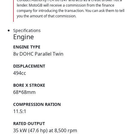
lender. MotoGB will receive a commission from the finance
company for introducing the transaction. You can ask them to tell
you the amount of that commission.
Specifications
Engine
ENGINE TYPE
8v DOHC Parallel Twin
DISPLACEMENT
494cc
BORE X STROKE
68*68mm
COMPRESSION RATION
11.5:1
RATED OUTPUT
35 kW (47.6 hp) at 8,500 rpm