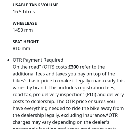
USABLE TANK VOLUME
16.5 Litres
WHEELBASE
1450 mm
SEAT HEIGHT
810 mm
OTR Payment Required
On the road" (OTR) costs
£300
refer to the
additional fees and taxes you pay on top of the
bikes's basic price to make it legally road-ready this
varies by brand. This includes registration fees,
road tax, pre delivery inspection” (PDI) and delivery
costs to dealership. The OTR price ensures you
have everything needed to ride the bike away from
the dealership legally, excluding insurance.*OTR
charges may vary depending on the dealer’s
geographic location and associated setup costs -