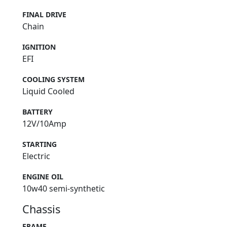
FINAL DRIVE
Chain
IGNITION
EFI
COOLING SYSTEM
Liquid Cooled
BATTERY
12V/10Amp
STARTING
Electric
ENGINE OIL
10w40 semi-synthetic
Chassis
FRAME