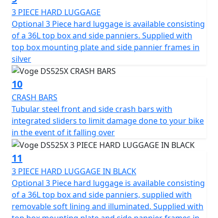
3 PIECE HARD LUGGAGE
Optional 3 Piece hard luggage is available consisting
of a 36L top box and side panniers. Supplied with
top box mounting plate and side pannier frames in
silver
10
CRASH BARS
Tubular steel front and side crash bars with
integrated sliders to limit damage done to your bike
in the event of it falling over
11
3 PIECE HARD LUGGAGE IN BLACK
Optional 3 Piece hard luggage is available consisting
of a 36L top box and side panniers, supplied with
removable soft lining and illuminated. Supplied with