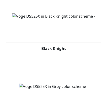
Black Knight