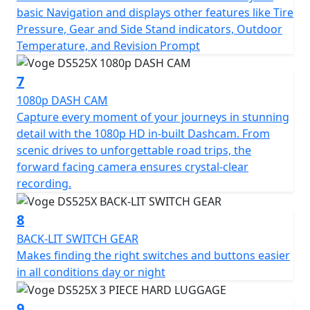
basic Navigation and displays other features like Tire
Pressure, Gear and Side Stand indicators, Outdoor
Temperature, and Revision Prompt
7
1080p DASH CAM
Capture every moment of your journeys in stunning
detail with the 1080p HD in-built Dashcam. From
scenic drives to unforgettable road trips, the
forward facing camera ensures crystal-clear
recording.
8
BACK-LIT SWITCH GEAR
Makes finding the right switches and buttons easier
in all conditions day or night
9