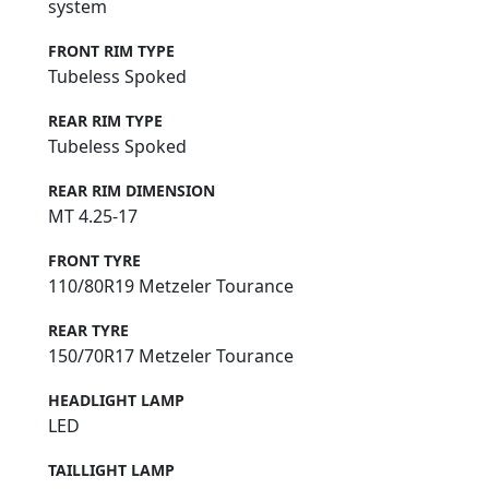
system
FRONT RIM TYPE
Tubeless Spoked
REAR RIM TYPE
Tubeless Spoked
REAR RIM DIMENSION
MT 4.25-17
FRONT TYRE
110/80R19 Metzeler Tourance
REAR TYRE
150/70R17 Metzeler Tourance
HEADLIGHT LAMP
LED
TAILLIGHT LAMP