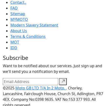
Contact..
FAQ
Sitemap
MYMOTO
Modern Slavery Statement
About Us
Terms & Conditions
MOT
IDD
Subscribe
Want to be notified about our services. Just sign up and
we'll send you a notification by email.
©2025
Moto GB LTD T/A In 2 Moto.
. Chorley,
Lancashire, Fairclough House, Church St, Adlington, PR7
4EX. Company No:0398 9635. VAT No:153 377 993. All
rights reserved.