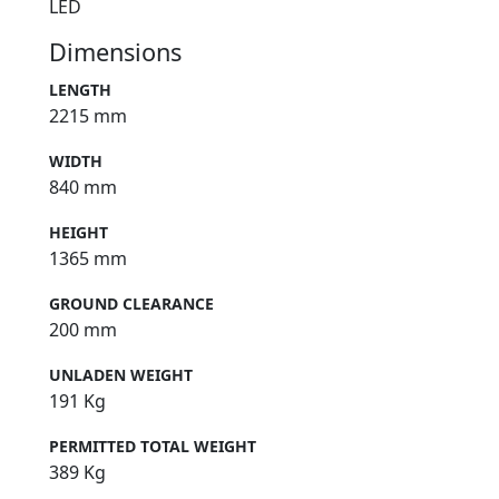
LED
Dimensions
LENGTH
2215 mm
WIDTH
840 mm
HEIGHT
1365 mm
GROUND CLEARANCE
200 mm
UNLADEN WEIGHT
191 Kg
PERMITTED TOTAL WEIGHT
389 Kg