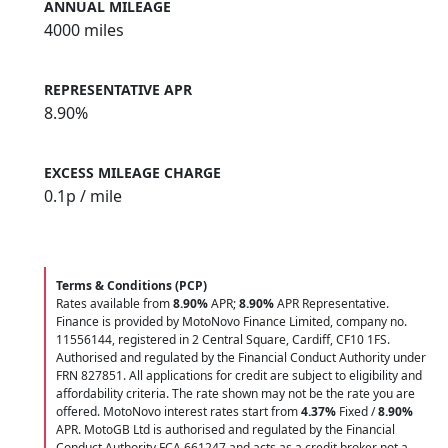
ANNUAL MILEAGE
4000 miles
REPRESENTATIVE APR
8.90%
EXCESS MILEAGE CHARGE
0.1
p / mile
Terms & Conditions (PCP)
Rates available from
8.90%
APR;
8.90%
APR Representative.
Finance is provided by MotoNovo Finance Limited, company no.
11556144, registered in 2 Central Square, Cardiff, CF10 1FS.
Authorised and regulated by the Financial Conduct Authority under
FRN 827851. All applications for credit are subject to eligibility and
affordability criteria. The rate shown may not be the rate you are
offered. MotoNovo interest rates start from
4.37%
Fixed /
8.90%
APR. MotoGB Ltd is authorised and regulated by the Financial
Conduct Authority FCA 661247 and acts as a credit broker not a