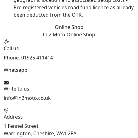
Pre registered vehicles road fund licence as already
been deducted from the OTR.
Online Shop
In 2 Moto
Online Shop
Call us
Phone: 01925 411414
Whatsapp:
447909052563
Write to us
info@in2moto.co.uk
Address
1 Fennel Street
Warrington, Cheshire, WA1 2PA