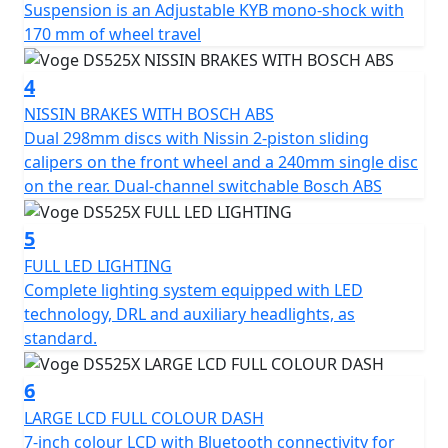
Suspension is an Adjustable KYB mono-shock with
a 36L top box and side panniers. Available in black* or
170 mm of wheel travel
silver. Supplied with top box mounting plate and side
pannier frames. Please Note - *Black option is a £100
4
more expensive
https://motogbshop.co.uk/product/ds525-luggage-
NISSIN BRAKES WITH BOSCH ABS
black-with-bike-promo-2
Dual 298mm discs with Nissin 2-piston sliding
calipers on the front wheel and a 240mm single disc
on the rear. Dual-channel switchable Bosch ABS
5
FULL LED LIGHTING
Complete lighting system equipped with LED
technology, DRL and auxiliary headlights, as
standard.
6
LARGE LCD FULL COLOUR DASH
7-inch colour LCD with Bluetooth connectivity for