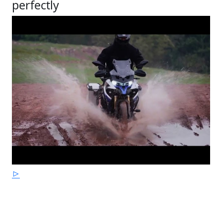
perfectly