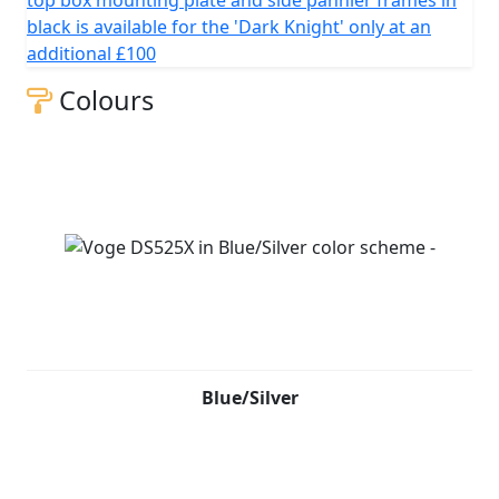
top box mounting plate and side pannier frames in
black is available for the 'Dark Knight' only at an
additional £100
Colours
Blue/Silver