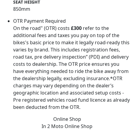
SEAT HEIGHT
850mm
OTR Payment Required
On the road" (OTR) costs
£300
refer to the
additional fees and taxes you pay on top of the
bikes's basic price to make it legally road-ready this
varies by brand. This includes registration fees,
road tax, pre delivery inspection” (PDI) and delivery
costs to dealership. The OTR price ensures you
have everything needed to ride the bike away from
the dealership legally, excluding insurance.*OTR
charges may vary depending on the dealer’s
geographic location and associated setup costs -
Pre registered vehicles road fund licence as already
been deducted from the OTR.
Online Shop
In 2 Moto
Online Shop