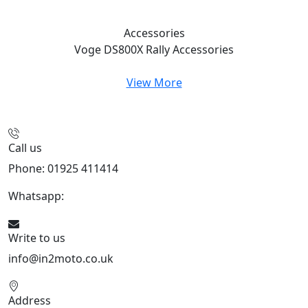
Accessories
Voge DS800X Rally
Accessories
View More
Call us
Phone: 01925 411414
Whatsapp:
447909052563
Write to us
info@in2moto.co.uk
Address