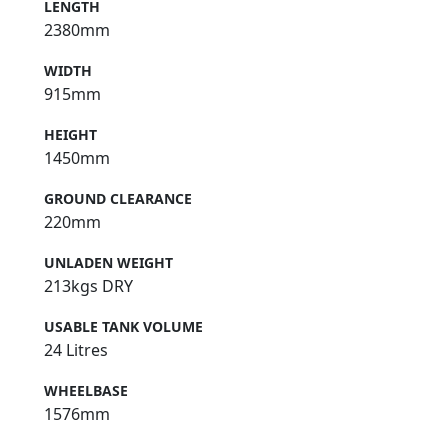
LENGTH
2380mm
WIDTH
915mm
HEIGHT
1450mm
GROUND CLEARANCE
220mm
UNLADEN WEIGHT
213kgs DRY
USABLE TANK VOLUME
24 Litres
WHEELBASE
1576mm