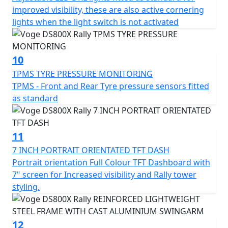
improved visibility, these are also active cornering
lights when the light switch is not activated
10
TPMS TYRE PRESSURE MONITORING
TPMS - Front and Rear Tyre pressure sensors fitted
as standard
11
7 INCH PORTRAIT ORIENTATED TFT DASH
Portrait orientation Full Colour TFT Dashboard with
7" screen for Increased visibility and Rally tower
styling.
12