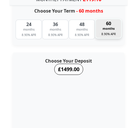
Choose Your Term
- 60 months
60
24
36
48
months
months
months
months
8.90% APR
8.90% APR
8.90% APR
8.90% APR
Choose Your Deposit
£1499.00