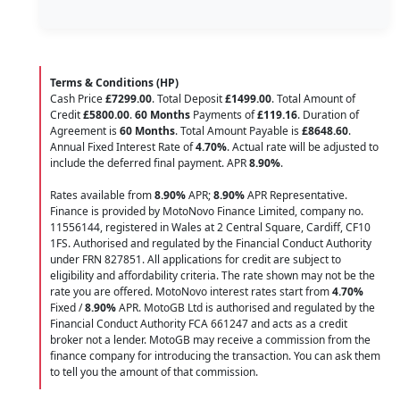
Terms & Conditions (HP)
Cash Price
£7299.00
. Total Deposit
£1499.00
. Total Amount of
Credit
£5800.00
.
60 Months
Payments of
£119.16
. Duration of
Agreement is
60 Months
. Total Amount Payable is
£8648.60
.
Annual Fixed Interest Rate of
4.70
%
. Actual rate will be adjusted to
include the deferred final payment. APR
8.90
%
.
Rates available from
8.90%
APR;
8.90%
APR Representative.
Finance is provided by MotoNovo Finance Limited, company no.
11556144, registered in Wales at 2 Central Square, Cardiff, CF10
1FS. Authorised and regulated by the Financial Conduct Authority
under FRN 827851. All applications for credit are subject to
eligibility and affordability criteria. The rate shown may not be the
rate you are offered. MotoNovo interest rates start from
4.70%
Fixed /
8.90%
APR. MotoGB Ltd is authorised and regulated by the
Financial Conduct Authority FCA 661247 and acts as a credit
broker not a lender. MotoGB may receive a commission from the
finance company for introducing the transaction. You can ask them
to tell you the amount of that commission.