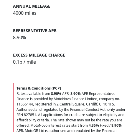
ANNUAL MILEAGE
4000 miles
REPRESENTATIVE APR
8.90%
EXCESS MILEAGE CHARGE
0.1
p / mile
Terms & Conditions (PCP)
Rates available from
8.90%
APR;
8.90%
APR Representative.
Finance is provided by MotoNovo Finance Limited, company no.
11556144, registered in 2 Central Square, Cardiff, CF10 1FS.
Authorised and regulated by the Financial Conduct Authority under
FRN 827851. All applications for credit are subject to eligibility and
affordability criteria. The rate shown may not be the rate you are
offered. MotoNovo interest rates start from
4.35%
Fixed /
8.90%
APR. MotoGB Ltd is authorised and regulated by the Financial