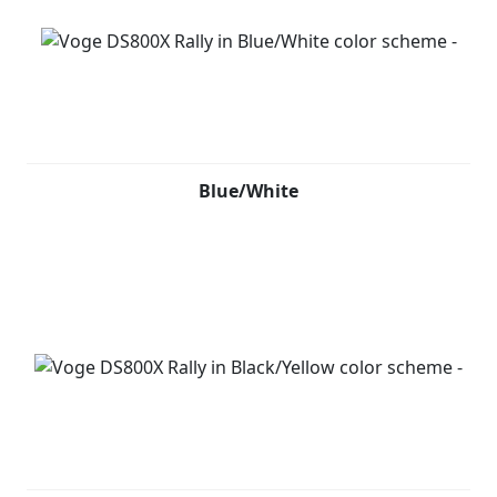
Blue/White