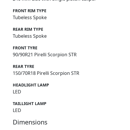
FRONT RIM TYPE
Tubeless Spoke
REAR RIM TYPE
Tubeless Spoke
FRONT TYRE
90/90R21 Pirelli Scorpion STR
REAR TYRE
150/70R18 Pirelli Scorpion STR
HEADLIGHT LAMP
LED
TAILLIGHT LAMP
LED
Dimensions