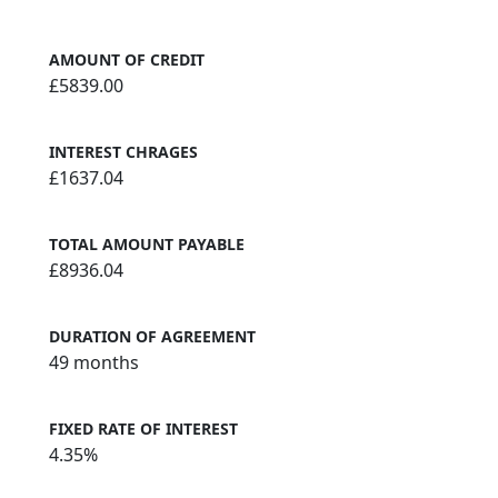
AMOUNT OF CREDIT
£5839.00
INTEREST CHRAGES
£1637.04
TOTAL AMOUNT PAYABLE
£8936.04
DURATION OF AGREEMENT
49 months
FIXED RATE OF INTEREST
4.35%