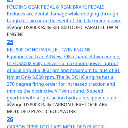
FOLDING GEAR PEDAL & REAR BRAKE PEDALS
Reduces accidental damage while dodging through
tough terrain or in the event of the bike going down.
25
KEL 800 DOHC PARALLEL TWIN ENGINE
Equipped with an All New 798cc parallel-twin engine,
the DS800X Rally delivers a maximum power output
of 93.8 Bhp at 9,000 rpm and maximum torque of 81
Nm at Only 6,500 rpm. The 8v DOHC engine has a
270 degree firing order for increased traction and
mimics the distinctive V-Twin sound. 6 speed
gearbox with a light-action hydraulic slipper clutch
26
CARBON FIBRE LOOK ABS MOULDED PLASTIC