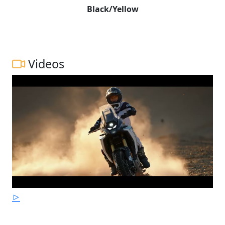
Black/Yellow
Videos