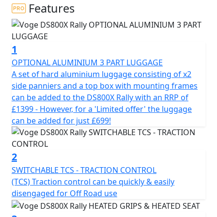
and the most challenging trails with ease.
Features
Functional design with a Rally Soul Inspired by Rally
Raid bikes, it sleek design allows for complete freedom
1
of movement. Its seat, positioned at a manageable
850mm in height and with wide handlebars mounted
OPTIONAL ALUMINIUM 3 PART LUGGAGE
on adjustable risers that can adapted to your physique.
A set of hard aluminium luggage consisting of x2
With its large, 24-litre Rotationally moulded deep sided
side panniers and a top box with mounting frames
fuel tank and well-thought-out bodywork guarantee
can be added to the DS800X Rally with an RRP of
the range and comfort you need on any terrain and in
£1399 - However, for a 'Limited offer' the luggage
any situation.
can be added for just £699!
Power at All Times Equipped with the new KEL800
engine, a Powerful 8v DOHC 798 cc parallel-twin motor
2
with a 270 degree firing order, the DS800X Rally delivers
SWITCHABLE TCS - TRACTION CONTROL
93.8 Bhp at 9,000 rpm and maximum torque of 81 Nm
(TCS) Traction control can be quickly & easily
at Only 6,500 rpm. Its handling is smooth, direct and
disengaged for Off Road use
fluid on Any terrain. The six-speed transmission with
hydraulic slipper clutch is essential for providing a