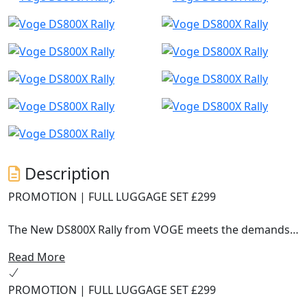
Description
PROMOTION | FULL LUGGAGE SET £299
The New DS800X Rally from VOGE meets the demands
of those riders looking for a dual purpose trail bike
Read More
with authentic off-road character, without sacrificing
on-road versatility. This lightweight and agile twin-
PROMOTION | FULL LUGGAGE SET £299
cylinder ADV bike performs with ease on both roads