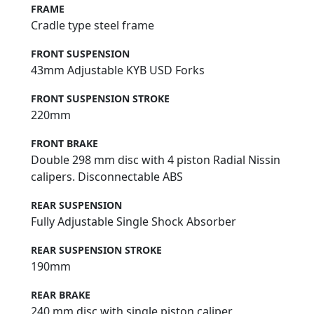
FRAME
Cradle type steel frame
FRONT SUSPENSION
43mm Adjustable KYB USD Forks
FRONT SUSPENSION STROKE
220mm
FRONT BRAKE
Double 298 mm disc with 4 piston Radial Nissin
calipers. Disconnectable ABS
REAR SUSPENSION
Fully Adjustable Single Shock Absorber
REAR SUSPENSION STROKE
190mm
REAR BRAKE
240 mm disc with single piston caliper