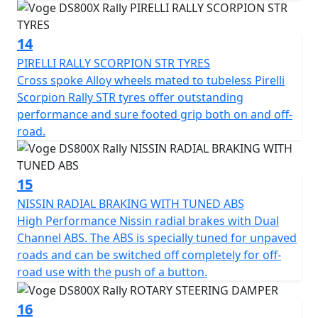
14
PIRELLI RALLY SCORPION STR TYRES
Cross spoke Alloy wheels mated to tubeless Pirelli
Scorpion Rally STR tyres offer outstanding
performance and sure footed grip both on and off-
road.
15
NISSIN RADIAL BRAKING WITH TUNED ABS
High Performance Nissin radial brakes with Dual
Channel ABS. The ABS is specially tuned for unpaved
roads and can be switched off completely for off-
road use with the push of a button.
16