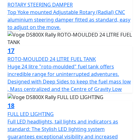
ROTARY STEERING DAMPER
Top Yoke mounted Adjustable Rotary (Radial) CNC
aluminium steering damper fitted as standard, easy
to adjust on the move.
17
ROTO-MOULDED 24 LITRE FUEL TANK
Huge 24 litre "roto-moulded" fuel tank offers
incredible range for uninterrupted adventures.
Designed with Deep Sides to keep the fuel mass low
, Mass centralized and the Centre of Gravity Low
18
FULL LED LIGHTING
Full LED headlights, tail lights and indicators as
standard: The Stylish LED lighting system
guarantees exceptional visibility and increased