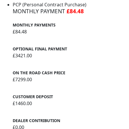
PCP (Personal Contract Purchase)
MONTHLY PAYMENT
£84.48
MONTHLY PAYMENTS
£84.48
OPTIONAL FINAL PAYMENT
£3421.00
ON THE ROAD CASH PRICE
£7299.00
CUSTOMER DEPOSIT
£1460.00
DEALER CONTRIBUTION
£0.00