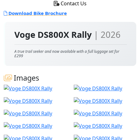
Contact Us
Download Bike Brochure
Voge DS800X Rally
| 2026
A true trail seeker and now available with a full luggage set for
£299
Images