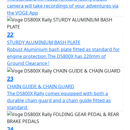
camera will take recordings of your adventures via
the VOGE App
22
STURDY ALUMINIUM BASH PLATE
Robust Aluminium bash plate fitted as standard for
engine protection The DS800X has 220mm of
Ground Clearance !
23
CHAIN GUIDE & CHAIN GUARD
The DS800X Rally comes equipped with both a
durable chain guard and a chain guide fitted as
standard.
24