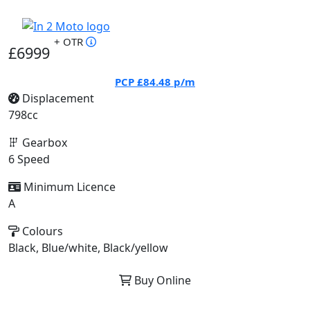
+ OTR
£6999
PCP
£84.48
p/m
Displacement
798cc
Gearbox
6 Speed
Minimum Licence
A
Colours
Black, Blue/white, Black/yellow
Buy Online