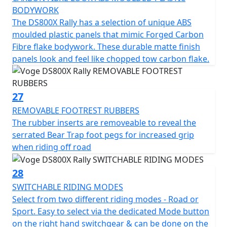
BODYWORK
The DS800X Rally has a selection of unique ABS
moulded plastic panels that mimic Forged Carbon
Fibre flake bodywork. These durable matte finish
panels look and feel like chopped tow carbon flake.
27
REMOVABLE FOOTREST RUBBERS
The rubber inserts are removeable to reveal the
serrated Bear Trap foot pegs for increased grip
when riding off road
28
SWITCHABLE RIDING MODES
Select from two different riding modes - Road or
Sport. Easy to select via the dedicated Mode button
on the right hand switchgear & can be done on the