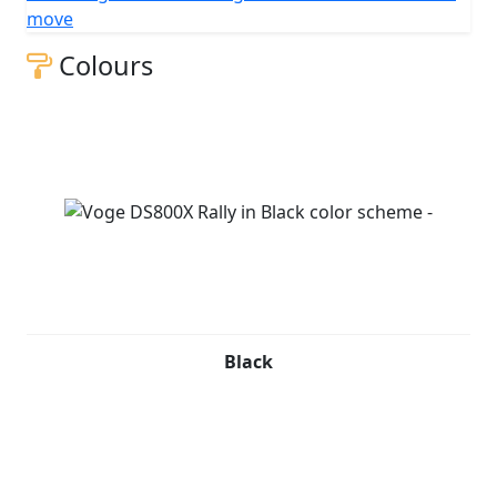
move
Colours
Black