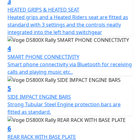
3
smooth and stable ride, even in the most demanding
HEATED GRIPS & HEATED SEAT
conditions. Gear changes are slick and instant, without
Heated grips and a Heated Riders seat are fitted as
the need for a quick-shifter.
standard with 3 settings and the controls neatly
integrated into the left hand switchgear
Ready for Any Challenge The chassis has been designed
to excel in all conditions. Equipped with fully adjustable
4
KYB suspension, tubeless cross-spoke wheels (21" front
SMART PHONE CONNECTIVITY
and 18" rear), and Pirelli Scorpion Rally STR tyres, the
Smart phone connectivity via Bluetooth for receiving
VOGE DS800X Rally offers impeccable, sure footed
calls and playing music etc..
performance both on and off road.
KYB Mono-shock absorber with separate reservoir for
5
increased oil damping capacity. Nissin radial-mount
SIDE IMPACT ENGINE BARS
brake system with dual channel ABS, which can be
Strong Tubular Steel Engine protection bars are
switched off with a dedicated button Ground clearance
fitted as standard.
of 220 mm Adjustable rotary steering damper Dry
Weight: 213 kgs
6
REAR RACK WITH BASE PLATE
Integrated technology and comfort The DS800X Rally is