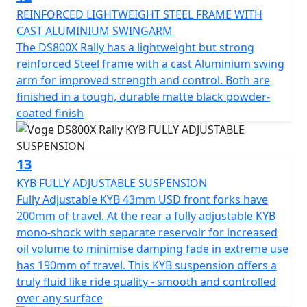
REINFORCED LIGHTWEIGHT STEEL FRAME WITH
CAST ALUMINIUM SWINGARM
The DS800X Rally has a lightweight but strong
reinforced Steel frame with a cast Aluminium swing
arm for improved strength and control. Both are
finished in a tough, durable matte black powder-
coated finish
13
KYB FULLY ADJUSTABLE SUSPENSION
Fully Adjustable KYB 43mm USD front forks have
200mm of travel. At the rear a fully adjustable KYB
mono-shock with separate reservoir for increased
oil volume to minimise damping fade in extreme use
has 190mm of travel. This KYB suspension offers a
truly fluid like ride quality - smooth and controlled
over any surface