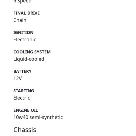
6 Speed
FINAL DRIVE
Chain
IGNITION
Electronic
COOLING SYSTEM
Liquid-cooled
BATTERY
12V
STARTING
Electric
ENGINE OIL
10w40 semi-synthetic
Chassis