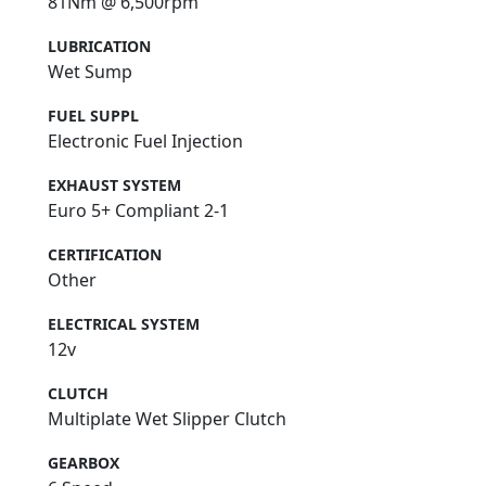
81Nm @ 6,500rpm
LUBRICATION
Wet Sump
FUEL SUPPL
Electronic Fuel Injection
EXHAUST SYSTEM
Euro 5+ Compliant 2-1
CERTIFICATION
Other
ELECTRICAL SYSTEM
12v
CLUTCH
Multiplate Wet Slipper Clutch
GEARBOX