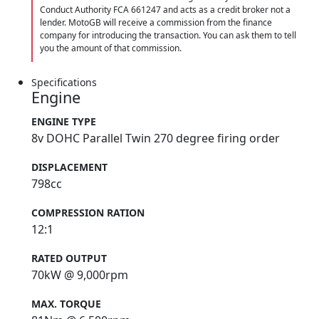
Conduct Authority FCA 661247 and acts as a credit broker not a
lender. MotoGB will receive a commission from the finance
company for introducing the transaction. You can ask them to tell
you the amount of that commission.
Specifications
Engine
ENGINE TYPE
8v DOHC Parallel Twin 270 degree firing order
DISPLACEMENT
798cc
COMPRESSION RATION
12:1
RATED OUTPUT
70kW @ 9,000rpm
MAX. TORQUE