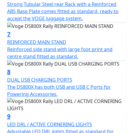
Strong Tubular Steel rear Rack with a Reinforced
fully equipped with technology. From the handlebar,
ABS Base Plate comes fitted as standard, ready to
you can access all the systems via a large vertical full
accept the VOGE luggage system.
colour TFT display with smartphone connectivity. It also
has functions designed for both adventure and
7
everyday use.
REINFORCED MAIN STAND
Reinforced side stand with large foot print and
Add a full luggage kit for half price, just £699. (RRP
centre stand fitted as standard.
£1,399).
Available to purchase here -
8
https://motogbshop.co.uk/product/ds800-luggage-
DUAL USB CHARGING PORTS
with-bike-promo
The DS800X has both USB and USB C Ports for
Powering Accessories.
VOGE - Far and Beyond Quality
9
LED DRL / ACTIVE CORNERING LIGHTS
Adjustable LED DRL lights fitted as standard for