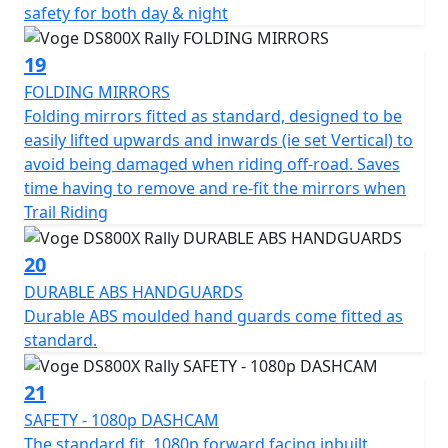
safety for both day & night
19
FOLDING MIRRORS
Folding mirrors fitted as standard, designed to be
easily lifted upwards and inwards (ie set Vertical) to
avoid being damaged when riding off-road. Saves
time having to remove and re-fit the mirrors when
Trail Riding
20
DURABLE ABS HANDGUARDS
Durable ABS moulded hand guards come fitted as
standard.
21
SAFETY - 1080p DASHCAM
The standard fit, 1080p forward facing inbuilt