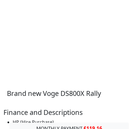
Brand new Voge DS800X Rally
Finance and Descriptions
HP (Hire Purchase)
MONTHLY PAYMENT
£119.16