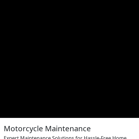
Motorcycle Maintenance
Expert Maintenance Solutions for Hassle-Free Home