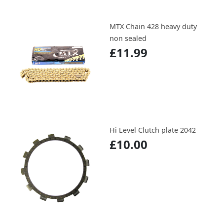
MTX Chain 428 heavy duty
non sealed
£11.99
Hi Level Clutch plate 2042
£10.00