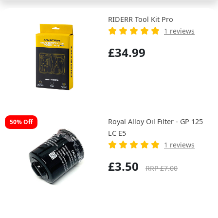
RIDERR Tool Kit Pro
1 reviews
£34.99
Royal Alloy Oil Filter - GP 125
50% Off
LC E5
1 reviews
£3.50
RRP £7.00