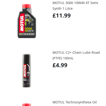
MOTUL 5000 10W40 4T Semi
Synth 1 Litre
£11.99
MOTUL C2+ Chain Lube Road
(PTFE) 100mL
£4.99
MOTUL Technosynthese Oil