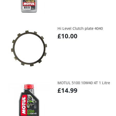
Hi Level Clutch plate 4040
£10.00
MOTUL 5100 10W40 4T 1 Litre
£14.99