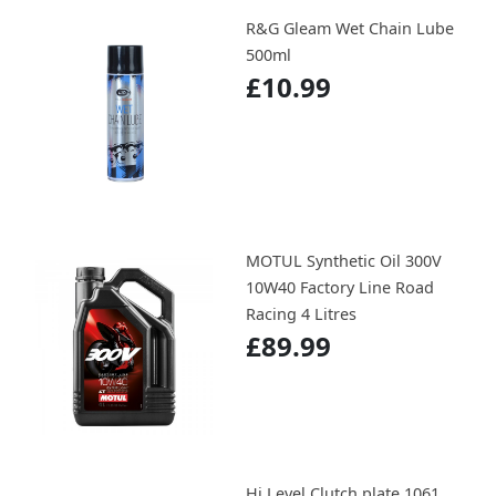
R&G Gleam Wet Chain Lube
500ml
£10.99
MOTUL Synthetic Oil 300V
10W40 Factory Line Road
Racing 4 Litres
£89.99
Hi Level Clutch plate 1061