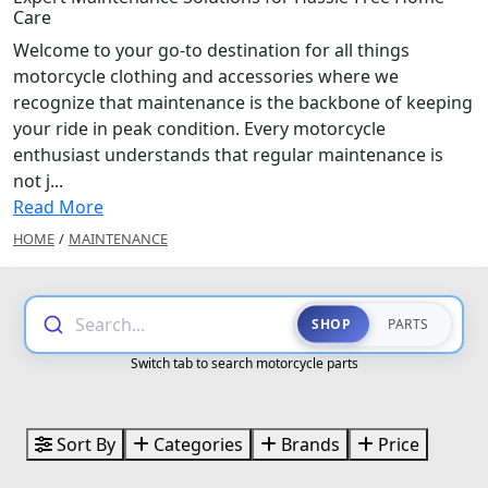
Care
Welcome to your go-to destination for all things
motorcycle clothing and accessories where we
recognize that maintenance is the backbone of keeping
your ride in peak condition. Every motorcycle
enthusiast understands that regular maintenance is
not j...
Read More
HOME
/
MAINTENANCE
Search...
SHOP
PARTS
Switch tab to search motorcycle parts
Sort By
Categories
Brands
Price