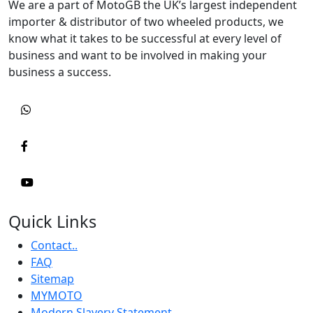
We are a part of MotoGB the UK’s largest independent
importer & distributor of two wheeled products, we
know what it takes to be successful at every level of
business and want to be involved in making your
business a success.
Quick Links
Contact..
FAQ
Sitemap
MYMOTO
Modern Slavery Statement