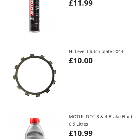
£11.99
Hi Level Clutch plate 2044
£10.00
MOTUL DOT 3 & 4 Brake Fluid
0.5 Litres
£10.99