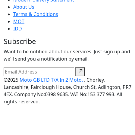
About Us
Terms & Conditions
MOT
IDD
Subscribe
Want to be notified about our services. Just sign up and
we'll send you a notification by email.
©2025
Moto GB LTD T/A In 2 Moto.
. Chorley,
Lancashire, Fairclough House, Church St, Adlington, PR7
4EX. Company No:0398 9635. VAT No:153 377 993. All
rights reserved.