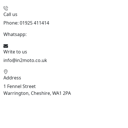
Call us
Phone: 01925 411414
Whatsapp:
447909052563
Write to us
info@in2moto.co.uk
Address
1 Fennel Street
Warrington, Cheshire, WA1 2PA