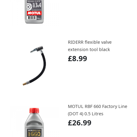
RIDERR flexible valve
extension tool black
£8.99
MOTUL RBF 660 Factory Line
(DOT 4) 0.5 Litres
£26.99