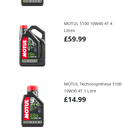
MOTUL 5100 10W40 4T 4
Litres
£59.99
MOTUL Technosynthese 5100
10W30 4T 1 Litre
£14.99