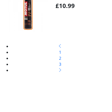
£10.99
1
2
3