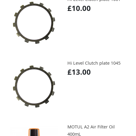
£10.00
Hi Level Clutch plate 1045
£13.00
MOTUL A2 Air Filter Oil
400mL