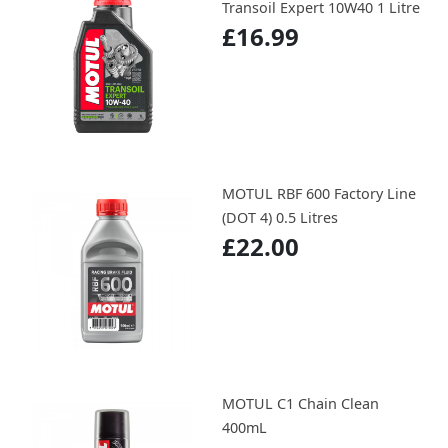
Transoil Expert 10W40 1 Litre
£16.99
MOTUL RBF 600 Factory Line
(DOT 4) 0.5 Litres
£22.00
MOTUL C1 Chain Clean
400mL