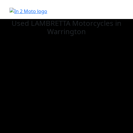
Used LAMBRETTA
Motorcycles in
Warrington