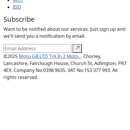
MOT
IDD
Subscribe
Want to be notified about our services. Just sign up and
we'll send you a notification by email.
©2025
Moto GB LTD T/A In 2 Moto.
. Chorley,
Lancashire, Fairclough House, Church St, Adlington, PR7
4EX. Company No:0398 9635. VAT No:153 377 993. All
rights reserved.