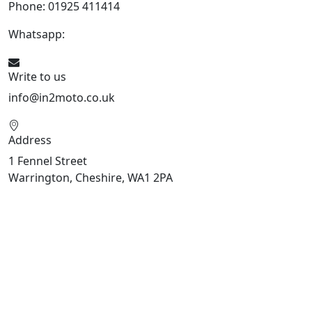
Phone: 01925 411414
Whatsapp:
447909052563
Write to us
info@in2moto.co.uk
Address
1 Fennel Street
Warrington, Cheshire, WA1 2PA