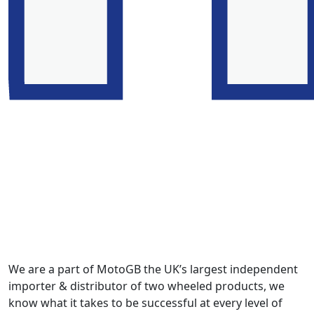
We are a part of MotoGB the UK’s largest independent
importer & distributor of two wheeled products, we
know what it takes to be successful at every level of