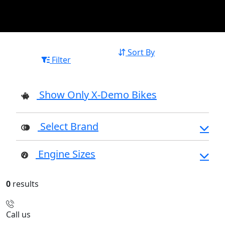
Sort By
Filter
Show Only X-Demo Bikes
Select Brand
Engine Sizes
0
results
Call us