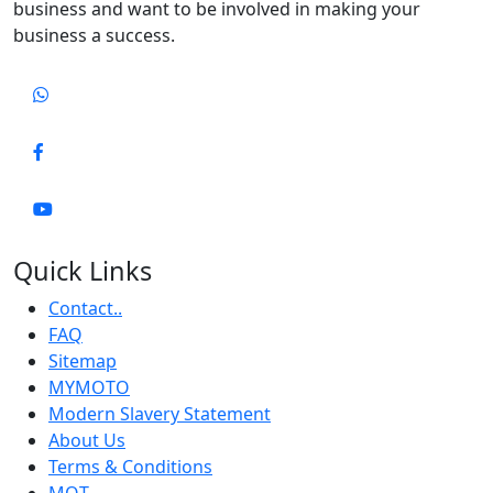
business and want to be involved in making your
business a success.
Quick Links
Contact..
FAQ
Sitemap
MYMOTO
Modern Slavery Statement
About Us
Terms & Conditions