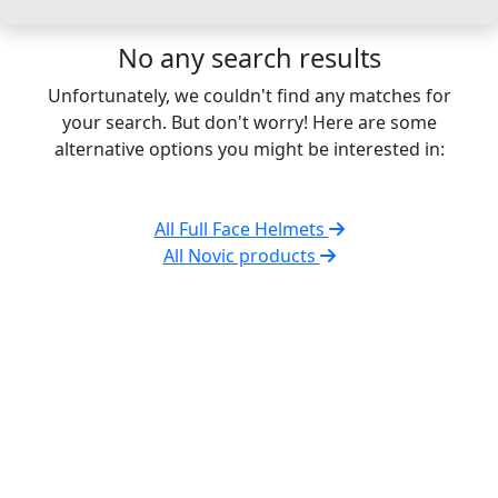
No any search results
Unfortunately, we couldn't find any matches for
your search. But don't worry! Here are some
alternative options you might be interested in:
All Full Face Helmets
All Novic products