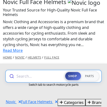
Novic Full Face Helmets
Your Trusted Source for High-Quality Novic Full Face
Helmets
Novic Clothing and Accessories is a premium brand that
offers a wide range of high-quality clothing and
accessories for cycling enthusiasts. From sleek and
stylish cycling jerseys to comfortable and durable
cycling shorts, Novic has everything you ne...
Read More
HOME
/
NOVIC
/
HELMETS
/
FULL FACE
Search...
SHOP
PARTS
Switch tab to search motorcycle parts
Novic
Full Face Helmets
Categories
Brands