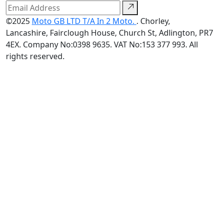
©2025
Moto GB LTD T/A In 2 Moto.
. Chorley,
Lancashire, Fairclough House, Church St, Adlington, PR7
4EX. Company No:0398 9635. VAT No:153 377 993. All
rights reserved.