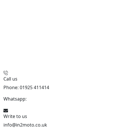
Call us
Phone: 01925 411414
Whatsapp:
447909052563
Write to us
info@in2moto.co.uk