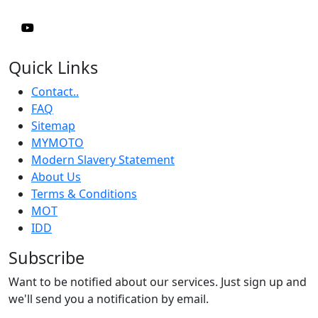
Quick Links
Contact..
FAQ
Sitemap
MYMOTO
Modern Slavery Statement
About Us
Terms & Conditions
MOT
IDD
Subscribe
Want to be notified about our services. Just sign up and
we'll send you a notification by email.