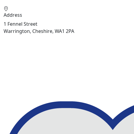
Address
1 Fennel Street
Warrington, Cheshire, WA1 2PA