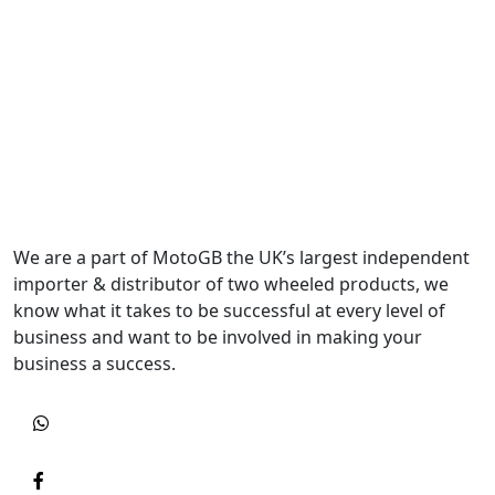
We are a part of MotoGB the UK’s largest independent
importer & distributor of two wheeled products, we
know what it takes to be successful at every level of
business and want to be involved in making your
business a success.