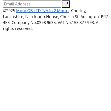
©2025
Moto GB LTD T/A In 2 Moto.
. Chorley,
Lancashire, Fairclough House, Church St, Adlington, PR7
4EX. Company No:0398 9635. VAT No:153 377 993. All
rights reserved.