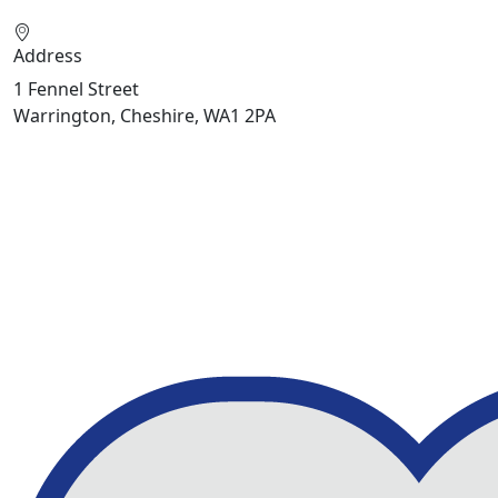
Address
1 Fennel Street
Warrington, Cheshire, WA1 2PA