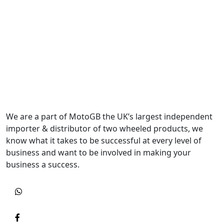
We are a part of MotoGB the UK’s largest independent
importer & distributor of two wheeled products, we
know what it takes to be successful at every level of
business and want to be involved in making your
business a success.