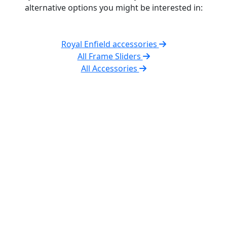
alternative options you might be interested in:
Royal Enfield accessories
All Frame Sliders
All Accessories