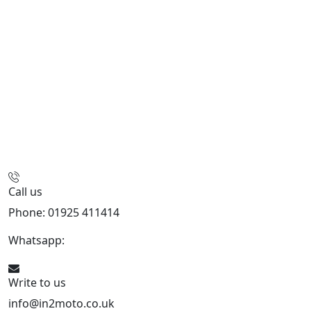
Call us
Phone: 01925 411414
Whatsapp:
447909052563
Write to us
info@in2moto.co.uk