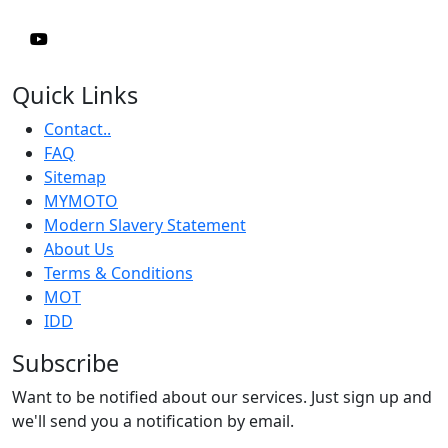
Quick Links
Contact..
FAQ
Sitemap
MYMOTO
Modern Slavery Statement
About Us
Terms & Conditions
MOT
IDD
Subscribe
Want to be notified about our services. Just sign up and
we'll send you a notification by email.