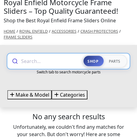
Royal Enfield Motorcycle Frame
Sliders – Top Quality Guaranteed!
Shop the Best Royal Enfield Frame Sliders Online
HOME
/
ROYAL ENFIELD
/
ACCESSORIES
/
CRASH PROTECTORS
/
FRAME SLIDERS
Search...
SHOP
PARTS
Switch tab to search motorcycle parts
Make & Model
Categories
No any search results
Unfortunately, we couldn't find any matches for
your search. But don't worry! Here are some