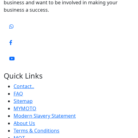
business and want to be involved in making your
business a success.
Quick Links
Contact..
FAQ
Sitemap
MYMOTO
Modern Slavery Statement
About Us
Terms & Conditions