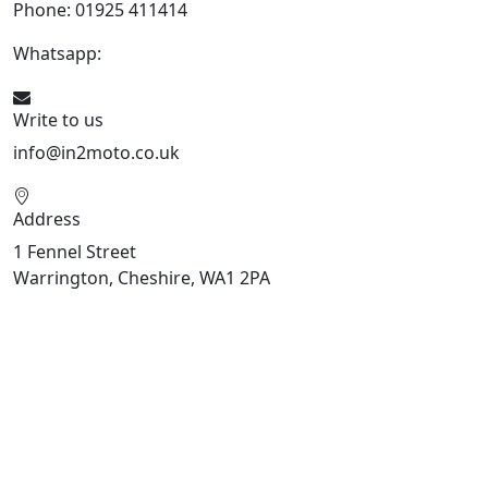
Phone: 01925 411414
Whatsapp:
447909052563
Write to us
info@in2moto.co.uk
Address
1 Fennel Street
Warrington, Cheshire, WA1 2PA