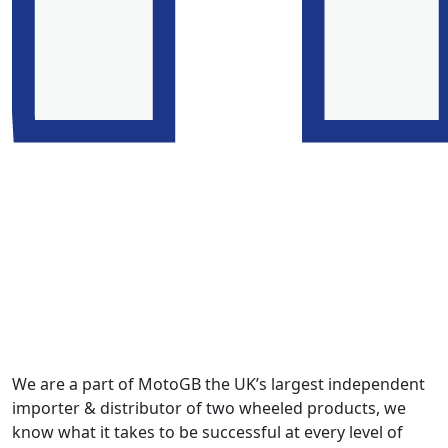
We are a part of MotoGB the UK’s largest independent
importer & distributor of two wheeled products, we
know what it takes to be successful at every level of