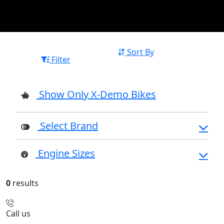
Sort By
Filter
Show Only X-Demo Bikes
Select Brand
Engine Sizes
0
results
Call us