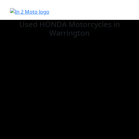
Used HONDA
Motorcycles in
Warrington