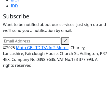
MOT
IDD
Subscribe
Want to be notified about our services. Just sign up and
we'll send you a notification by email.
©2025
Moto GB LTD T/A In 2 Moto.
. Chorley,
Lancashire, Fairclough House, Church St, Adlington, PR7
4EX. Company No:0398 9635. VAT No:153 377 993. All
rights reserved.