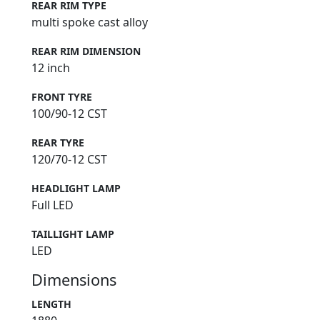
REAR RIM TYPE
multi spoke cast alloy
REAR RIM DIMENSION
12 inch
FRONT TYRE
100/90-12 CST
REAR TYRE
120/70-12 CST
HEADLIGHT LAMP
Full LED
TAILLIGHT LAMP
LED
Dimensions
LENGTH