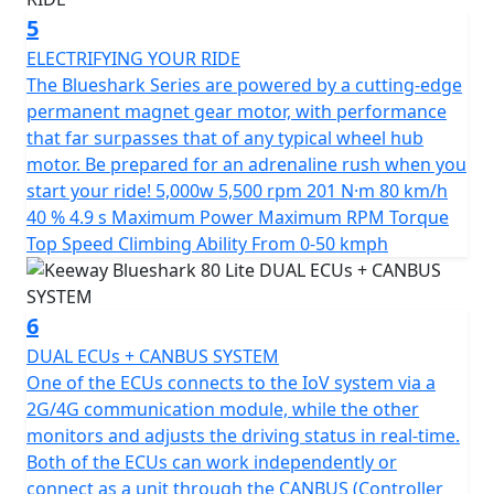
friendly ride that combines style and functionality at an
5
unbeatable value.
ELECTRIFYING YOUR RIDE
*OTR charges plus £100 includes the first registration
The Blueshark Series are powered by a cutting-edge
fee, road fund licence, number plate and PDI Warranty
permanent magnet gear motor, with performance
12 months, Roadside Assistance is available for Only
that far surpasses that of any typical wheel hub
£49 .
motor. Be prepared for an adrenaline rush when you
start your ride! 5,000w 5,500 rpm 201 N·m 80 km/h
*Finance subject to terms and conditions
40 % 4.9 s Maximum Power Maximum RPM Torque
Top Speed Climbing Ability From 0-50 kmph
6
DUAL ECUs + CANBUS SYSTEM
One of the ECUs connects to the IoV system via a
2G/4G communication module, while the other
monitors and adjusts the driving status in real-time.
Both of the ECUs can work independently or
connect as a unit through the CANBUS (Controller