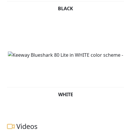
BLACK
WHITE
Videos