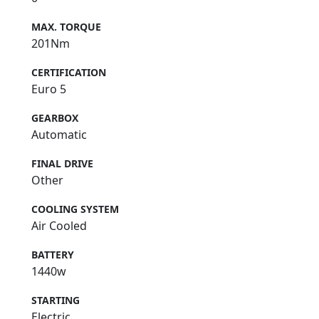
MAX. TORQUE
201Nm
CERTIFICATION
Euro 5
GEARBOX
Automatic
FINAL DRIVE
Other
COOLING SYSTEM
Air Cooled
BATTERY
1440w
STARTING
Electric