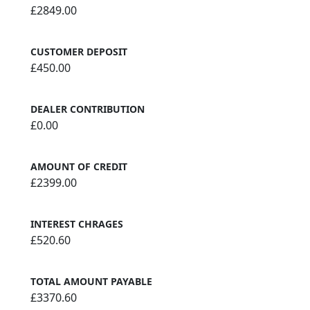
£2849.00
CUSTOMER DEPOSIT
£450.00
DEALER CONTRIBUTION
£0.00
AMOUNT OF CREDIT
£2399.00
INTEREST CHRAGES
£520.60
TOTAL AMOUNT PAYABLE
£3370.60