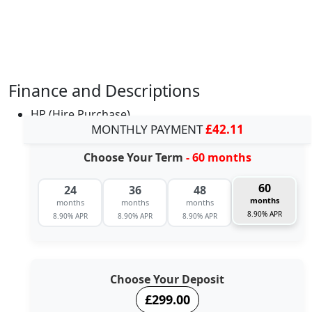
Finance and Descriptions
HP (Hire Purchase)
MONTHLY PAYMENT
£42.11
Choose Your Term
- 60 months
60
24
36
48
months
months
months
months
8.90% APR
8.90% APR
8.90% APR
8.90% APR
Choose Your Deposit
£299.00