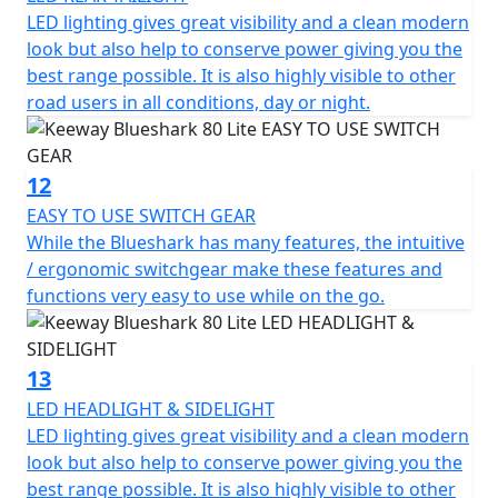
LED lighting gives great visibility and a clean modern
look but also help to conserve power giving you the
best range possible. It is also highly visible to other
road users in all conditions, day or night.
12
EASY TO USE SWITCH GEAR
While the Blueshark has many features, the intuitive
/ ergonomic switchgear make these features and
functions very easy to use while on the go.
13
LED HEADLIGHT & SIDELIGHT
LED lighting gives great visibility and a clean modern
look but also help to conserve power giving you the
best range possible. It is also highly visible to other