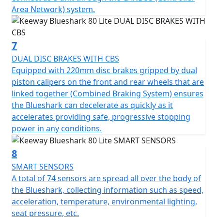
Area Network) system.
7
DUAL DISC BRAKES WITH CBS
Equipped with 220mm disc brakes gripped by dual
piston calipers on the front and rear wheels that are
linked together (Combined Braking System) ensures
the Blueshark can decelerate as quickly as it
accelerates providing safe, progressive stopping
power in any conditions.
8
SMART SENSORS
A total of 74 sensors are spread all over the body of
the Blueshark, collecting information such as speed,
acceleration, temperature, environmental lighting,
seat pressure, etc.