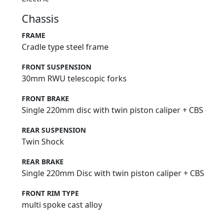
Chassis
FRAME
Cradle type steel frame
FRONT SUSPENSION
30mm RWU telescopic forks
FRONT BRAKE
Single 220mm disc with twin piston caliper + CBS
REAR SUSPENSION
Twin Shock
REAR BRAKE
Single 220mm Disc with twin piston caliper + CBS
FRONT RIM TYPE
multi spoke cast alloy