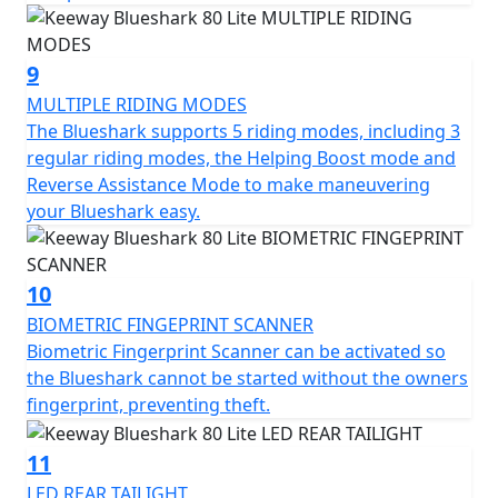
9
MULTIPLE RIDING MODES
The Blueshark supports 5 riding modes, including 3
regular riding modes, the Helping Boost mode and
Reverse Assistance Mode to make maneuvering
your Blueshark easy.
10
BIOMETRIC FINGEPRINT SCANNER
Biometric Fingerprint Scanner can be activated so
the Blueshark cannot be started without the owners
fingerprint, preventing theft.
11
LED REAR TAILIGHT