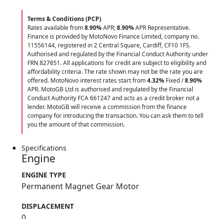
Terms & Conditions (PCP)
Rates available from
8.90%
APR;
8.90%
APR Representative.
Finance is provided by MotoNovo Finance Limited, company no.
11556144, registered in 2 Central Square, Cardiff, CF10 1FS.
Authorised and regulated by the Financial Conduct Authority under
FRN 827851. All applications for credit are subject to eligibility and
affordability criteria. The rate shown may not be the rate you are
offered. MotoNovo interest rates start from
4.32%
Fixed /
8.90%
APR. MotoGB Ltd is authorised and regulated by the Financial
Conduct Authority FCA 661247 and acts as a credit broker not a
lender. MotoGB will receive a commission from the finance
company for introducing the transaction. You can ask them to tell
you the amount of that commission.
Specifications
Engine
ENGINE TYPE
Permanent Magnet Gear Motor
DISPLACEMENT
0