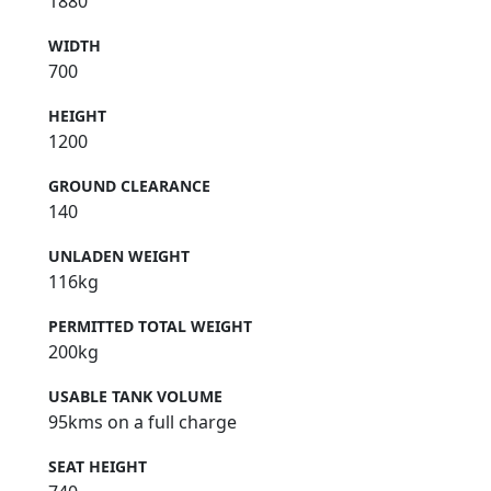
1880
WIDTH
700
HEIGHT
1200
GROUND CLEARANCE
140
UNLADEN WEIGHT
116kg
PERMITTED TOTAL WEIGHT
200kg
USABLE TANK VOLUME
95kms on a full charge
SEAT HEIGHT