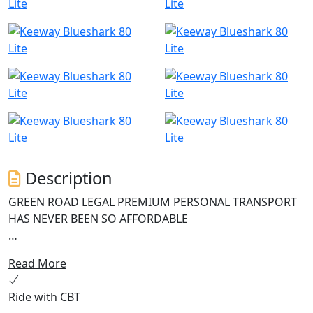
Description
GREEN ROAD LEGAL PREMIUM PERSONAL TRANSPORT
HAS NEVER BEEN SO AFFORDABLE
The Keeway Blueshark 80 Lite is an innovative and
Read More
reliable electric scooter perfect for modern urban
commuters seeking an environmentally friendly mode
Ride with CBT
of transportation. This e-scooter boasts a high-speed