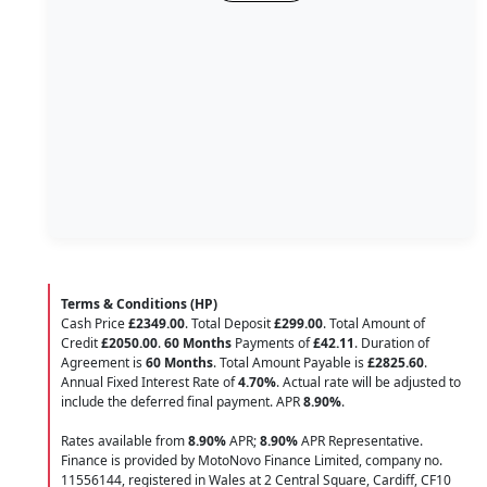
Terms & Conditions (HP)
Cash Price
£2349.00
. Total Deposit
£299.00
. Total Amount of
Credit
£2050.00
.
60 Months
Payments of
£42.11
. Duration of
Agreement is
60 Months
. Total Amount Payable is
£2825.60
.
Annual Fixed Interest Rate of
4.70
%
. Actual rate will be adjusted to
include the deferred final payment. APR
8.90
%
.
Rates available from
8.90%
APR;
8.90%
APR Representative.
Finance is provided by MotoNovo Finance Limited, company no.
11556144, registered in Wales at 2 Central Square, Cardiff, CF10