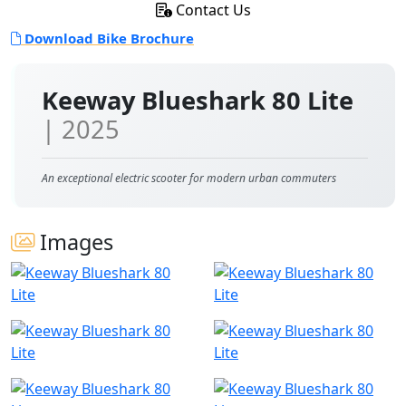
Contact Us
Download Bike Brochure
Keeway Blueshark 80 Lite
| 2025
An exceptional electric scooter for modern urban commuters
Images