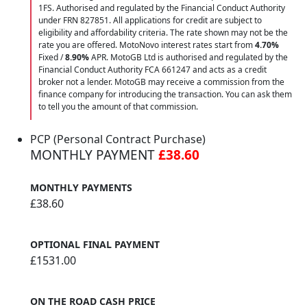
1FS. Authorised and regulated by the Financial Conduct Authority
under FRN 827851. All applications for credit are subject to
eligibility and affordability criteria. The rate shown may not be the
rate you are offered. MotoNovo interest rates start from
4.70%
Fixed /
8.90%
APR. MotoGB Ltd is authorised and regulated by the
Financial Conduct Authority FCA 661247 and acts as a credit
broker not a lender. MotoGB may receive a commission from the
finance company for introducing the transaction. You can ask them
to tell you the amount of that commission.
PCP (Personal Contract Purchase)
MONTHLY PAYMENT
£38.60
MONTHLY PAYMENTS
£38.60
OPTIONAL FINAL PAYMENT
£1531.00
ON THE ROAD CASH PRICE