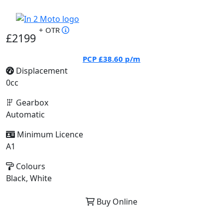
+ OTR
£2199
PCP
£38.60
p/m
Displacement
0cc
Gearbox
Automatic
Minimum Licence
A1
Colours
Black, White
Buy Online