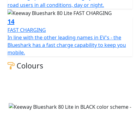
road users in all conditions, day or night.
14
FAST CHARGING
In line with the other leading names in EV's - the
Blueshark has a fast charge capability to keep you
mobile.
Colours