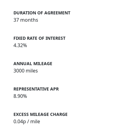
DURATION OF AGREEMENT
37 months
FIXED RATE OF INTEREST
4.32%
ANNUAL MILEAGE
3000 miles
REPRESENTATIVE APR
8.90%
EXCESS MILEAGE CHARGE
0.04
p / mile