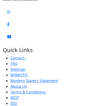
Quick Links
Contact..
FAQ
Sitemap
MYMOTO
Modern Slavery Statement
About Us
Terms & Conditions
MOT
IDD