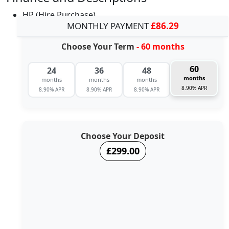
HP (Hire Purchase)
MONTHLY PAYMENT
£86.29
Choose Your Term
- 60 months
60
24
36
48
months
months
months
months
8.90% APR
8.90% APR
8.90% APR
8.90% APR
Choose Your Deposit
£299.00