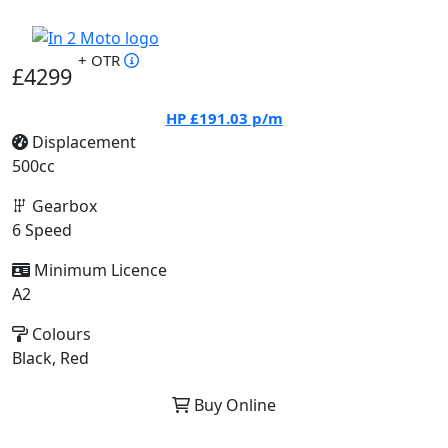
+ OTR
£4299
HP
£191.03
p/m
Displacement
500cc
Gearbox
6 Speed
Minimum Licence
A2
Colours
Black, Red
Buy Online