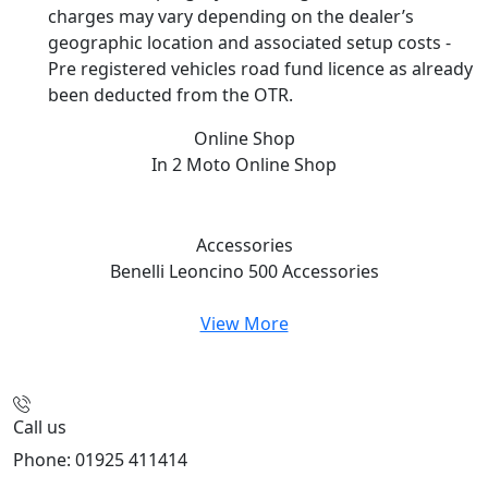
charges may vary depending on the dealer’s
geographic location and associated setup costs -
Pre registered vehicles road fund licence as already
been deducted from the OTR.
Online Shop
In 2 Moto
Online Shop
Accessories
Benelli Leoncino 500
Accessories
View More
Call us
Phone: 01925 411414