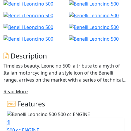
Description
Timeless beauty. Leoncino 500, a tribute to a myth of
Italian motorcycling and a style icon of the Benelli
range, arrives on the market with a series of technical
and aesthetic innovations capable of enhancing the
Read More
pure modern-classic nature of this bike, combining
tradition, history and innovation.
Features
Easy, compact and dynamic, The A2 Licence friendly
1
Leoncino 500 maintains the classic and balanced lines
of its genesis, which are now integrated with more
500 cc ENGINE