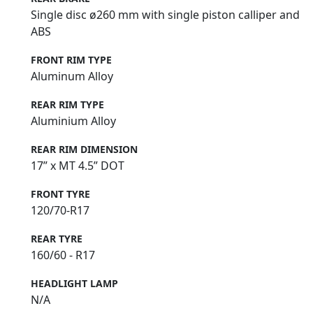
Single disc ø260 mm with single piston calliper and
ABS
FRONT RIM TYPE
Aluminum Alloy
REAR RIM TYPE
Aluminium Alloy
REAR RIM DIMENSION
17” x MT 4.5” DOT
FRONT TYRE
120/70-R17
REAR TYRE
160/60 - R17
HEADLIGHT LAMP
N/A