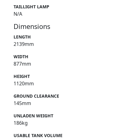
TAILLIGHT LAMP
N/A
Dimensions
LENGTH
2139mm
WIDTH
877mm
HEIGHT
1120mm
GROUND CLEARANCE
145mm
UNLADEN WEIGHT
186kg
USABLE TANK VOLUME