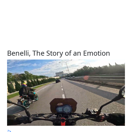
Benelli, The Story of an Emotion