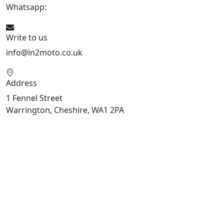
Whatsapp:
447909052563
Write to us
info@in2moto.co.uk
Address
1 Fennel Street
Warrington, Cheshire, WA1 2PA