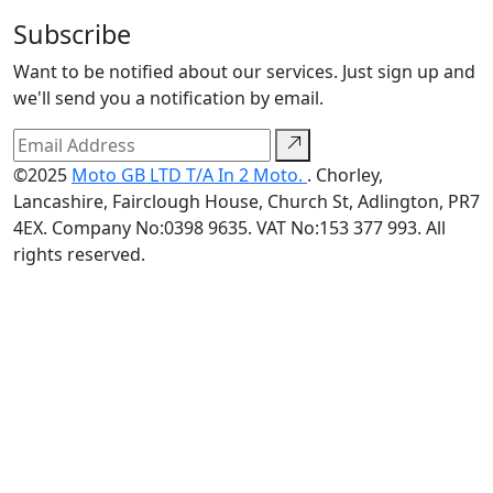
Subscribe
Want to be notified about our services. Just sign up and
we'll send you a notification by email.
©2025
Moto GB LTD T/A In 2 Moto.
. Chorley,
Lancashire, Fairclough House, Church St, Adlington, PR7
4EX. Company No:0398 9635. VAT No:153 377 993. All
rights reserved.