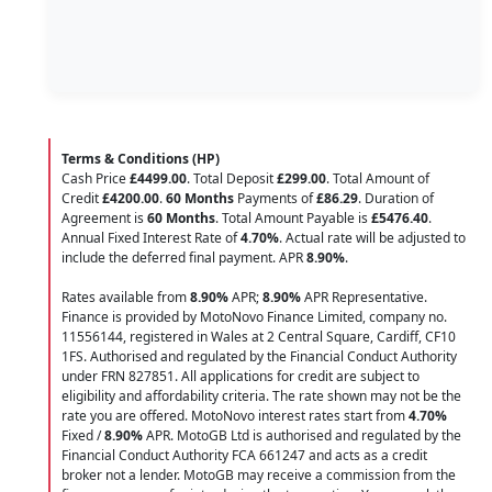
Terms & Conditions (HP)
Cash Price
£4499.00
. Total Deposit
£299.00
. Total Amount of
Credit
£4200.00
.
60 Months
Payments of
£86.29
. Duration of
Agreement is
60 Months
. Total Amount Payable is
£5476.40
.
Annual Fixed Interest Rate of
4.70
%
. Actual rate will be adjusted to
include the deferred final payment. APR
8.90
%
.
Rates available from
8.90%
APR;
8.90%
APR Representative.
Finance is provided by MotoNovo Finance Limited, company no.
11556144, registered in Wales at 2 Central Square, Cardiff, CF10
1FS. Authorised and regulated by the Financial Conduct Authority
under FRN 827851. All applications for credit are subject to
eligibility and affordability criteria. The rate shown may not be the
rate you are offered. MotoNovo interest rates start from
4.70%
Fixed /
8.90%
APR. MotoGB Ltd is authorised and regulated by the
Financial Conduct Authority FCA 661247 and acts as a credit
broker not a lender. MotoGB may receive a commission from the