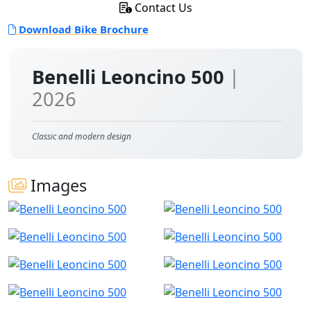
Contact Us
Download Bike Brochure
Benelli Leoncino 500
|
2026
Classic and modern design
Images