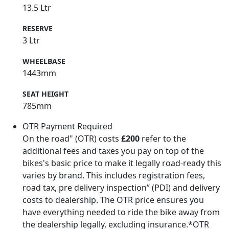
13.5 Ltr
RESERVE
3 Ltr
WHEELBASE
1443mm
SEAT HEIGHT
785mm
OTR Payment Required
On the road" (OTR) costs
£200
refer to the
additional fees and taxes you pay on top of the
bikes's basic price to make it legally road-ready this
varies by brand. This includes registration fees,
road tax, pre delivery inspection” (PDI) and delivery
costs to dealership. The OTR price ensures you
have everything needed to ride the bike away from
the dealership legally, excluding insurance.*OTR