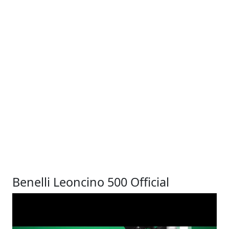
Benelli Leoncino 500 Official