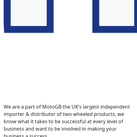
We are a part of MotoGB the UK’s largest independent
importer & distributor of two wheeled products, we
know what it takes to be successful at every level of
business and want to be involved in making your
business a success.