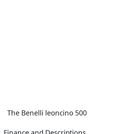
The Benelli leoncino 500
Finance and Descriptions