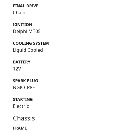
FINAL DRIVE
Chain
IGNITION
Delphi MT05
COOLING SYSTEM
Liquid Cooled
BATTERY
12V
SPARK PLUG
NGK CR8E
STARTING
Electric
Chassis
FRAME