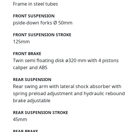
Frame in steel tubes
FRONT SUSPENSION
pside-down forks Ø 50mm
FRONT SUSPENSION STROKE
125mm
FRONT BRAKE
Twin semi floating disk ø320 mm with 4 pistons
caliper and ABS
REAR SUSPENSION
Rear swing arm with lateral shock absorber with
spring preload adjustment and hydraulic rebound
brake adjustable
REAR SUSPENSION STROKE
45mm
REAR BRAKE