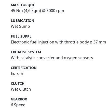
MAX. TORQUE
45 Nm (4,6 kgm) @ 5000 rpm
LUBRICATION
Wet Sump
FUEL SUPPL
Electronic fuel injection with throttle body ø 37 mm
EXHAUST SYSTEM
With catalytic converter and oxygen sensors
CERTIFICATION
Euro 5
CLUTCH
Wet Clutch
GEARBOX
6 Speed