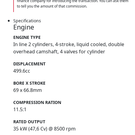
finance company for introducing the transaction. You can ask them
to tell you the amount of that commission.
Specifications
Engine
ENGINE TYPE
In line 2 cylinders, 4-stroke, liquid cooled, double
overhead camshaft, 4 valves for cylinder
DISPLACEMENT
499.6cc
BORE X STROKE
69 x 66.8mm
COMPRESSION RATION
11.5:1
RATED OUTPUT
35 kW (47,6 Cv) @ 8500 rpm