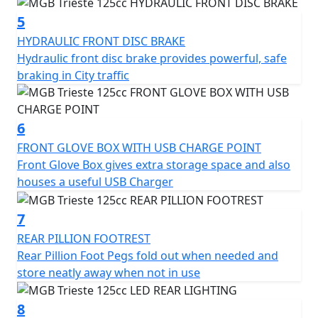
charger, fold-out rear pillion foot pegs, and luggage
hook.
5
HYDRAULIC FRONT DISC BRAKE
The chrome slide flashes and diamond-cut alloy wheels
Hydraulic front disc brake provides powerful, safe
add retro charm and a touch of class to the overall
braking in City traffic
design and the color-coded mirror covers provide an
extra touch of quality.
6
Overall, the MGB Trieste 125cc Scooter is a well-
FRONT GLOVE BOX WITH USB CHARGE POINT
designed and practical vehicle that offers a reliable,
Front Glove Box gives extra storage space and also
efficient and stylish mode of transportation for urban
houses a useful USB Charger
commuters.
7
With its range of features and two-year warranty, it's an
REAR PILLION FOOTREST
excellent choice for anyone looking for a convenient
Rear Pillion Foot Pegs fold out when needed and
and dependable means of getting around the city in
store neatly away when not in use
Style.
8