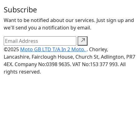
Subscribe
Want to be notified about our services. Just sign up and
we'll send you a notification by email.
©2025
Moto GB LTD T/A In 2 Moto.
. Chorley,
Lancashire, Fairclough House, Church St, Adlington, PR7
4EX. Company No:0398 9635. VAT No:153 377 993. All
rights reserved.