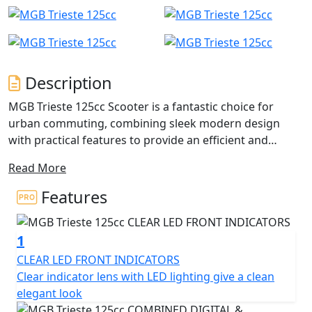
Description
MGB Trieste 125cc Scooter is a fantastic choice for
urban commuting, combining sleek modern design
with practical features to provide an efficient and
reliable mode of transportation.
Read More
The powerful 125cc single-cylinder engine ensures that
Features
the Trieste can easily keep up with traffic and handle
hills with ease, while also delivering impressive fuel
1
economy to help you save on fuel costs.
CLEAR LED FRONT INDICATORS
The lightweight frame and compact size make it easy to
Clear indicator lens with LED lighting give a clean
manoeuvre in tight spaces and park in small areas, and
elegant look
the telescopic front suspension and rear swing arm