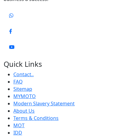
Quick Links
Contact..
FAQ
Sitemap
MYMOTO
Modern Slavery Statement
About Us
Terms & Conditions
MOT
IDD