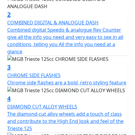
suspension provide a comfortable ride even on bumpy
roads.
2
COMBINED DIGITAL & ANALOGUE DASH
In addition to its impressive performance, the Trieste
Combined digital Speedo & analogue Rev Counter
also comes equipped with a range of features to
give all the info you need and very easy to see in all
enhance its practicality and safety. The digital
conditions, telling you All the info you need at a
instrument cluster displays all the important
glance
information you need, including speed and fuel level,
while the front disc brake and rear drum brake ensure
3
reliable and safe stopping power.
CHROME SIDE FLASHES
Chrome side flashes are a bold, retro styling feature
The LED headlights and rear tail light and indicators
add to the clean look of the Trieste which not only look
4
great but also provide excellent visibility in low-light
conditions.
DIAMOND CUT ALLOY WHEELS
The diamond-cut alloy wheels add a touch of class
Other convenient features include the spacious under-
and contribute to the High End look and feel of the
seat storage compartment, front glove box with a USB
Trieste 125