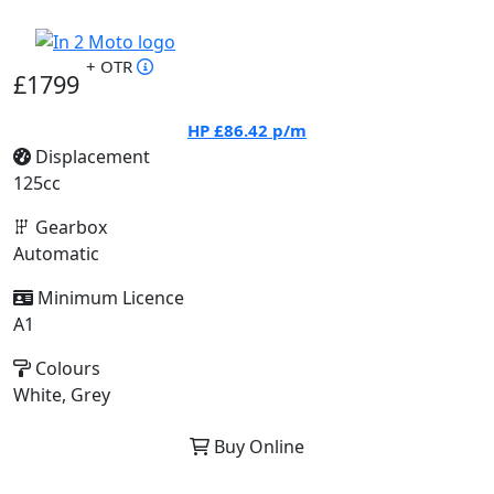
+ OTR
£1799
HP
£86.42
p/m
Displacement
125cc
Gearbox
Automatic
Minimum Licence
A1
Colours
White, Grey
Buy Online