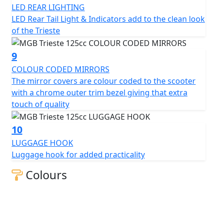
LED REAR LIGHTING
LED Rear Tail Light & Indicators add to the clean look
of the Trieste
9
COLOUR CODED MIRRORS
The mirror covers are colour coded to the scooter
with a chrome outer trim bezel giving that extra
touch of quality
10
LUGGAGE HOOK
Luggage hook for added practicality
Colours