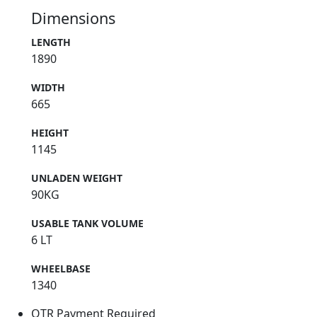
Dimensions
LENGTH
1890
WIDTH
665
HEIGHT
1145
UNLADEN WEIGHT
90KG
USABLE TANK VOLUME
6 LT
WHEELBASE
1340
OTR Payment Required