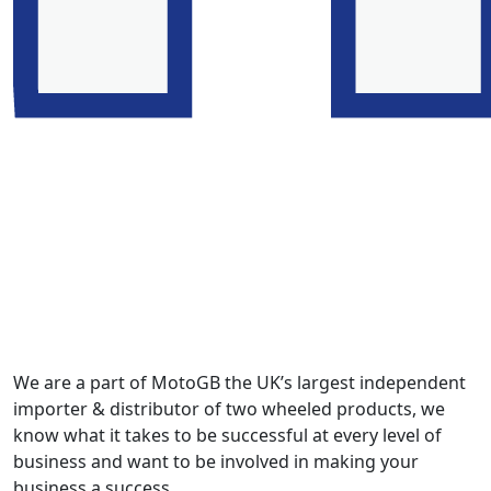
We are a part of MotoGB the UK’s largest independent
importer & distributor of two wheeled products, we
know what it takes to be successful at every level of
business and want to be involved in making your
business a success.