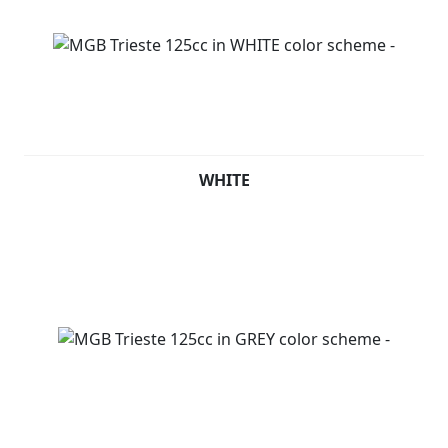
WHITE