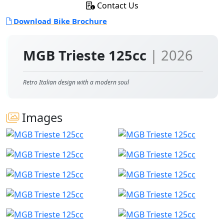
Contact Us
Download Bike Brochure
MGB Trieste 125cc
| 2026
Retro Italian design with a modern soul
Images