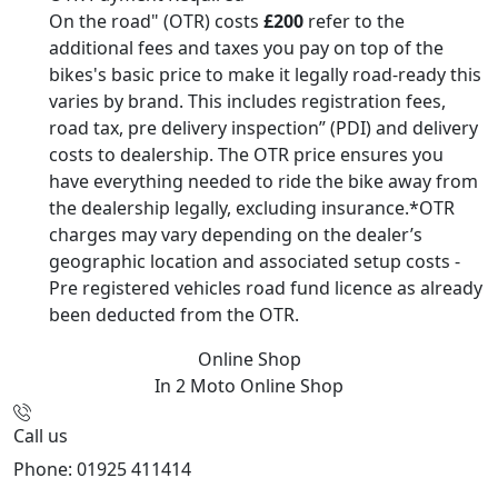
On the road" (OTR) costs
£200
refer to the
additional fees and taxes you pay on top of the
bikes's basic price to make it legally road-ready this
varies by brand. This includes registration fees,
road tax, pre delivery inspection” (PDI) and delivery
costs to dealership. The OTR price ensures you
have everything needed to ride the bike away from
the dealership legally, excluding insurance.*OTR
charges may vary depending on the dealer’s
geographic location and associated setup costs -
Pre registered vehicles road fund licence as already
been deducted from the OTR.
Online Shop
In 2 Moto
Online Shop
Call us
Phone: 01925 411414