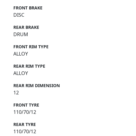
FRONT BRAKE
DISC
REAR BRAKE
DRUM
FRONT RIM TYPE
ALLOY
REAR RIM TYPE
ALLOY
REAR RIM DIMENSION
12
FRONT TYRE
110/70/12
REAR TYRE
110/70/12