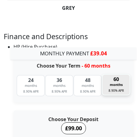
GREY
Finance and Descriptions
HP (Hire Purchase)
MONTHLY PAYMENT
£39.04
Choose Your Term
- 60 months
60
24
36
48
months
months
months
months
8.90% APR
8.90% APR
8.90% APR
8.90% APR
Choose Your Deposit
£99.00