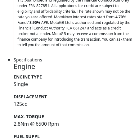
1FS. Authorised and regulated by the Financial Conduct Authority
under FRN 827851. All applications for credit are subject to
eligibility and affordability criteria. The rate shown may not be the
rate you are offered. MotoNovo interest rates start from
4.70%
Fixed /
8.90%
APR. MotoGB Ltd is authorised and regulated by the
Financial Conduct Authority FCA 661247 and acts as a credit
broker not a lender. MotoGB may receive a commission from the
finance company for introducing the transaction. You can ask them
to tell you the amount of that commission.
Specifications
Engine
ENGINE TYPE
Single
DISPLACEMENT
125cc
MAX. TORQUE
2.8Nm @ 6500 Rpm
FUEL SUPPL