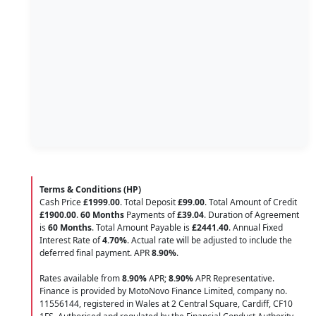
Terms & Conditions (HP)
Cash Price
£1999.00
. Total Deposit
£99.00
. Total Amount of Credit
£1900.00
.
60 Months
Payments of
£39.04
. Duration of Agreement
is
60 Months
. Total Amount Payable is
£2441.40
. Annual Fixed
Interest Rate of
4.70
%
. Actual rate will be adjusted to include the
deferred final payment. APR
8.90
%
.
Rates available from
8.90%
APR;
8.90%
APR Representative.
Finance is provided by MotoNovo Finance Limited, company no.
11556144, registered in Wales at 2 Central Square, Cardiff, CF10