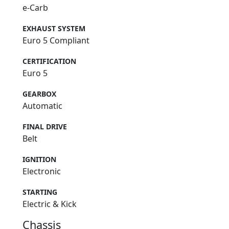
e-Carb
EXHAUST SYSTEM
Euro 5 Compliant
CERTIFICATION
Euro 5
GEARBOX
Automatic
FINAL DRIVE
Belt
IGNITION
Electronic
STARTING
Electric & Kick
Chassis