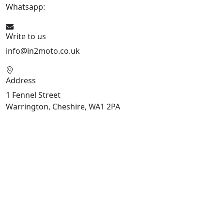
Whatsapp:
447909052563
Write to us
info@in2moto.co.uk
Address
1 Fennel Street
Warrington, Cheshire, WA1 2PA