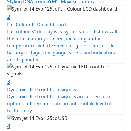
8,500rpm, ensuring you have the power to navigate
Styling DNA from SYM's Maxi-scooter range.
through city streets with ease. Feel the immediate thrill
as you twist the throttle, thanks to its responsive CVT
2
automatic gearbox, while the Euro 5 plus exhaust
Full Colour LCD dashboard
system promises smoother, cleaner emissions.
Full colour 5" display is easy to read and shows all
the information you need, including ambient
You'll appreciate the thoughtful upgrades that the Jet
temperature, vehicle speed, engine speed, clock,
14 Evo offers, including a stylish smoked screen and
battery voltage, fuel gauge, side stand indicators
new wheels inherited from the SYM Maxi-scooter DNA.
and trip meter.
The scooter's dynamic look is complemented by full
LED lighting and sophisticated turn indicators, ensuring
you're not just seen, but noticed. Imagine gliding
3
through the streets with the convenience of a foldable
Dynamic LED front turn signals
shopping hook, an integrated top case carrier, and a
Dynamic LED front turn signals are a premium
USB Type-C and Type-A (QC3.0) dual charging socket at
option and demonstrate an automobile level of
your fingertips.
technology.
Sym's commitment to comfort and practicality doesn't
4
stop there. The longer wheelbase and A.L.E.H. frame