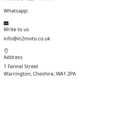
Whatsapp:
447909052563
Write to us
info@in2moto.co.uk
Address
1 Fennel Street
Warrington, Cheshire, WA1 2PA