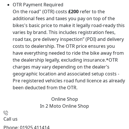
OTR Payment Required
On the road" (OTR) costs
£200
refer to the
additional fees and taxes you pay on top of the
bikes's basic price to make it legally road-ready this
varies by brand. This includes registration fees,
road tax, pre delivery inspection” (PDI) and delivery
costs to dealership. The OTR price ensures you
have everything needed to ride the bike away from
the dealership legally, excluding insurance.*OTR
charges may vary depending on the dealer’s
geographic location and associated setup costs -
Pre registered vehicles road fund licence as already
been deducted from the OTR.
Online Shop
In 2 Moto
Online Shop
Call us
Phone: 01925 411414