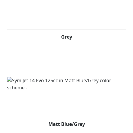
Grey
Matt Blue/Grey