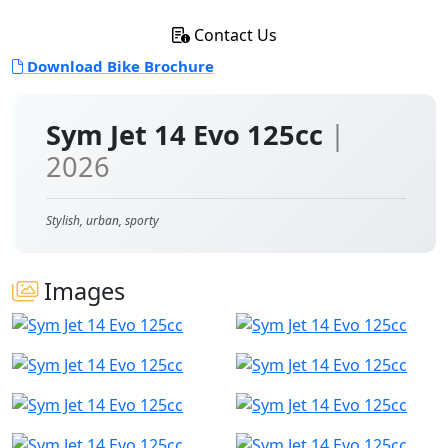
Contact Us
Download Bike Brochure
Sym Jet 14 Evo 125cc
|
2026
Stylish, urban, sporty
Images