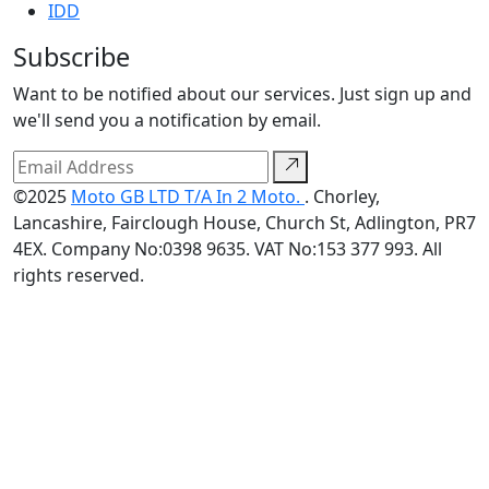
IDD
Subscribe
Want to be notified about our services. Just sign up and
we'll send you a notification by email.
©2025
Moto GB LTD T/A In 2 Moto.
. Chorley,
Lancashire, Fairclough House, Church St, Adlington, PR7
4EX. Company No:0398 9635. VAT No:153 377 993. All
rights reserved.