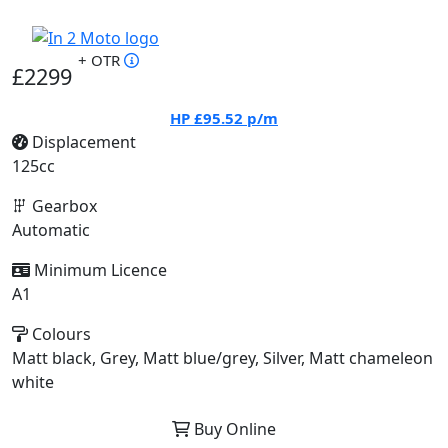
+ OTR
£2299
HP
£95.52
p/m
Displacement
125cc
Gearbox
Automatic
Minimum Licence
A1
Colours
Matt black, Grey, Matt blue/grey, Silver, Matt chameleon
white
Buy Online