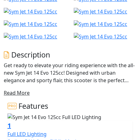
Description
Get ready to elevate your riding experience with the all-
new Sym Jet 14 Evo 125cc! Designed with urban
elegance and sporty flair, this scooter is the perfect
companion for city commuting and weekend
Read More
adventures. With its upgraded features and reliable
performance, the Jet 14 Evo is set to redefine your
Features
everyday ride.
1
Powered by a 125cc single-cylinder, OHC, 2-valve engine,
the Jet 14 Evo delivers an impressive 11.3 BHP at
Full LED Lighting