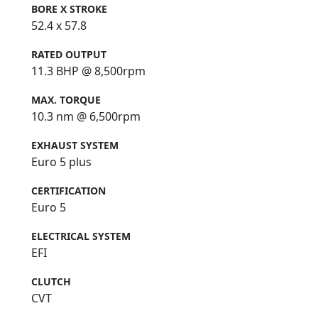
BORE X STROKE
52.4 x 57.8
RATED OUTPUT
11.3 BHP @ 8,500rpm
MAX. TORQUE
10.3 nm @ 6,500rpm
EXHAUST SYSTEM
Euro 5 plus
CERTIFICATION
Euro 5
ELECTRICAL SYSTEM
EFI
CLUTCH
CVT