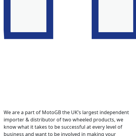
We are a part of MotoGB the UK’s largest independent
importer & distributor of two wheeled products, we
know what it takes to be successful at every level of
business and want to be involved in making your