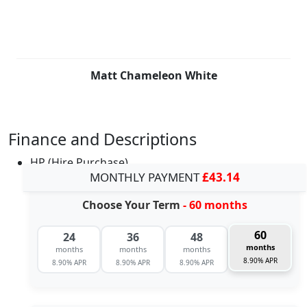
Matt Chameleon White
Finance and Descriptions
HP (Hire Purchase)
MONTHLY PAYMENT
£43.14
Choose Your Term
- 60 months
60
24
36
48
months
months
months
months
8.90% APR
8.90% APR
8.90% APR
8.90% APR