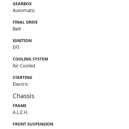
GEARBOX
Automatic
FINAL DRIVE
Belt
IGNITION
EFI
COOLING SYSTEM
Air Cooled
STARTING
Electric
Chassis
FRAME
A.L.E.H.
FRONT SUSPENSION