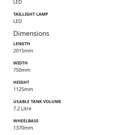
LED
TAILLIGHT LAMP
LED
Dimensions
LENGTH
2015mm
WIDTH
750mm
HEIGHT
1125mm
USABLE TANK VOLUME
7.2 Litre
WHEELBASE
1370mm