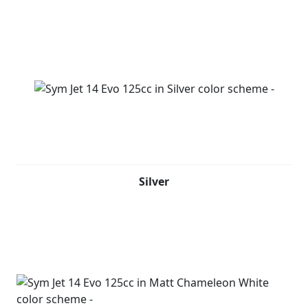
Silver