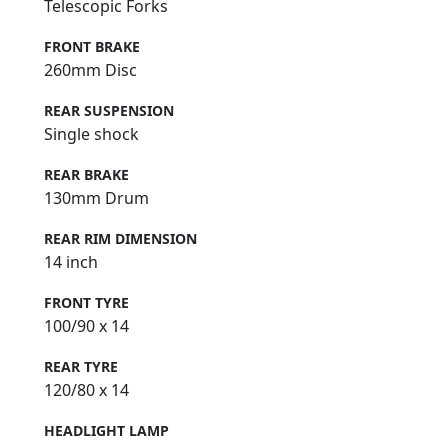
Telescopic Forks
FRONT BRAKE
260mm Disc
REAR SUSPENSION
Single shock
REAR BRAKE
130mm Drum
REAR RIM DIMENSION
14 inch
FRONT TYRE
100/90 x 14
REAR TYRE
120/80 x 14
HEADLIGHT LAMP