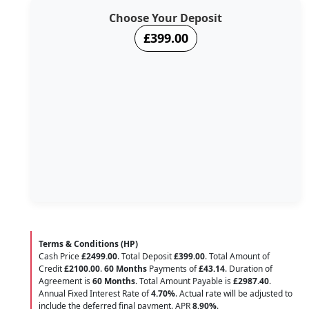
Choose Your Deposit
£399.00
Terms & Conditions (HP)
Cash Price
£2499.00
. Total Deposit
£399.00
. Total Amount of
Credit
£2100.00
.
60 Months
Payments of
£43.14
. Duration of
Agreement is
60 Months
. Total Amount Payable is
£2987.40
.
Annual Fixed Interest Rate of
4.70
%
. Actual rate will be adjusted to
include the deferred final payment. APR
8.90
%
.