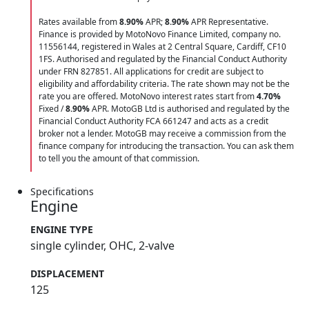
Rates available from
8.90%
APR;
8.90%
APR Representative.
Finance is provided by MotoNovo Finance Limited, company no.
11556144, registered in Wales at 2 Central Square, Cardiff, CF10
1FS. Authorised and regulated by the Financial Conduct Authority
under FRN 827851. All applications for credit are subject to
eligibility and affordability criteria. The rate shown may not be the
rate you are offered. MotoNovo interest rates start from
4.70%
Fixed /
8.90%
APR. MotoGB Ltd is authorised and regulated by the
Financial Conduct Authority FCA 661247 and acts as a credit
broker not a lender. MotoGB may receive a commission from the
finance company for introducing the transaction. You can ask them
to tell you the amount of that commission.
Specifications
Engine
ENGINE TYPE
single cylinder, OHC, 2-valve
DISPLACEMENT
125