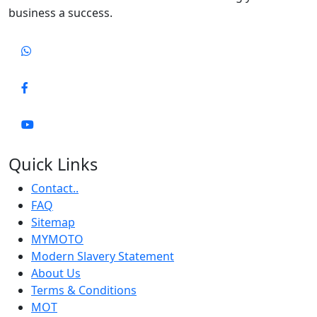
business a success.
Quick Links
Contact..
FAQ
Sitemap
MYMOTO
Modern Slavery Statement
About Us
Terms & Conditions
MOT