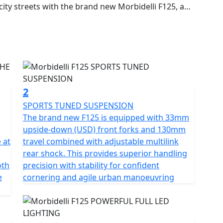
ty streets with the brand new Morbidelli F125, a
who crave authentic feel, aggressive styling and
 single-cylinder engine that produces 14.48hp and
earbox with a slipper clutch, the F125 delivers crisp
ns. The brand new F125 gives incredible feel which
quipped with premium components including a 33mm
2
 dual disc ABS brakes and full LED lighting
SPORTS TUNED SUSPENSION
The brand new F125 is equipped with 33mm
ior handling, safety and visibility. Its aggressive
upside-down (USD) front forks and 130mm
s maximum control and manoeuvrability. This helps
 at
travel combined with adjustable multilink
ght urban traffic or enjoying weekend rides on twisty
rear shock. This provides superior handling
oth
precision with stability for confident
e
cornering and agile urban manoeuvring
d control
 attitude