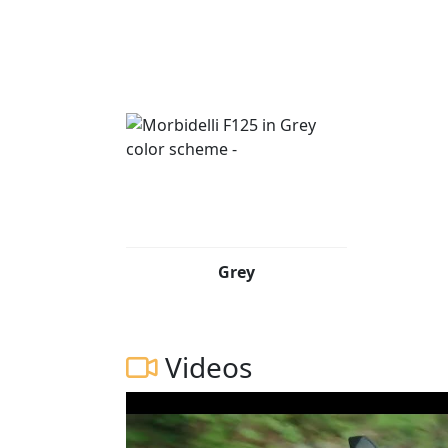
Grey
Videos