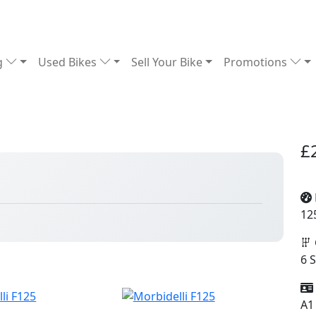
g
Used Bikes
Sell Your Bike
Promotions
£
12
6 
A1