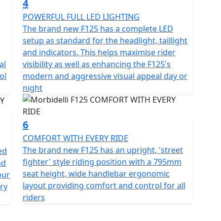
4
POWERFUL FULL LED LIGHTING
The brand new F125 has a complete LED
setup as standard for the headlight, taillight
and indicators. This helps maximise rider
al
visibility as well as enhancing the F125's
ol
modern and aggressive visual appeal day or
night
6
COMFORT WITH EVERY RIDE
The brand new F125 has an upright, 'street
ed
fighter' style riding position with a 795mm
nd
seat height, wide handlebar ergonomic
our
layout providing comfort and control for all
ry
riders