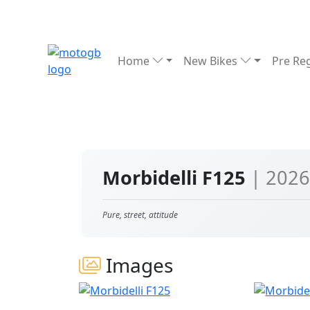
Home
New Bikes
Pre Re
Morbidelli F125
| 2026
Pure, street, attitude
Images