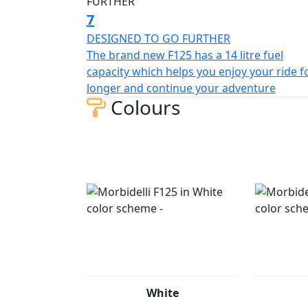
7
DESIGNED TO GO FURTHER
The brand new F125 has a 14 litre fuel
capacity which helps you enjoy your ride f
longer and continue your adventure
Colours
White