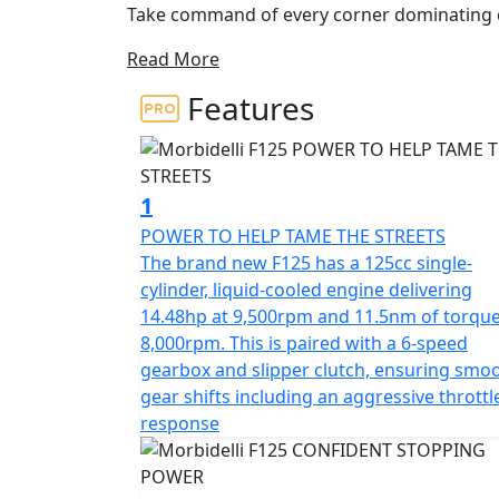
Take command of every corner dominating ci
motorcycle designed specifically for riders 
Read More
advanced technology
Features
The brand new F125 features a potent 125cc
11.5nm of torque, combined with a 6-speed g
throttle response and smooth gear transitio
makes it ideal for spirited riding. It is e
1
upside-down fork, rear multilink suspension,
POWER TO HELP TAME THE STREETS
The brand new F125 has a 125cc single-
The brand new Morbidelli F125 provides super
cylinder, liquid-cooled engine delivering
aerodynamic 'Street Fighter' design ensure
14.48hp at 9,500rpm and 11.5nm of torque
the brand new F125 whether it is tackling ti
8,000rpm. This is paired with a 6-speed
roads
gearbox and slipper clutch, ensuring smo
gear shifts including an aggressive throttl
Experience pure performance, precision an
response
Welcome to the Morbidelli F125, pure street