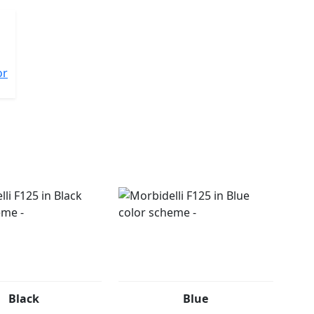
or
Black
Blue