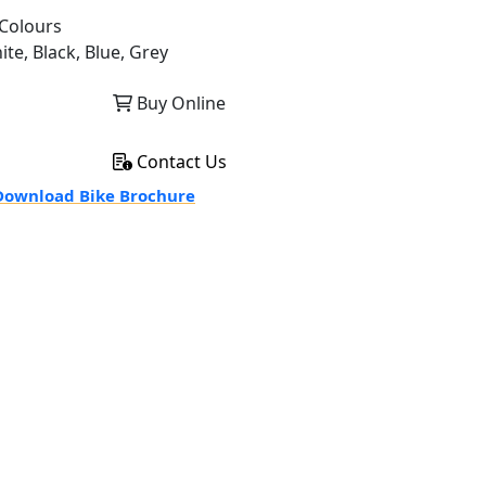
Colours
ite, Black, Blue, Grey
Buy Online
Contact Us
ownload Bike Brochure