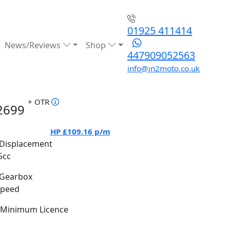
01925 411414
News/Reviews
Shop
447909052563
info@in2moto.co.uk
+ OTR
2699
HP
£109.16
p/m
Displacement
5cc
Gearbox
Speed
Minimum Licence