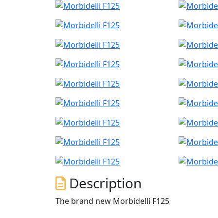
Description
The brand new Morbidelli F125