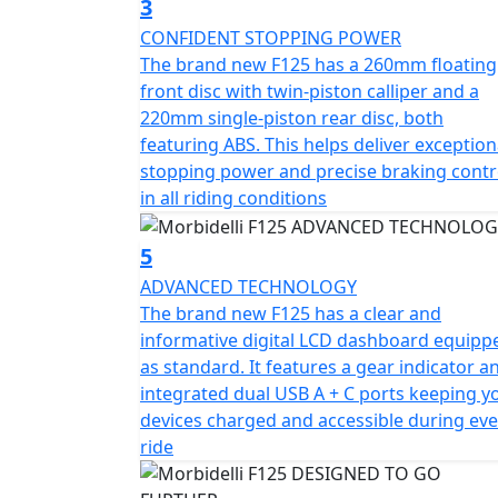
3
CONFIDENT STOPPING POWER
The brand new F125 has a 260mm floating
front disc with twin-piston calliper and a
220mm single-piston rear disc, both
featuring ABS. This helps deliver exception
stopping power and precise braking contr
in all riding conditions
5
ADVANCED TECHNOLOGY
The brand new F125 has a clear and
informative digital LCD dashboard equipp
as standard. It features a gear indicator a
integrated dual USB A + C ports keeping y
devices charged and accessible during eve
ride