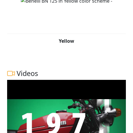
Yellow
Videos