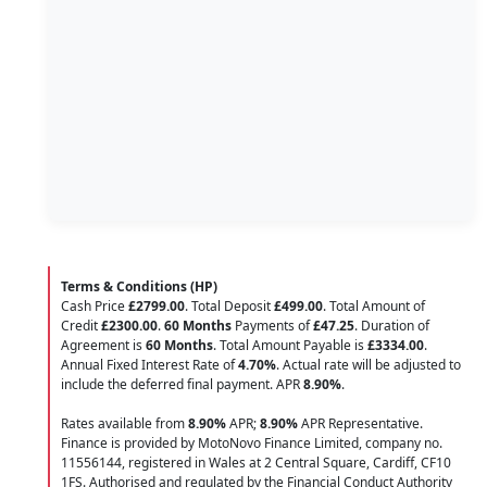
Terms & Conditions (HP)
Cash Price
£2799.00
. Total Deposit
£499.00
. Total Amount of
Credit
£2300.00
.
60 Months
Payments of
£47.25
. Duration of
Agreement is
60 Months
. Total Amount Payable is
£3334.00
.
Annual Fixed Interest Rate of
4.70
%
. Actual rate will be adjusted to
include the deferred final payment. APR
8.90
%
.
Rates available from
8.90%
APR;
8.90%
APR Representative.
Finance is provided by MotoNovo Finance Limited, company no.
11556144, registered in Wales at 2 Central Square, Cardiff, CF10
1FS. Authorised and regulated by the Financial Conduct Authority