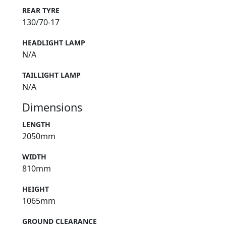
REAR TYRE
130/70-17
HEADLIGHT LAMP
N/A
TAILLIGHT LAMP
N/A
Dimensions
LENGTH
2050mm
WIDTH
810mm
HEIGHT
1065mm
GROUND CLEARANCE