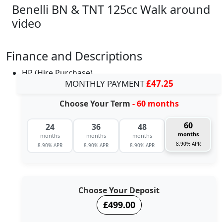
Benelli BN & TNT 125cc Walk around
video
Finance and Descriptions
HP (Hire Purchase)
MONTHLY PAYMENT
£47.25
Choose Your Term
- 60 months
60
24
36
48
months
months
months
months
8.90% APR
8.90% APR
8.90% APR
8.90% APR
Choose Your Deposit
£499.00