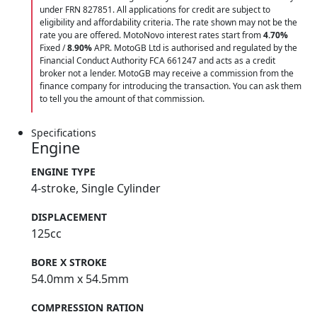
under FRN 827851. All applications for credit are subject to
eligibility and affordability criteria. The rate shown may not be the
rate you are offered. MotoNovo interest rates start from
4.70%
Fixed /
8.90%
APR. MotoGB Ltd is authorised and regulated by the
Financial Conduct Authority FCA 661247 and acts as a credit
broker not a lender. MotoGB may receive a commission from the
finance company for introducing the transaction. You can ask them
to tell you the amount of that commission.
Specifications
Engine
ENGINE TYPE
4-stroke, Single Cylinder
DISPLACEMENT
125cc
BORE X STROKE
54.0mm x 54.5mm
COMPRESSION RATION