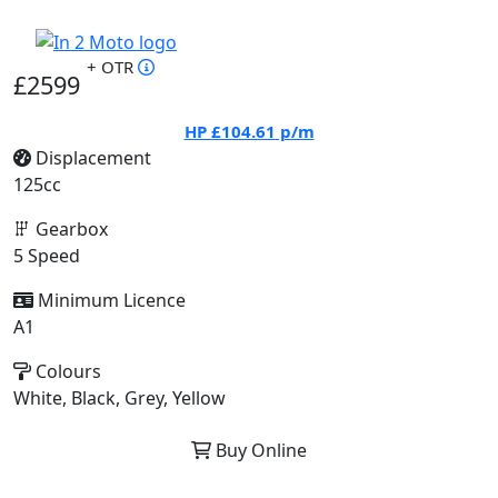
+ OTR
£2599
HP
£104.61
p/m
Displacement
125cc
Gearbox
5 Speed
Minimum Licence
A1
Colours
White, Black, Grey, Yellow
Buy Online