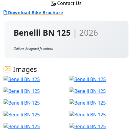
Contact Us
Download Bike Brochure
Benelli BN 125
| 2026
Italian designed freedom
Images