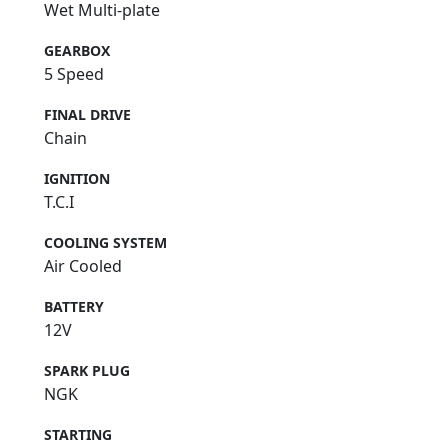
Wet Multi-plate
GEARBOX
5 Speed
FINAL DRIVE
Chain
IGNITION
T.C.I
COOLING SYSTEM
Air Cooled
BATTERY
12V
SPARK PLUG
NGK
STARTING