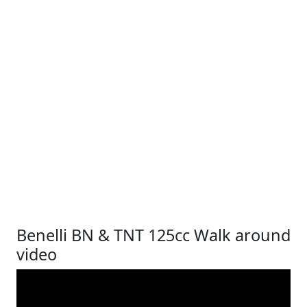
Benelli BN & TNT 125cc Walk around
video