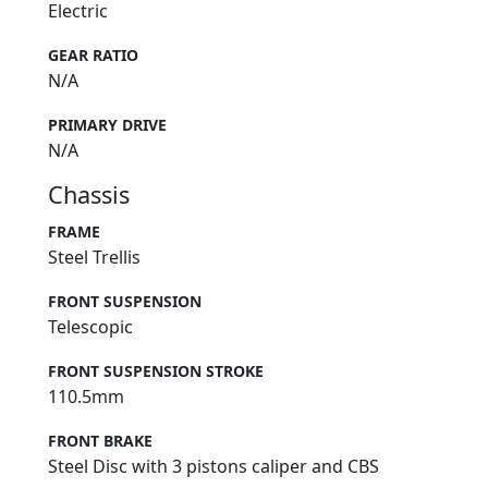
Electric
GEAR RATIO
N/A
PRIMARY DRIVE
N/A
Chassis
FRAME
Steel Trellis
FRONT SUSPENSION
Telescopic
FRONT SUSPENSION STROKE
110.5mm
FRONT BRAKE
Steel Disc with 3 pistons caliper and CBS