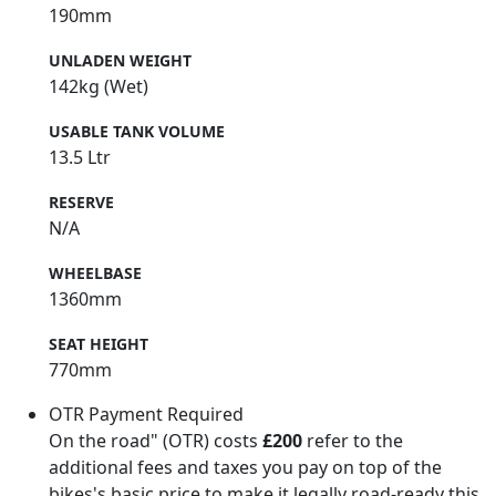
190mm
UNLADEN WEIGHT
142kg (Wet)
USABLE TANK VOLUME
13.5 Ltr
RESERVE
N/A
WHEELBASE
1360mm
SEAT HEIGHT
770mm
OTR Payment Required
On the road" (OTR) costs
£200
refer to the
additional fees and taxes you pay on top of the
bikes's basic price to make it legally road-ready this