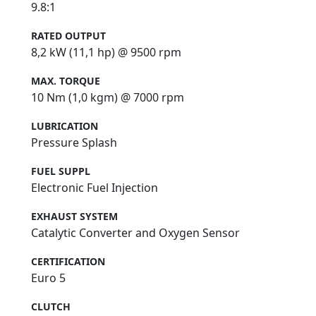
9.8:1
RATED OUTPUT
8,2 kW (11,1 hp) @ 9500 rpm
MAX. TORQUE
10 Nm (1,0 kgm) @ 7000 rpm
LUBRICATION
Pressure Splash
FUEL SUPPL
Electronic Fuel Injection
EXHAUST SYSTEM
Catalytic Converter and Oxygen Sensor
CERTIFICATION
Euro 5
CLUTCH