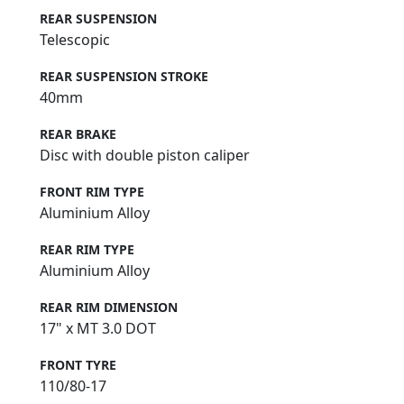
REAR SUSPENSION
Telescopic
REAR SUSPENSION STROKE
40mm
REAR BRAKE
Disc with double piston caliper
FRONT RIM TYPE
Aluminium Alloy
REAR RIM TYPE
Aluminium Alloy
REAR RIM DIMENSION
17" x MT 3.0 DOT
FRONT TYRE
110/80-17