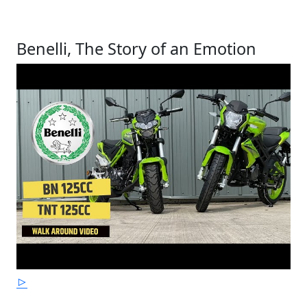
Benelli, The Story of an Emotion