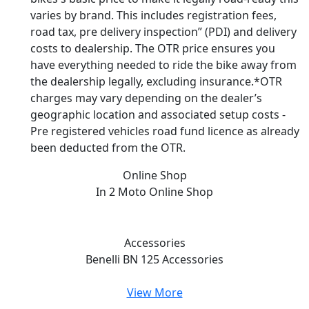
varies by brand. This includes registration fees,
road tax, pre delivery inspection” (PDI) and delivery
costs to dealership. The OTR price ensures you
have everything needed to ride the bike away from
the dealership legally, excluding insurance.*OTR
charges may vary depending on the dealer’s
geographic location and associated setup costs -
Pre registered vehicles road fund licence as already
been deducted from the OTR.
Online Shop
In 2 Moto
Online Shop
Accessories
Benelli BN 125
Accessories
View More