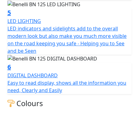
with ABS. The 17" front wheel is an aluminium alloy
mounting 110/80 tyres and at the rear 130/70 tyres.
5
LED LIGHTING
LED indicators and sidelights add to the overall
modern look but also make you much more visible
on the road keeping you safe - Helping you to See
and be Seen
6
DIGITAL DASHBOARD
Easy to read display, shows all the information you
need, Clearly and Easily
Colours