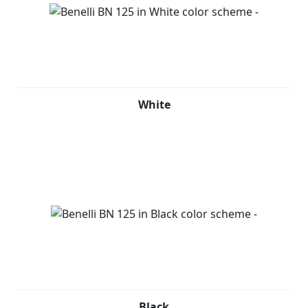
White
Black