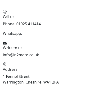
Call us
Phone: 01925 411414
Whatsapp:
447909052563
Write to us
info@in2moto.co.uk
Address
1 Fennel Street
Warrington, Cheshire, WA1 2PA