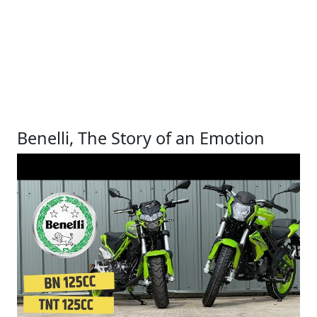
Benelli, The Story of an Emotion