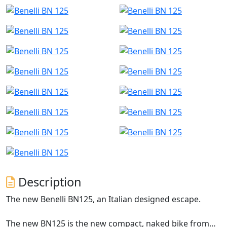
Description
The new Benelli BN125, an Italian designed escape.
The new BN125 is the new compact, naked bike from