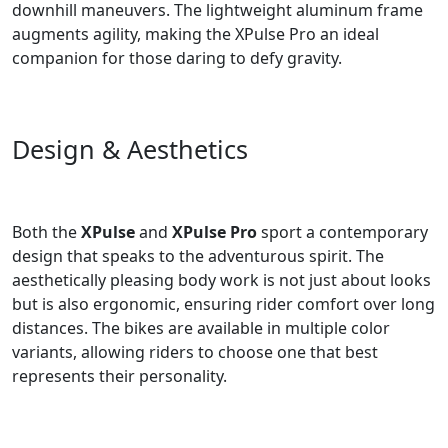
downhill maneuvers. The lightweight aluminum frame
augments agility, making the XPulse Pro an ideal
companion for those daring to defy gravity.
Design & Aesthetics
Both the
XPulse
and
XPulse Pro
sport a contemporary
design that speaks to the adventurous spirit. The
aesthetically pleasing body work is not just about looks
but is also ergonomic, ensuring rider comfort over long
distances. The bikes are available in multiple color
variants, allowing riders to choose one that best
represents their personality.