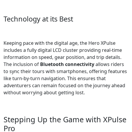
Technology at its Best
Keeping pace with the digital age, the Hero XPulse
includes a fully digital LCD cluster providing real-time
information on speed, gear position, and trip details.
The inclusion of
Bluetooth connectivity
allows riders
to sync their tours with smartphones, offering features
like turn-by-turn navigation. This ensures that
adventurers can remain focused on the journey ahead
without worrying about getting lost.
Stepping Up the Game with XPulse
Pro