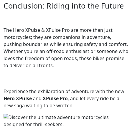
Conclusion: Riding into the Future
The Hero XPulse & XPulse Pro are more than just
motorcycles; they are companions in adventure,
pushing boundaries while ensuring safety and comfort.
Whether you're an off-road enthusiast or someone who
loves the freedom of open roads, these bikes promise
to deliver on all fronts.
Experience the exhilaration of adventure with the new
Hero XPulse
and
XPulse Pro
, and let every ride be a
new saga waiting to be written.