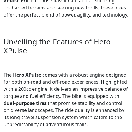
XPulse Pro
. For those passionate about exploring
uncharted terrains and seeking new thrills, these bikes
offer the perfect blend of power, agility, and technology.
Unveiling the Features of Hero
XPulse
The
Hero XPulse
comes with a robust engine designed
for both on-road and off-road experiences. Highlighted
with a 200cc engine, it delivers an impressive balance of
torque and fuel efficiency. The bike is equipped with
dual-purpose tires
that promise stability and control
on diverse landscapes. The ride quality is enhanced by
its long-travel suspension system which caters to the
unpredictability of adventurous trails.