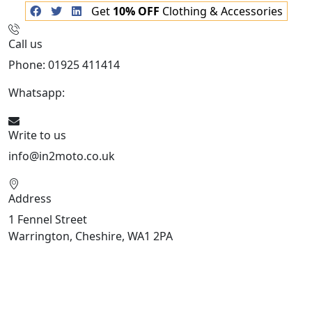
Get
10% OFF
Clothing & Accessories
Call us
Phone: 01925 411414
Whatsapp:
447909052563
Write to us
info@in2moto.co.uk
Address
1 Fennel Street
Warrington, Cheshire, WA1 2PA