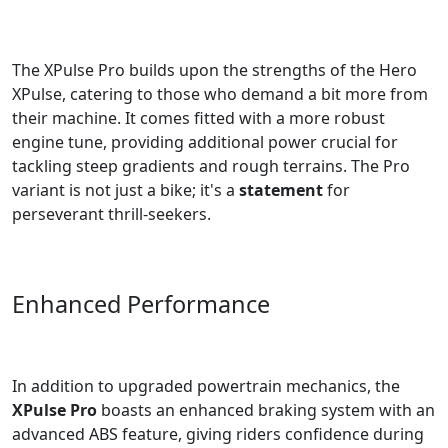
The XPulse Pro builds upon the strengths of the Hero
XPulse, catering to those who demand a bit more from
their machine. It comes fitted with a more robust
engine tune, providing additional power crucial for
tackling steep gradients and rough terrains. The Pro
variant is not just a bike; it's a
statement
for
perseverant thrill-seekers.
Enhanced Performance
In addition to upgraded powertrain mechanics, the
XPulse Pro
boasts an enhanced braking system with an
advanced ABS feature, giving riders confidence during