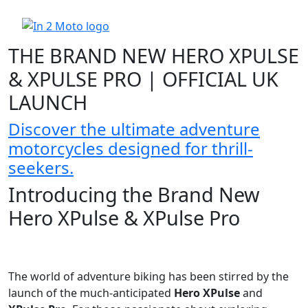
THE BRAND NEW HERO XPULSE
& XPULSE PRO | OFFICIAL UK
LAUNCH
Discover the ultimate adventure
motorcycles designed for thrill-
seekers.
Introducing the Brand New
Hero XPulse & XPulse Pro
The world of adventure biking has been stirred by the
launch of the much-anticipated
Hero XPulse
and