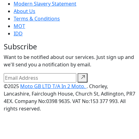
Modern Slavery Statement
About Us
Terms & Conditions
MOT
IDD
Subscribe
Want to be notified about our services. Just sign up and
we'll send you a notification by email.
©2025
Moto GB LTD T/A In 2 Moto.
. Chorley,
Lancashire, Fairclough House, Church St, Adlington, PR7
4EX. Company No:0398 9635. VAT No:153 377 993. All
rights reserved.