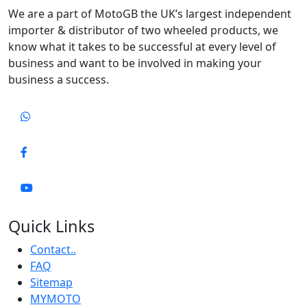
We are a part of MotoGB the UK’s largest independent
importer & distributor of two wheeled products, we
know what it takes to be successful at every level of
business and want to be involved in making your
business a success.
Quick Links
Contact..
FAQ
Sitemap
MYMOTO