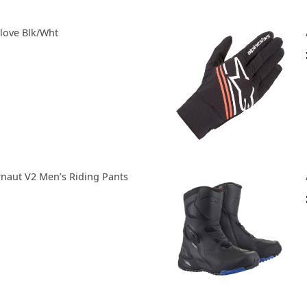
Glove Blk/Wht
rnaut V2 Men’s Riding Pants