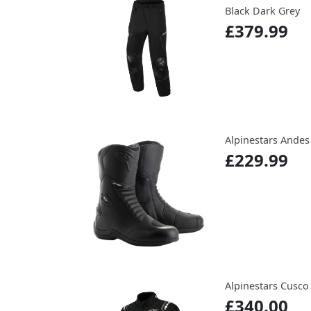
Black Dark Grey
£379.99
Alpinestars Andes
£229.99
Alpinestars Cusco 
£340.00