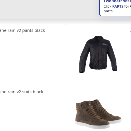
Two searches 
Click
PARTS
for
parts
ane rain v2 pants black
ane rain v2 suits black