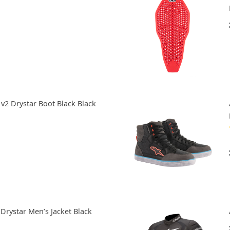
 v2 Drystar Boot Black Black
Drystar Men’s Jacket Black