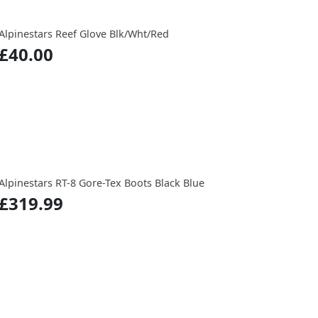
Alpinestars Reef Glove Blk/Wht/Red
£40.00
Alpinestars RT-8 Gore-Tex Boots Black Blue
£319.99