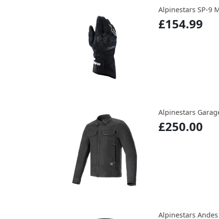
Alpinestars SP-9 
£154.99
Alpinestars Garag
£250.00
Alpinestars Andes