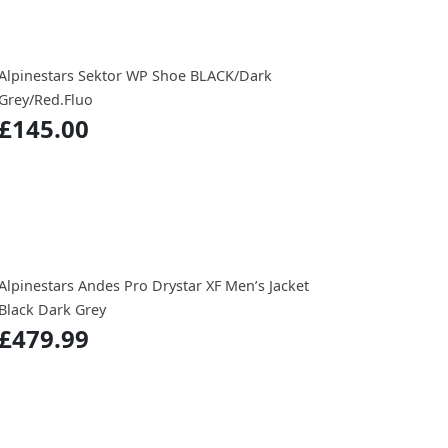
Alpinestars Sektor WP Shoe BLACK/Dark
Grey/Red.Fluo
£145.00
Alpinestars Andes Pro Drystar XF Men’s Jacket
Black Dark Grey
£479.99