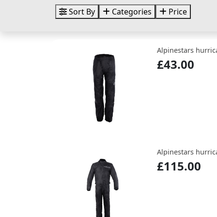
Sort By
Categories
Price
Alpinestars hurric
£43.00
Alpinestars hurric
£115.00