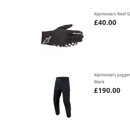
Alpinestars Reef 
£40.00
Alpinestars Jugge
Black
£190.00