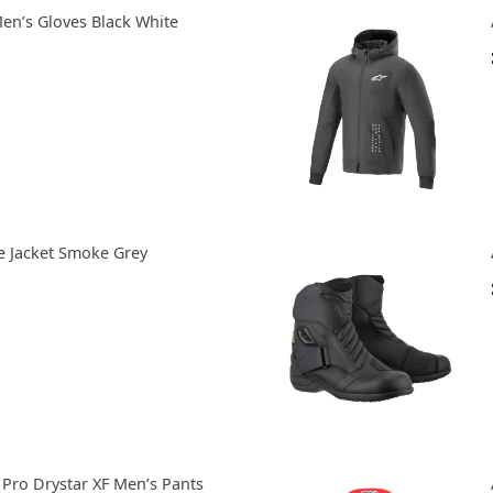
Men’s Gloves Black White
e Jacket Smoke Grey
 Pro Drystar XF Men’s Pants