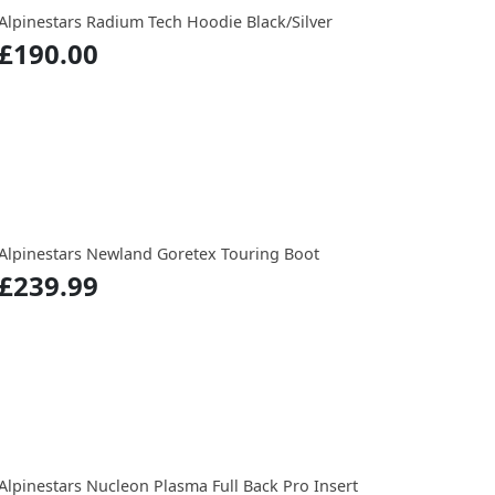
Alpinestars Radium Tech Hoodie Black/Silver
£190.00
Alpinestars Newland Goretex Touring Boot
£239.99
Alpinestars Nucleon Plasma Full Back Pro Insert