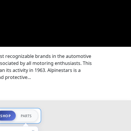
ost recognizable brands in the automotive
ssociated by all motoring enthusiasts. This
 its activity in 1963. Alpinestars is a
 protective...
SHOP
PARTS
×