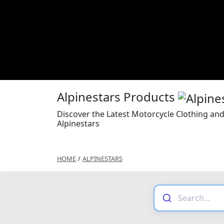
Alpinestars Products
Discover the Latest Motorcycle Clothing an
Alpinestars
HOME
/
ALPINESTARS