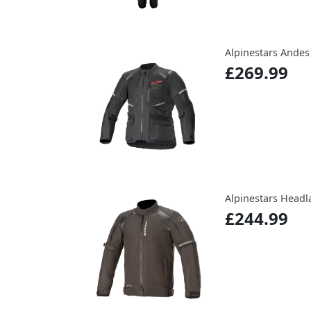
Alpinestars Andes 
£269.99
Alpinestars Headl
£244.99