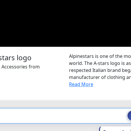
Alpinestars is one of the m
world. The A-stars logo is a
d Accessories from
respected Italian brand began
manufacturer of clothing and
Read More