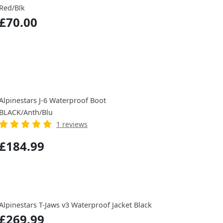
Red/Blk
£70.00
Alpinestars J-6 Waterproof Boot
BLACK/Anth/Blu
1 reviews
£184.99
Alpinestars T-Jaws v3 Waterproof Jacket Black
£269.99