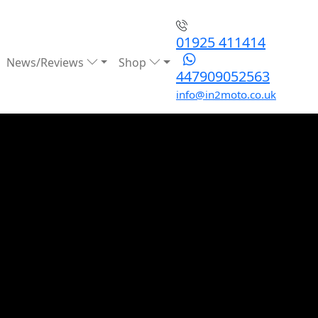
01925 411414
News/Reviews
Shop
447909052563
info@in2moto.co.uk