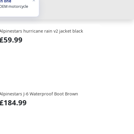
in one
 OEM motorcycle
Alpinestars hurricane rain v2 jacket black
£59.99
Alpinestars J-6 Waterproof Boot Brown
£184.99