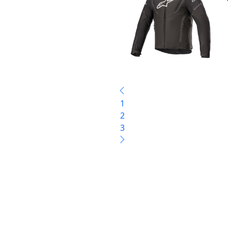
1
2
3