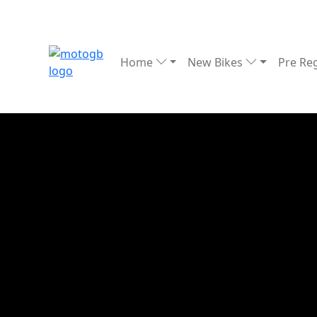
Home
New Bikes
Pre Re