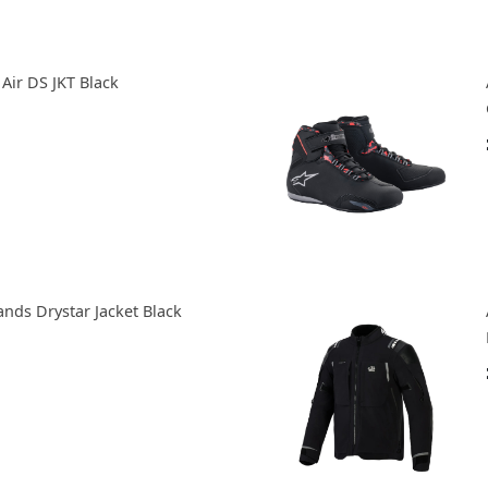
Air DS JKT Black
ands Drystar Jacket Black