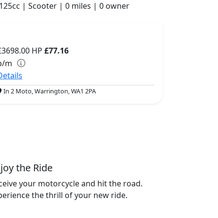
125cc | Scooter | 0 miles | 0 owner
£3698.00
HP
£77.16
p/m
Details
In 2 Moto, Warrington, WA1 2PA
joy the Ride
ceive your motorcycle and hit the road.
erience the thrill of your new ride.