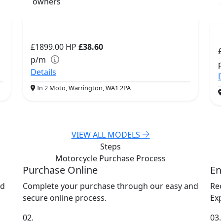
owners
£1899.00
HP
£38.60
p/m
Details
In 2 Moto, Warrington, WA1 2PA
VIEW ALL MODELS
Steps
Motorcycle Purchase
Process
Purchase Online
En
nd
Complete your purchase through our easy and
Re
secure online process.
Exp
02.
03.