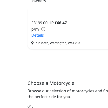
owners
£3199.00
HP
£66.47
p/m
Details
In 2 Moto, Warrington, WA1 2PA
Choose a Motorcycle
Browse our selection of motorcycles and fi
the perfect ride for you.
01.