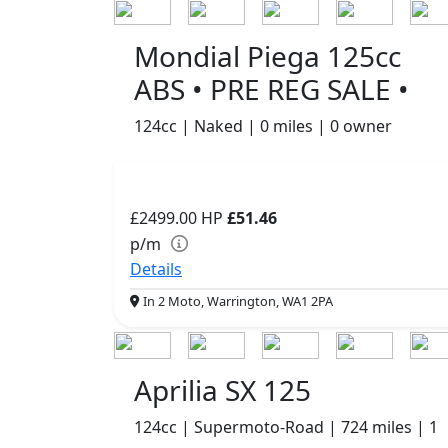
Mondial Piega 125cc
ABS • PRE REG SALE •
124cc | Naked | 0 miles | 0 owner
£2499.00
HP
£51.46
p/m
Details
In 2 Moto, Warrington, WA1 2PA
Aprilia SX 125
124cc | Supermoto-Road | 724 miles | 1