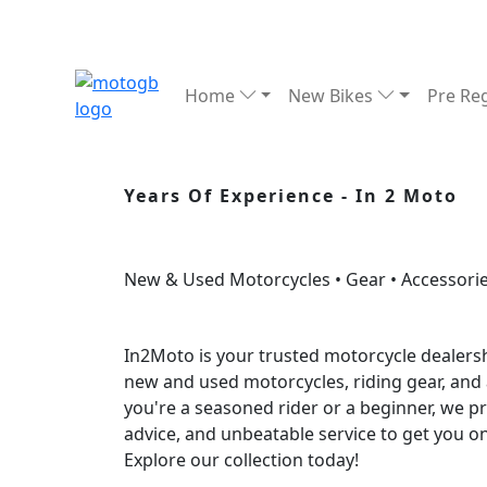
Home
New Bikes
Pre Re
Years Of Experience - In 2 Moto
New & Used Motorcycles • Gear • Accessorie
In2Moto is your trusted motorcycle dealersh
new and used motorcycles, riding gear, and
you're a seasoned rider or a beginner, we p
advice, and unbeatable service to get you o
Explore our collection today!