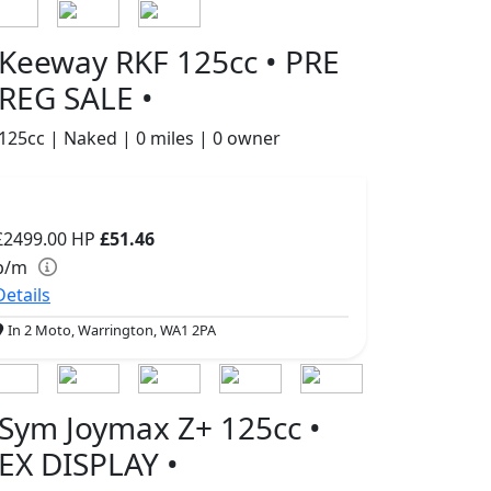
Keeway RKF 125cc • PRE
REG SALE •
125cc | Naked | 0 miles | 0 owner
£2499.00
HP
£51.46
p/m
Details
In 2 Moto, Warrington, WA1 2PA
Sym Joymax Z+ 125cc •
EX DISPLAY •