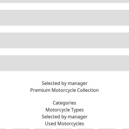
Selected by manager
Premium
Motorcycle Collection
Categories
Motorcycle
Types
Selected by manager
Used
Motorcycles