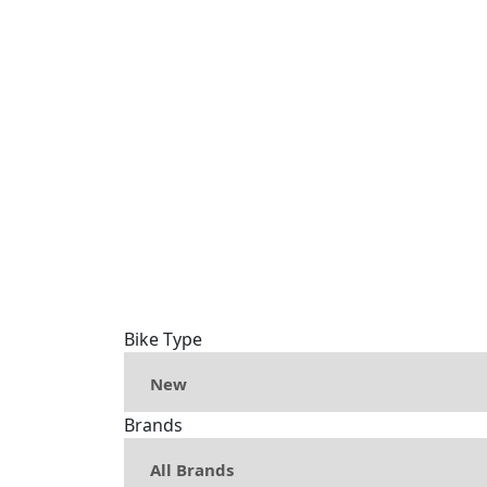
Bike Type
Brands