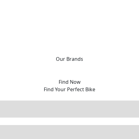
Our
Brands
Find Now
Find Your Perfect Bike