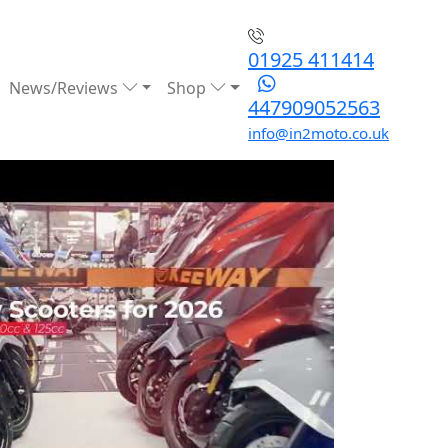
01925 411414
News/Reviews
Shop
447909052563
info@in2moto.co.uk