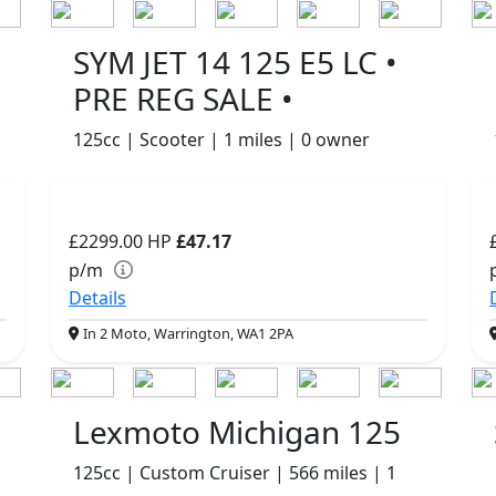
SYM JET 14 125 E5 LC •
PRE REG SALE •
125cc | Scooter | 1 miles | 0 owner
£2299.00
HP
£47.17
p/m
Details
In 2 Moto, Warrington, WA1 2PA
Lexmoto Michigan 125
125cc | Custom Cruiser | 566 miles | 1