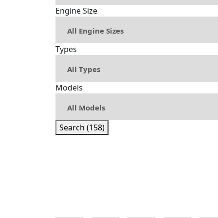
Engine Size
Types
Models
Search (158)