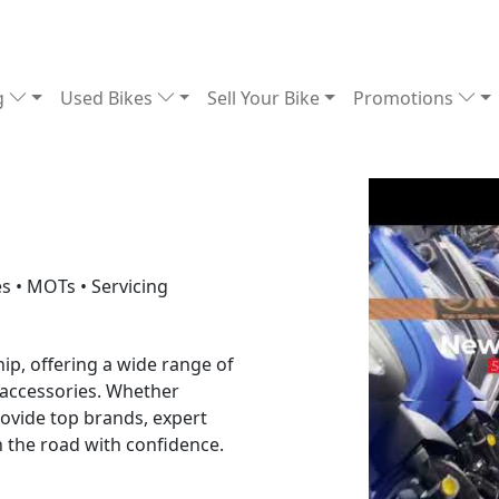
g
Used Bikes
Sell Your Bike
Promotions
s • MOTs • Servicing
ip, offering a wide range of
 accessories. Whether
rovide top brands, expert
n the road with confidence.