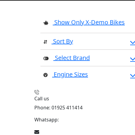
Show Only X-Demo Bikes
Sort By
Select Brand
Engine Sizes
Call us
Phone: 01925 411414
Whatsapp:
447909052563