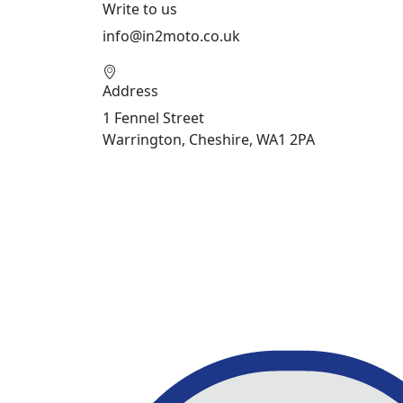
Write to us
info@in2moto.co.uk
Address
1 Fennel Street
Warrington, Cheshire, WA1 2PA