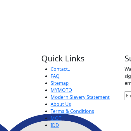
Quick Links
S
Contact..
Wa
FAQ
si
Sitemap
em
MYMOTO
Modern Slavery Statement
About Us
Terms & Conditions
MOT
IDD