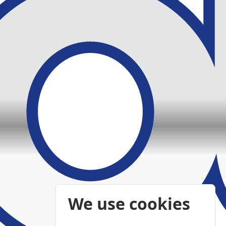
We use cookies