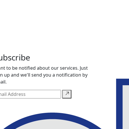
ubscribe
nt to be notified about our services. Just
gn up and we'll send you a notification by
ail.