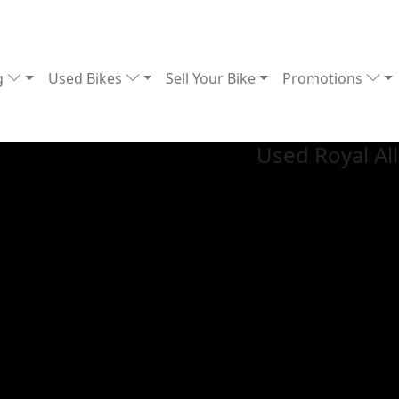
g
Used Bikes
Sell Your Bike
Promotions
Used Royal Al