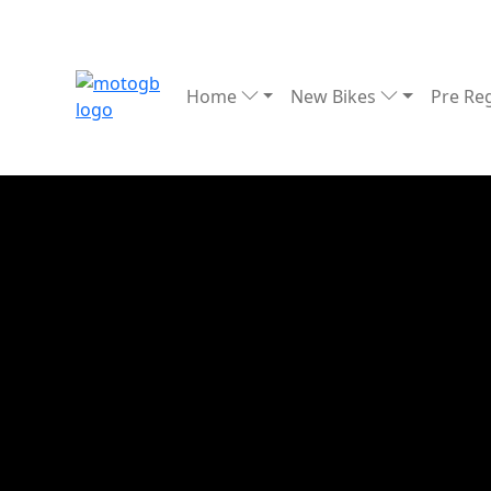
Home
New Bikes
Pre Re