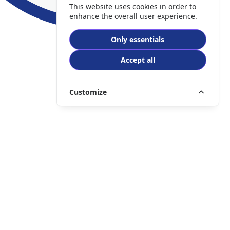
This website uses cookies in order to
enhance the overall user experience.
Only essentials
Accept all
Customize