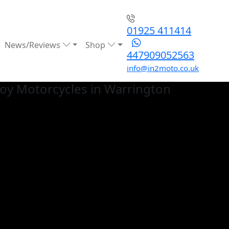
01925 411414
News/Reviews
Shop
447909052563
info@in2moto.co.uk
loy
Motorcycles in Warrington