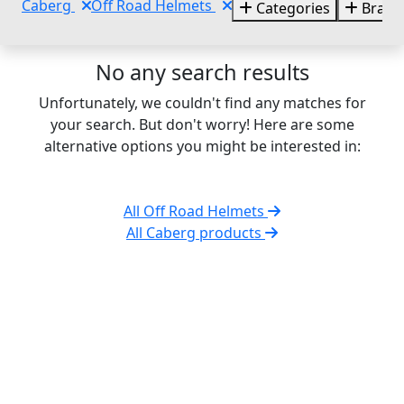
Caberg
Off Road Helmets
Categories
Brand
No any search results
Unfortunately, we couldn't find any matches for
your search. But don't worry! Here are some
alternative options you might be interested in:
All Off Road Helmets
All Caberg products