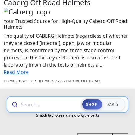
Caberg Off Road Helmets
Your Trusted Source for High-Quality Caberg Off Road
Helmets
The quality of CABERG Helmets (regardless of whether
they are closed [integral], open, jaw or modular
helmets) is confirmed by the three-stage control
process. In the factory itself there is also a certified
laboratory in which the tests of helmets a...
Read More
HOME
/
CABERG
/
HELMETS
/
ADVENTURE OFF ROAD
Search...
SHOP
PARTS
Switch tab to search motorcycle parts