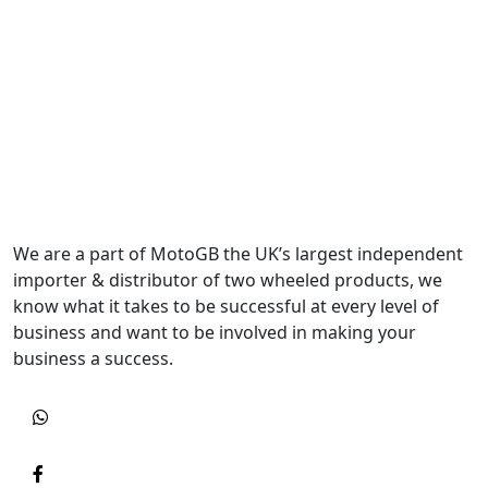
We are a part of MotoGB the UK’s largest independent
importer & distributor of two wheeled products, we
know what it takes to be successful at every level of
business and want to be involved in making your
business a success.