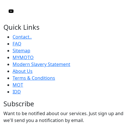
Quick Links
Contact..
FAQ
Sitemap
MYMOTO
Modern Slavery Statement
About Us
Terms & Conditions
MOT
IDD
Subscribe
Want to be notified about our services. Just sign up and
we'll send you a notification by email.