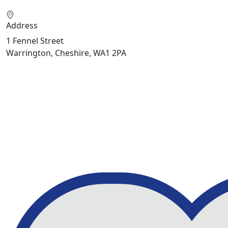
Address
1 Fennel Street
Warrington, Cheshire, WA1 2PA