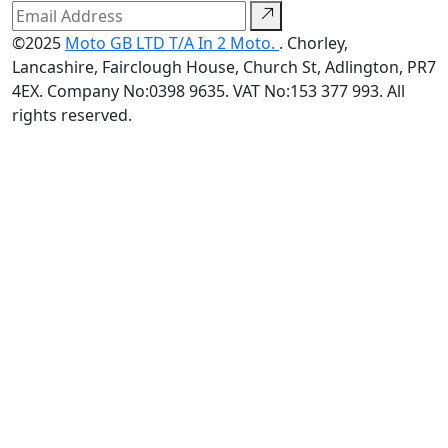
©2025
Moto GB LTD T/A In 2 Moto.
. Chorley,
Lancashire, Fairclough House, Church St, Adlington, PR7
4EX. Company No:0398 9635. VAT No:153 377 993. All
rights reserved.