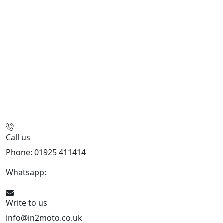
Call us
Phone: 01925 411414
Whatsapp:
447909052563
Write to us
info@in2moto.co.uk