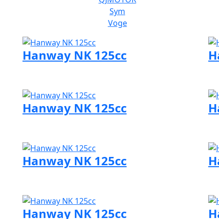
Sym
Voge
Hanway NK 125cc
H
Visit Hanway page
Vi
Hanway NK 125cc
H
Visit Hanway page
Vi
Hanway NK 125cc
H
Visit Hanway page
Vi
Hanway NK 125cc
H