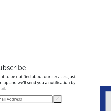
ubscribe
nt to be notified about our services. Just
gn up and we'll send you a notification by
ail.