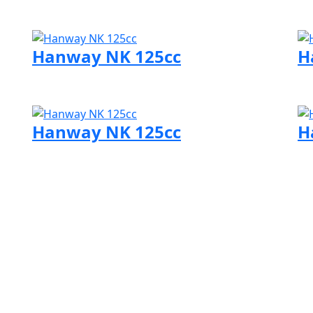
Visit Hanway page
Vi
Hanway NK 125cc
H
Visit Hanway page
Vi
Hanway NK 125cc
H
Visit Hanway page
Vi