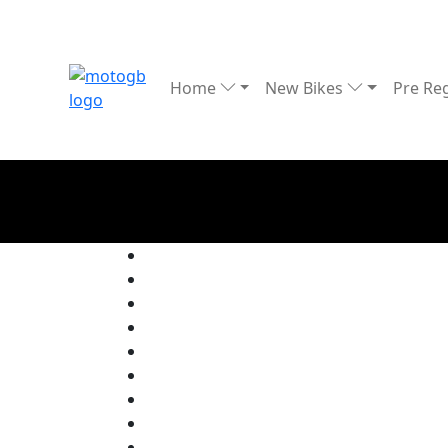
Home
New Bikes
Pre Re