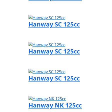
Visit Hanway page
Hanway SC 125cc
Visit Hanway page
Hanway SC 125cc
Visit Hanway page
Hanway SC 125cc
Visit Hanway page
Hanway NK 125cc