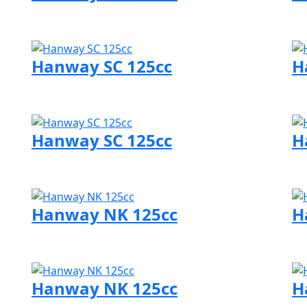
Visit Hanway page
Vi
Hanway SC 125cc
H
Visit Hanway page
Vi
Hanway SC 125cc
H
Visit Hanway page
Vi
Hanway NK 125cc
H
Visit Hanway page
Vi
Hanway NK 125cc
H