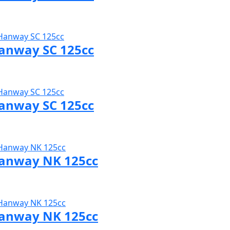
sit Hanway page
anway SC 125cc
sit Hanway page
anway SC 125cc
sit Hanway page
anway NK 125cc
sit Hanway page
anway NK 125cc