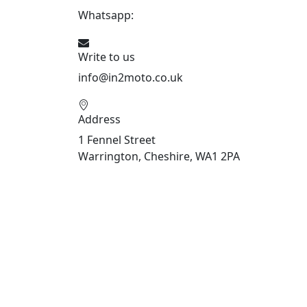
Whatsapp:
447909052563
Write to us
info@in2moto.co.uk
Address
1 Fennel Street
Warrington, Cheshire, WA1 2PA