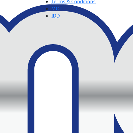
Terms & Conditions
MOT
IDD