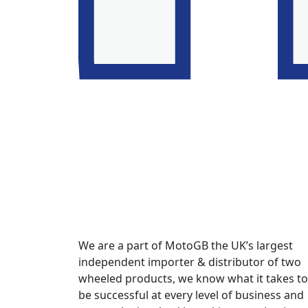
We are a part of MotoGB the UK’s largest
independent importer & distributor of two
wheeled products, we know what it takes to
be successful at every level of business and