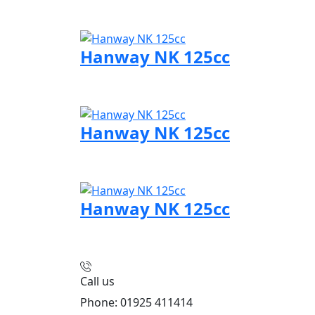
Visit Hanway page
Hanway NK 125cc
Visit Hanway page
Hanway NK 125cc
Visit Hanway page
Hanway NK 125cc
Visit Hanway page
Call us
Phone: 01925 411414