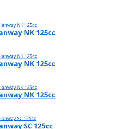
anway NK 125cc
sit Hanway page
anway NK 125cc
sit Hanway page
anway NK 125cc
sit Hanway page
anway SC 125cc