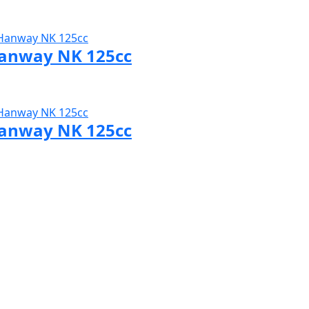
sit Hanway page
anway NK 125cc
sit Hanway page
anway NK 125cc
sit Hanway page