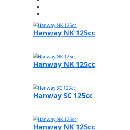
Hanway NK 125cc
Visit Hanway page
Hanway NK 125cc
Visit Hanway page
Hanway SC 125cc
Visit Hanway page
Hanway NK 125cc