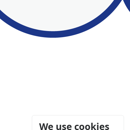
We use cookies