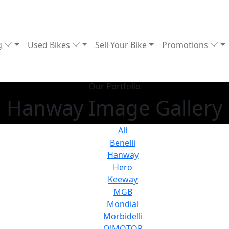
g
Used Bikes
Sell Your Bike
Promotions
Our Portfolio
Hanway Image Gallery
All
Benelli
Hanway
Hero
Keeway
MGB
Mondial
Morbidelli
QJMOTOR