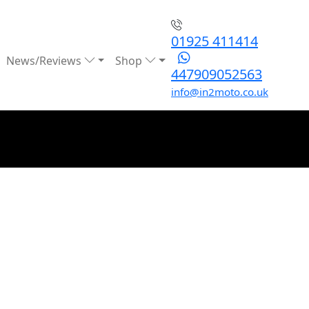
01925 411414
News/Reviews
Shop
447909052563
info@in2moto.co.uk