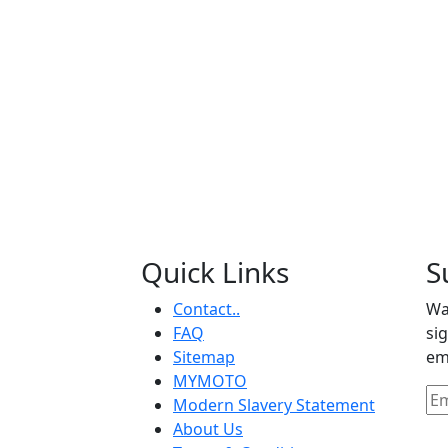
Quick Links
S
Contact..
Wa
FAQ
si
Sitemap
em
MYMOTO
Modern Slavery Statement
About Us